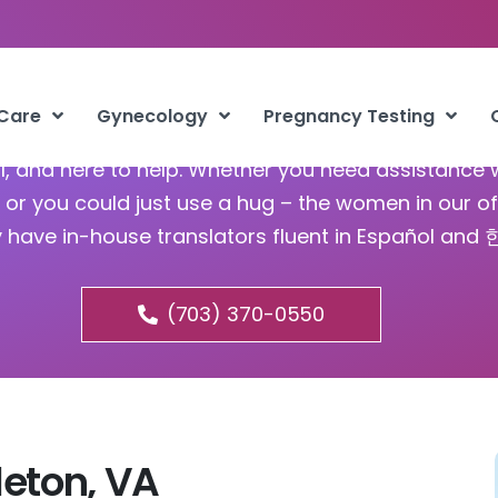
bortion Pill Brambleton VA
 Care
Gynecology
Pregnancy Testing
ful, and here to help. Whether you need assistance 
or you could just use a hug – the women in our of
y have in-house translators fluent in Español and
(703) 370-0550
leton, VA