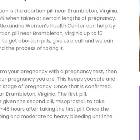
n is the abortion pill near Brambleton, Virginia.
a 98% when taken at certain lengths of pregnancy.
n, Alexandria Women’s Health Center can help by
tion pill near Brambleton, Virginia up to 10
o get abortion pills, give us a call and we can
d the process of taking it.
firm your pregnancy with a pregnancy test, then
your pregnancy you are. This keeps you safe and
our stage of pregnancy. Once that is confirmed,
r Brambleton, Virginia. The first pill,
be given the second pill, misoprostol, to take
48 hours after taking the first pill. Once the
mping and moderate to heavy bleeding until the