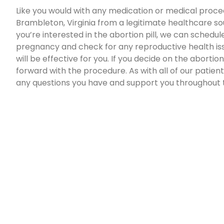
Like you would with any medication or medical proced
Brambleton, Virginia from a legitimate healthcare sou
you’re interested in the abortion pill, we can schedul
pregnancy and check for any reproductive health issu
will be effective for you. If you decide on the abortio
forward with the procedure. As with all of our patients
any questions you have and support you throughout 