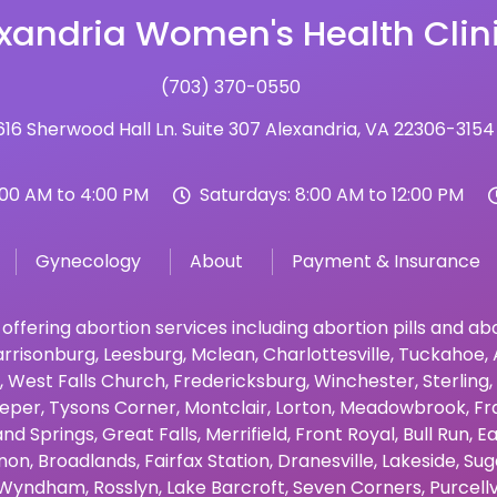
xandria Women's Health Clin
(703) 370-0550
16 Sherwood Hall Ln. Suite 307 Alexandria, VA 22306-3154
:00 AM to 4:00 PM
Saturdays: 8:00 AM to 12:00 PM
Gynecology
About
Payment & Insurance
 offering abortion services including abortion pills and a
rrisonburg
,
Leesburg
,
Mclean
,
Charlottesville
,
Tuckahoe
,
,
West Falls Church
,
Fredericksburg
,
Winchester
,
Sterling
,
eper
,
Tysons Corner
,
Montclair
,
Lorton
,
Meadowbrook
,
Fr
and Springs
,
Great Falls
,
Merrifield
,
Front Royal
,
Bull Run
,
Ea
non
,
Broadlands
,
Fairfax Station
,
Dranesville
,
Lakeside
,
Sug
Wyndham
,
Rosslyn
,
Lake Barcroft
,
Seven Corners
,
Purcellv