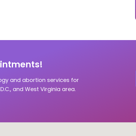
intments!
ogy and abortion services for
D.C., and West Virginia area.