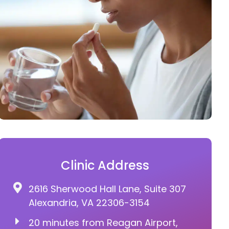
Clinic Address
2616 Sherwood Hall Lane, Suite 307
Alexandria, VA 22306-3154
20 minutes from Reagan Airport,