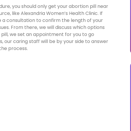
ure, you should only get your abortion pill near
rce, like Alexandria Women’s Health Clinic. If
e a consultation to confirm the length of your
es. From there, we will discuss which options
n pill, we set an appointment for you to go
, our caring staff will be by your side to answer
the process.