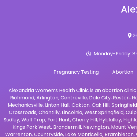
Ale
26
Monday-Friday: 8
Pregnancy Testing
Abortion
Alexandria Women’s Health Clinic is an abortion clinic
Richmond
,
Arlington
,
Centreville
,
Dale City
,
Reston
,
Ha
Mechanicsville
,
Linton Hall
,
Oakton
,
Oak Hill
,
Springfield
Crossroads
,
Chantilly
,
Lincolnia
,
West Springfield
,
Culp
Sudley
,
Wolf Trap
,
Fort Hunt
,
Cherry Hill
,
Hyblalley
,
Highl
Kings Park West
,
Brandermill
,
Newington
,
Mount Ver
Warrenton
,
Countryside
,
Lake Monticello
,
Brambleton
,