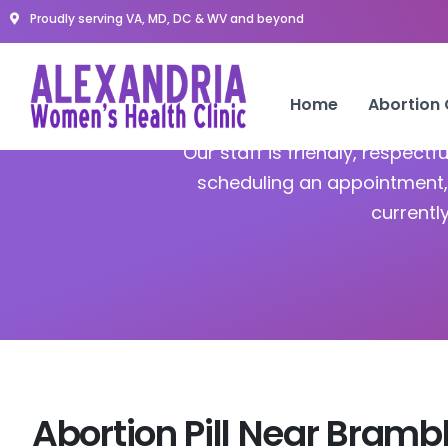
Proudly serving VA, MD, DC & WV and beyond
A
Home
Abortion
Our staff is friendly, respect
scheduling an appointment, 
currentl
Abortion Pill Near Bramb