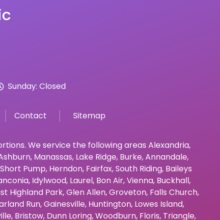
ic
Sunday: Closed
Contact
Sitemap
bortions. We service the following areas
Alexandria
,
Ashburn
,
Manassas
,
Lake Ridge
,
Burke
,
Annandale
,
Short Pump
,
Herndon
,
Fairfax
,
South Riding
,
Baileys
anconia
,
Idylwood
,
Laurel
,
Bon Air
,
Vienna
,
Buckhall
,
st Highland Park
,
Glen Allen
,
Groveton
,
Falls Church
,
arland Run
,
Gainesville
,
Huntington
,
Lowes Island
,
ille
,
Bristow
,
Dunn Loring
,
Woodburn
,
Floris
,
Triangle
,