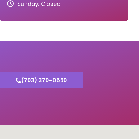
Sunday: Closed
(703) 370-0550