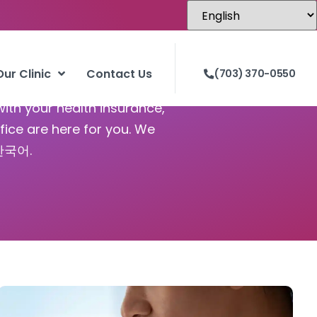
Our Clinic
Contact Us
(703) 370-0550
with your health insurance,
fice are here for you. We
 한국어.