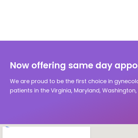
Now offering same day appo
We are proud to be the first choice in gynecol
patients in the Virginia, Maryland, Washington, 