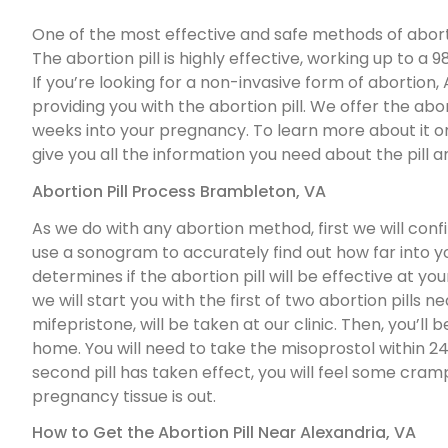
One of the most effective and safe methods of abortio
The abortion pill is highly effective, working up to 
If you’re looking for a non-invasive form of abortio
providing you with the abortion pill. We offer the abor
weeks into your pregnancy. To learn more about it or t
give you all the information you need about the pill an
Abortion Pill Process Brambleton, VA
As we do with any abortion method, first we will con
use a sonogram to accurately find out how far into 
determines if the abortion pill will be effective at y
we will start you with the first of two abortion pills nea
mifepristone, will be taken at our clinic. Then, you’ll 
home. You will need to take the misoprostol within 24-
second pill has taken effect, you will feel some cra
pregnancy tissue is out.
How to Get the Abortion Pill Near Alexandria, VA