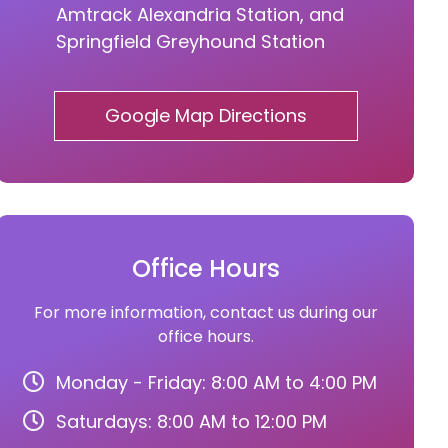
Amtrack Alexandria Station, and
Springfield Greyhound Station
Google Map Directions
Office Hours
For more information, contact us during our
office hours.
Monday - Friday: 8:00 AM to 4:00 PM
Saturdays: 8:00 AM to 12:00 PM