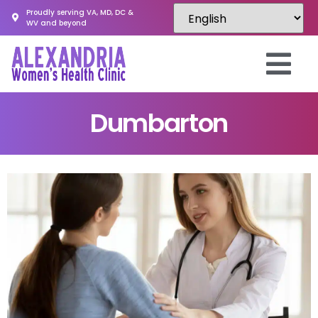
Proudly serving VA, MD, DC &
WV and beyond
Dumbarton