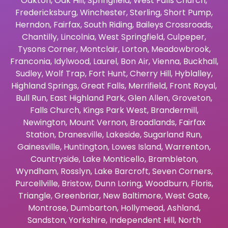
Oakton
,
Oak Hill
,
Springfield
,
West Falls Church
,
Fredericksburg
,
Winchester
,
Sterling
,
Short Pump
,
Herndon
,
Fairfax
,
South Riding
,
Baileys Crossroads
,
Chantilly
,
Lincolnia
,
West Springfield
,
Culpeper
,
Tysons Corner
,
Montclair
,
Lorton
,
Meadowbrook
,
Franconia
,
Idylwood
,
Laurel
,
Bon Air
,
Vienna
,
Buckhall
,
Sudley
,
Wolf Trap
,
Fort Hunt
,
Cherry Hill
,
Hyblalley
,
Highland Springs
,
Great Falls
,
Merrifield
,
Front Royal
,
Bull Run
,
East Highland Park
,
Glen Allen
,
Groveton
,
Falls Church
,
Kings Park West
,
Brandermill
,
Newington
,
Mount Vernon
,
Broadlands
,
Fairfax
Station
,
Dranesville
,
Lakeside
,
Sugarland Run
,
Gainesville
,
Huntington
,
Lowes Island
,
Warrenton
,
Countryside
,
Lake Monticello
,
Brambleton
,
Wyndham
,
Rosslyn
,
Lake Barcroft
,
Seven Corners
,
Purcellville
,
Bristow
,
Dunn Loring
,
Woodburn
,
Floris
,
Triangle
,
Greenbriar
,
New Baltimore
,
West Gate
,
Montrose
,
Dumbarton
,
Hollymead
,
Ashland
,
Sandston
,
Yorkshire
,
Independent Hill
,
North