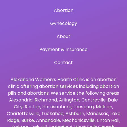
Abortion
Gynecology
About
Payment & Insurance
Contact
Alexandria Women’s Health Clinic is an abortion
clinic offering abortion services including abortion
pills and abortions. We service the following areas
Alexandria
,
Richmond
,
Arlington
,
Centreville
,
Dale
City
,
Reston
,
Harrisonburg
,
Leesburg
,
Mclean
,
Charlottesville
,
Tuckahoe
,
Ashburn
,
Manassas
,
Lake
Ridge
,
Burke
,
Annandale
,
Mechanicsville
,
Linton Hall
,