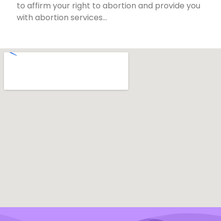
to affirm your right to abortion and provide you
with abortion services…