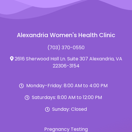
Alexandria Women's Health Clinic
(703) 370-0550
2616 Sherwood Hall Ln. Suite 307 Alexandria, VA
22306-3154
Monday-Friday: 8:00 AM to 4:00 PM
Saturdays: 8:00 AM to 12:00 PM
Sunday: Closed
Pregnancy Testing