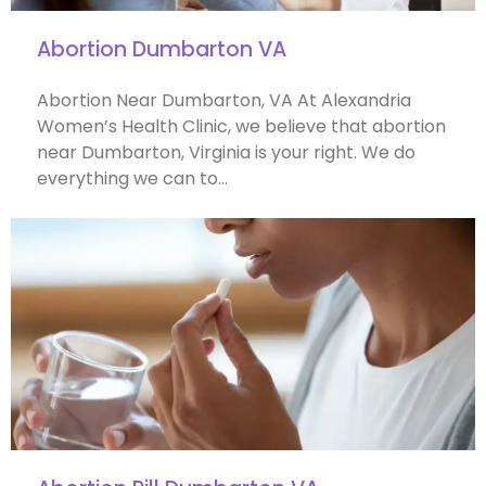
Abortion Dumbarton VA
Abortion Near Dumbarton, VA At Alexandria
Women’s Health Clinic, we believe that abortion
near Dumbarton, Virginia is your right. We do
everything we can to…