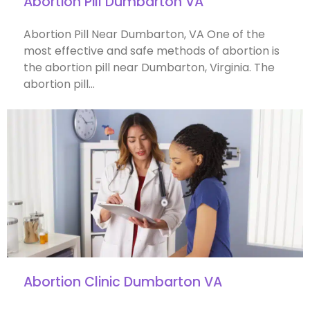
Abortion Pill Dumbarton VA
Abortion Pill Near Dumbarton, VA One of the
most effective and safe methods of abortion is
the abortion pill near Dumbarton, Virginia. The
abortion pill…
Abortion Clinic Dumbarton VA