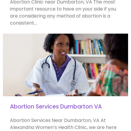
Abortion Clinic near Dumbarton, VA The most
important resource to have on your side if you
are considering any method of abortion is a
consistent…
Abortion Services Dumbarton VA
Abortion Services Near Dumbarton, VA At
Alexandria Women’s Health Clinic, we are here