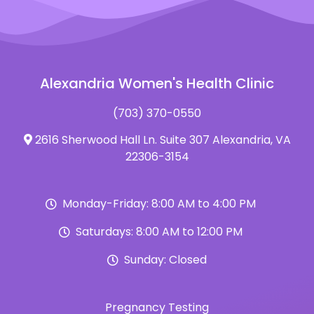
Alexandria Women's Health Clinic
(703) 370-0550
2616 Sherwood Hall Ln. Suite 307 Alexandria, VA
22306-3154
Monday-Friday: 8:00 AM to 4:00 PM
Saturdays: 8:00 AM to 12:00 PM
Sunday: Closed
Pregnancy Testing