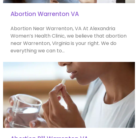
Abortion Warrenton VA
Abortion Near Warrenton, VA At Alexandria
Women’s Health Clinic, we believe that abortion
near Warrenton, Virginia is your right. We do
everything we can to…