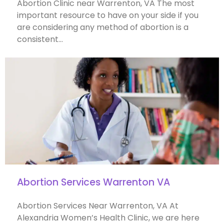
Abortion Clinic near Warrenton, VA The most
important resource to have on your side if you
are considering any method of abortion is a
consistent…
Abortion Services Warrenton VA
Abortion Services Near Warrenton, VA At
Alexandria Women’s Health Clinic, we are here