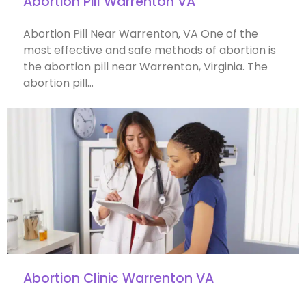
Abortion Pill Warrenton VA
Abortion Pill Near Warrenton, VA One of the
most effective and safe methods of abortion is
the abortion pill near Warrenton, Virginia. The
abortion pill…
Abortion Clinic Warrenton VA