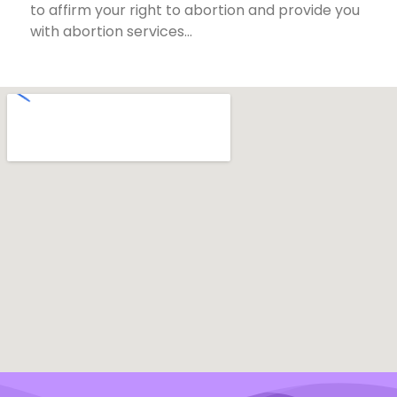
to affirm your right to abortion and provide you
with abortion services…