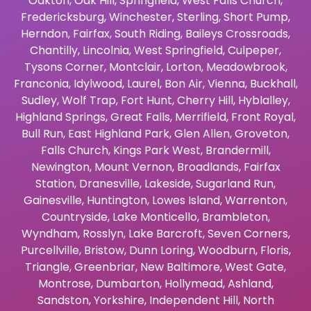
Oakton
,
Oak Hill
,
Springfield
,
West Falls Church
,
Fredericksburg
,
Winchester
,
Sterling
,
Short Pump
,
Herndon
,
Fairfax
,
South Riding
,
Baileys Crossroads
,
Chantilly
,
Lincolnia
,
West Springfield
,
Culpeper
,
Tysons Corner
,
Montclair
,
Lorton
,
Meadowbrook
,
Franconia
,
Idylwood
,
Laurel
,
Bon Air
,
Vienna
,
Buckhall
,
Sudley
,
Wolf Trap
,
Fort Hunt
,
Cherry Hill
,
Hyblalley
,
Highland Springs
,
Great Falls
,
Merrifield
,
Front Royal
,
Bull Run
,
East Highland Park
,
Glen Allen
,
Groveton
,
Falls Church
,
Kings Park West
,
Brandermill
,
Newington
,
Mount Vernon
,
Broadlands
,
Fairfax
Station
,
Dranesville
,
Lakeside
,
Sugarland Run
,
Gainesville
,
Huntington
,
Lowes Island
,
Warrenton
,
Countryside
,
Lake Monticello
,
Brambleton
,
Wyndham
,
Rosslyn
,
Lake Barcroft
,
Seven Corners
,
Purcellville
,
Bristow
,
Dunn Loring
,
Woodburn
,
Floris
,
Triangle
,
Greenbriar
,
New Baltimore
,
West Gate
,
Montrose
,
Dumbarton
,
Hollymead
,
Ashland
,
Sandston
,
Yorkshire
,
Independent Hill
,
North