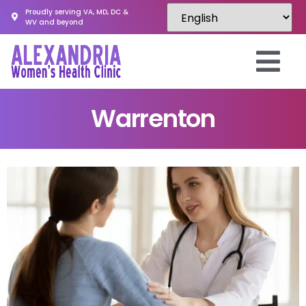
Proudly serving VA, MD, DC &
WV and beyond
Warrenton