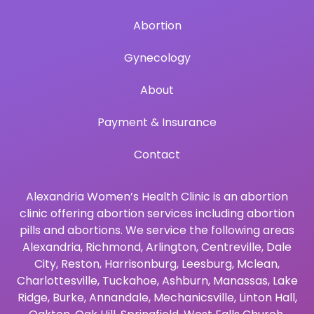
Abortion
Gynecology
About
Payment & Insurance
Contact
Alexandria Women’s Health Clinic is an abortion
clinic offering abortion services including abortion
pills and abortions. We service the following areas
Alexandria
,
Richmond
,
Arlington
,
Centreville
,
Dale
City
,
Reston
,
Harrisonburg
,
Leesburg
,
Mclean
,
Charlottesville
,
Tuckahoe
,
Ashburn
,
Manassas
,
Lake
Ridge
,
Burke
,
Annandale
,
Mechanicsville
,
Linton Hall
,