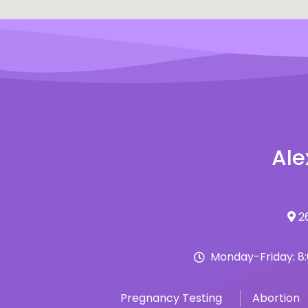
Ale
26
Monday-Friday: 8
Pregnancy Testing
Abortion