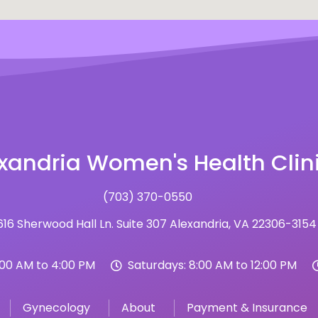
xandria Women's Health Clin
(703) 370-0550
16 Sherwood Hall Ln. Suite 307 Alexandria, VA 22306-3154
:00 AM to 4:00 PM
Saturdays: 8:00 AM to 12:00 PM
Gynecology
About
Payment & Insurance