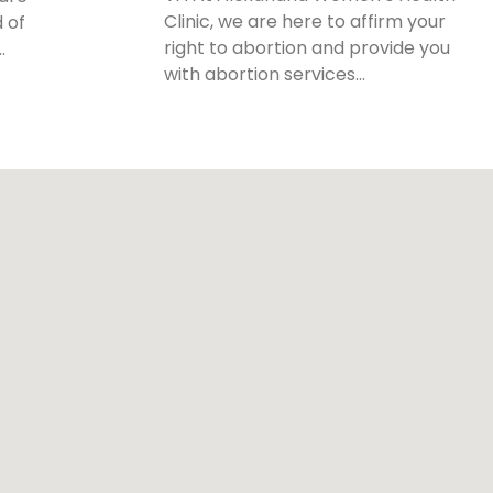
Clinic, we are here to affirm your
 of
right to abortion and provide you
…
with abortion services…