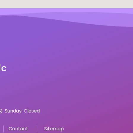
ic
Sunday: Closed
Contact
Sitemap