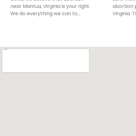
near Mantua, Virginia is your right.
abortion 
We do everything we can to…
Virginia. 