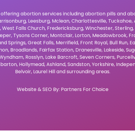
 offering abortion services including abortion pills and a
rrisonburg
,
Leesburg
,
Mclean
,
Charlottesville
,
Tuckahoe
,
,
West Falls Church
,
Fredericksburg
,
Winchester
,
Sterling
,
eper
,
Tysons Corner
,
Montclair
,
Lorton
,
Meadowbrook
,
Fr
and Springs
,
Great Falls
,
Merrifield
,
Front Royal
,
Bull Run
,
Ea
non
,
Broadlands
,
Fairfax Station
,
Dranesville
,
Lakeside
,
Sug
Wyndham
,
Rosslyn
,
Lake Barcroft
,
Seven Corners
,
Purcellv
barton
,
Hollymead
,
Ashland
,
Sandston
,
Yorkshire
,
Indepen
Belvoir
,
Laurel Hill
and surrounding areas.
Website & SEO By:
Partners For Choice