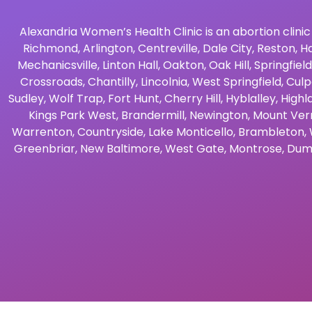
Alexandria Women’s Health Clinic is an abortion clinic
Richmond
,
Arlington
,
Centreville
,
Dale City
,
Reston
,
Ha
Mechanicsville
,
Linton Hall
,
Oakton
,
Oak Hill
,
Springfield
Crossroads
,
Chantilly
,
Lincolnia
,
West Springfield
,
Culp
Sudley
,
Wolf Trap
,
Fort Hunt
,
Cherry Hill
,
Hyblalley
,
Highl
Kings Park West
,
Brandermill
,
Newington
,
Mount Ver
Warrenton
,
Countryside
,
Lake Monticello
,
Brambleton
,
Greenbriar
,
New Baltimore
,
West Gate
,
Montrose
,
Dum