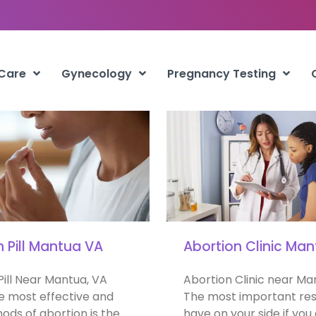
Mantua
 Care
Gynecology
Pregnancy Testing
n Pill Mantua VA
Abortion Clinic Ma
Pill Near Mantua, VA
Abortion Clinic near Ma
e most effective and
The most important res
ods of abortion is the
have on your side if you