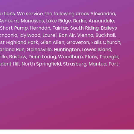
bortions. We service the following areas
Alexandria
,
Ashburn
,
Manassas
,
Lake Ridge
,
Burke
,
Annandale
,
Short Pump
,
Herndon
,
Fairfax
,
South Riding
,
Baileys
anconia
,
Idylwood
,
Laurel
,
Bon Air
,
Vienna
,
Buckhall
,
st Highland Park
,
Glen Allen
,
Groveton
,
Falls Church
,
arland Run
,
Gainesville
,
Huntington
,
Lowes Island
,
ille
,
Bristow
,
Dunn Loring
,
Woodburn
,
Floris
,
Triangle
,
dent Hill
,
North Springfield
,
Strasburg
,
Mantua
,
Fort