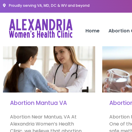
Proudly serving VA, MD, DC & WV and beyond
Home
Abortion
Abortion Mantua VA
Abortio
Abortion Near Mantua, VA At
Abortion 
Alexandria Women’s Health
One of th
Clinic, we believe that abortion
safe meth