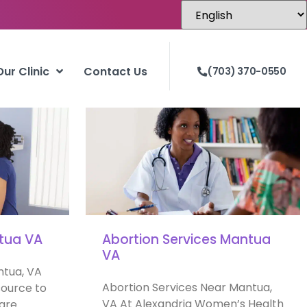
Our Clinic
Contact Us
(703) 370-0550
ntua VA
Abortion Services Mantua
VA
ntua, VA
Abortion Services Near Mantua,
ource to
VA At Alexandria Women’s Health
 are