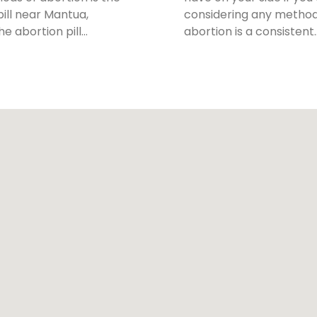
pill near Mantua,
considering any method
The abortion pill…
abortion is a consistent