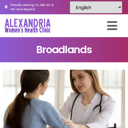
Proudly serving VA, MD, DC &
WV and beyond
Broadlands