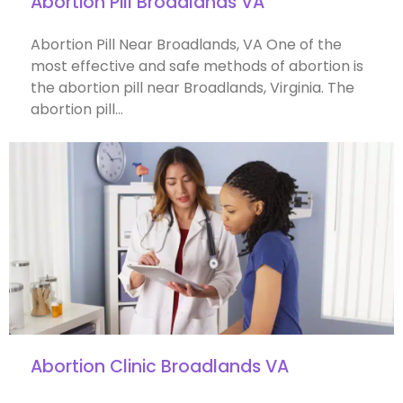
Abortion Pill Broadlands VA
Abortion Pill Near Broadlands, VA One of the
most effective and safe methods of abortion is
the abortion pill near Broadlands, Virginia. The
abortion pill…
Abortion Clinic Broadlands VA