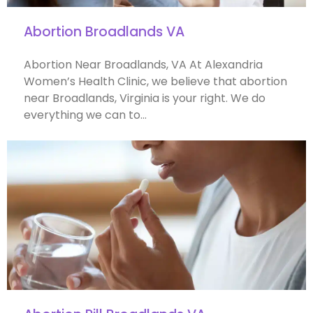
Abortion Broadlands VA
Abortion Near Broadlands, VA At Alexandria
Women’s Health Clinic, we believe that abortion
near Broadlands, Virginia is your right. We do
everything we can to…