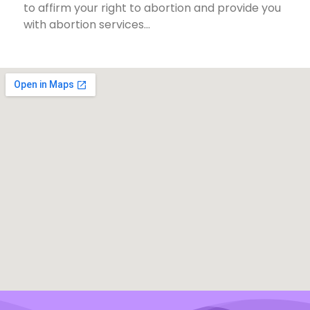
to affirm your right to abortion and provide you
with abortion services…