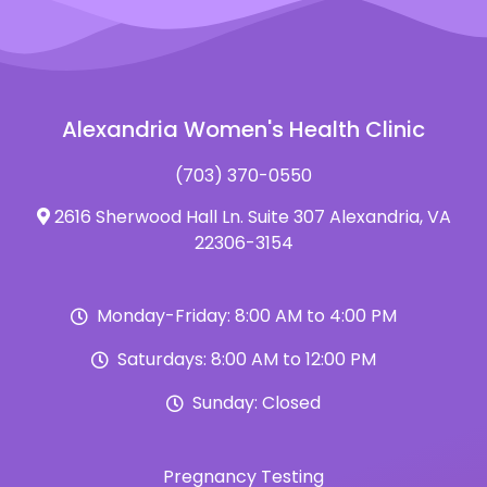
Alexandria Women's Health Clinic
(703) 370-0550
2616 Sherwood Hall Ln. Suite 307 Alexandria, VA
22306-3154
Monday-Friday: 8:00 AM to 4:00 PM
Saturdays: 8:00 AM to 12:00 PM
Sunday: Closed
Pregnancy Testing