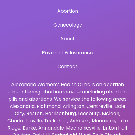
Abortion
Gynecology
About
Payment & Insurance
Contact
Alexandria Women’s Health Clinic is an abortion
clinic offering abortion services including abortion
pills and abortions. We service the following areas
Alexandria
,
Richmond
,
Arlington
,
Centreville
,
Dale
City
,
Reston
,
Harrisonburg
,
Leesburg
,
Mclean
,
Charlottesville
,
Tuckahoe
,
Ashburn
,
Manassas
,
Lake
Ridge
,
Burke
,
Annandale
,
Mechanicsville
,
Linton Hall
,