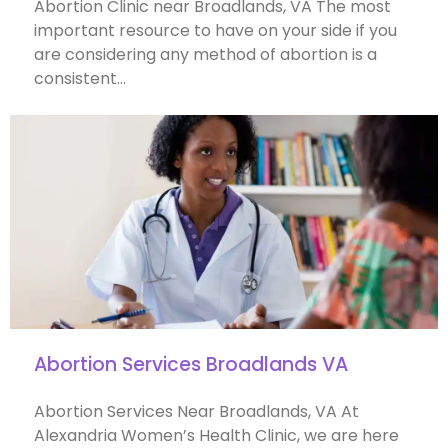
Abortion Clinic near Broadlands, VA The most
important resource to have on your side if you
are considering any method of abortion is a
consistent…
Abortion Services Broadlands VA
Abortion Services Near Broadlands, VA At
Alexandria Women’s Health Clinic, we are here