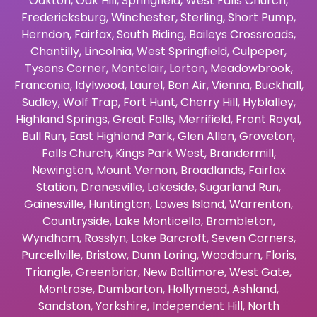
Oakton
,
Oak Hill
,
Springfield
,
West Falls Church
,
Fredericksburg
,
Winchester
,
Sterling
,
Short Pump
,
Herndon
,
Fairfax
,
South Riding
,
Baileys Crossroads
,
Chantilly
,
Lincolnia
,
West Springfield
,
Culpeper
,
Tysons Corner
,
Montclair
,
Lorton
,
Meadowbrook
,
Franconia
,
Idylwood
,
Laurel
,
Bon Air
,
Vienna
,
Buckhall
,
Sudley
,
Wolf Trap
,
Fort Hunt
,
Cherry Hill
,
Hyblalley
,
Highland Springs
,
Great Falls
,
Merrifield
,
Front Royal
,
Bull Run
,
East Highland Park
,
Glen Allen
,
Groveton
,
Falls Church
,
Kings Park West
,
Brandermill
,
Newington
,
Mount Vernon
,
Broadlands
,
Fairfax
Station
,
Dranesville
,
Lakeside
,
Sugarland Run
,
Gainesville
,
Huntington
,
Lowes Island
,
Warrenton
,
Countryside
,
Lake Monticello
,
Brambleton
,
Wyndham
,
Rosslyn
,
Lake Barcroft
,
Seven Corners
,
Purcellville
,
Bristow
,
Dunn Loring
,
Woodburn
,
Floris
,
Triangle
,
Greenbriar
,
New Baltimore
,
West Gate
,
Montrose
,
Dumbarton
,
Hollymead
,
Ashland
,
Sandston
,
Yorkshire
,
Independent Hill
,
North