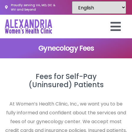
Proudly serving VA, MD, DC &
WV and beyond
Gynecology Fees
Fees for Self-Pay
(Uninsured) Patients
At Women’s Health Clinic, Inc., we want you to be
fully informed and confident about the services and
fees of our gynecology center. We accept most
credit cards and insurance policies. Insured patients,