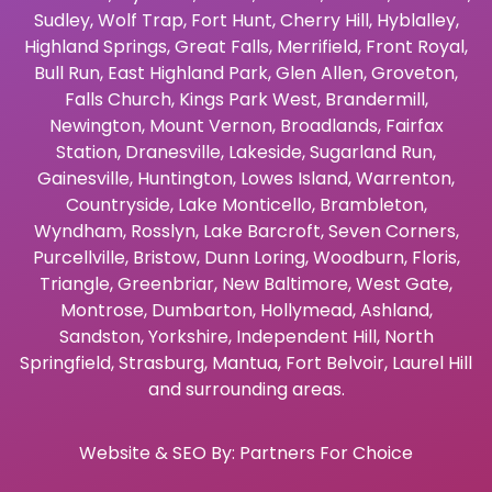
Sudley
,
Wolf Trap
,
Fort Hunt
,
Cherry Hill
,
Hyblalley
,
Highland Springs
,
Great Falls
,
Merrifield
,
Front Royal
,
Bull Run
,
East Highland Park
,
Glen Allen
,
Groveton
,
Falls Church
,
Kings Park West
,
Brandermill
,
Newington
,
Mount Vernon
,
Broadlands
,
Fairfax
Station
,
Dranesville
,
Lakeside
,
Sugarland Run
,
Gainesville
,
Huntington
,
Lowes Island
,
Warrenton
,
Countryside
,
Lake Monticello
,
Brambleton
,
Wyndham
,
Rosslyn
,
Lake Barcroft
,
Seven Corners
,
Purcellville
,
Bristow
,
Dunn Loring
,
Woodburn
,
Floris
,
Triangle
,
Greenbriar
,
New Baltimore
,
West Gate
,
Montrose
,
Dumbarton
,
Hollymead
,
Ashland
,
Sandston
,
Yorkshire
,
Independent Hill
,
North
Springfield
,
Strasburg
,
Mantua
,
Fort Belvoir
,
Laurel Hill
and surrounding areas.
Website & SEO By:
Partners For Choice