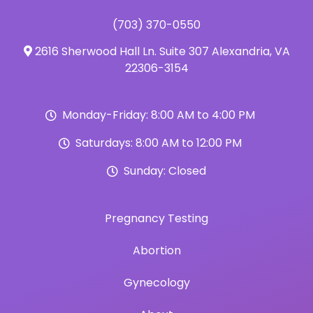
(703) 370-0550
2616 Sherwood Hall Ln. Suite 307 Alexandria, VA
22306-3154
Monday-Friday: 8:00 AM to 4:00 PM
Saturdays: 8:00 AM to 12:00 PM
Sunday: Closed
Pregnancy Testing
Abortion
Gynecology