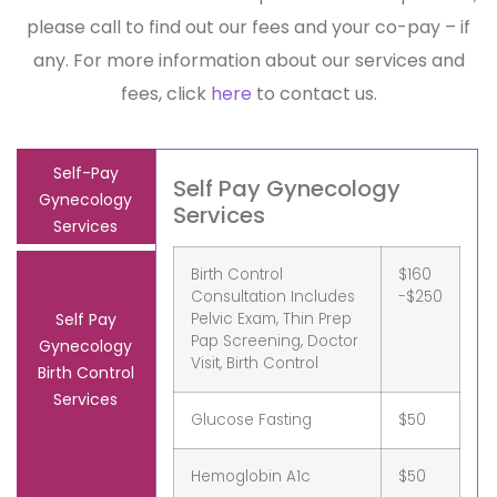
please call to find out our fees and your co-pay – if
any. For more information about our services and
fees, click
here
to contact us.
Self-Pay
Self Pay Gynecology
Gynecology
Services
Services
Birth Control
$160
Consultation Includes
-$250
Pelvic Exam, Thin Prep
Self Pay
Pap Screening, Doctor
Gynecology
Visit, Birth Control
Birth Control
Services
Glucose Fasting
$50
Hemoglobin A1c
$50