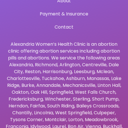
About
Payment & Insurance
Contact
Alexandria Women’s Health Clinic is an abortion
clinic offering abortion services including abortion
pills and abortions. We service the following areas
Alexandria
,
Richmond
,
Arlington
,
Centreville
,
Dale
City
,
Reston
,
Harrisonburg
,
Leesburg
,
Mclean
,
Charlottesville
,
Tuckahoe
,
Ashburn
,
Manassas
,
Lake
Ridge
,
Burke
,
Annandale
,
Mechanicsville
,
Linton Hall
,
Oakton
,
Oak Hill
,
Springfield
,
West Falls Church
,
Fredericksburg
,
Winchester
,
Sterling
,
Short Pump
,
Herndon
,
Fairfax
,
South Riding
,
Baileys Crossroads
,
Chantilly
,
Lincolnia
,
West Springfield
,
Culpeper
,
Tysons Corner
,
Montclair
,
Lorton
,
Meadowbrook
,
Franconia
,
Idylwood
,
Laurel
,
Bon Air
,
Vienna
,
Buckhall
,