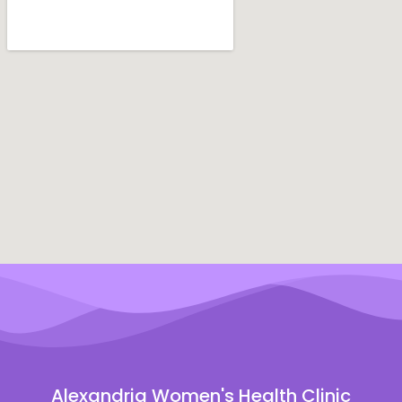
Alexandria Women's Health Clinic