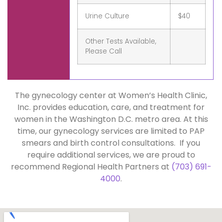
Urine Culture
$40
Other Tests Available,
Please Call
The gynecology center at Women’s Health Clinic,
Inc. provides education, care, and treatment for
women in the Washington D.C. metro area. At this
time, our gynecology services are limited to PAP
smears and birth control consultations. If you
require additional services, we are proud to
recommend Regional Health Partners at
(703) 691-
4000
.