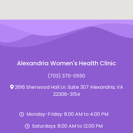
Alexandria Women's Health Clinic
(703) 370-0550
2616 Sherwood Hall Ln. Suite 307 Alexandria, VA
22306-3154
Monday-Friday: 8:00 AM to 4:00 PM
Saturdays: 8:00 AM to 12:00 PM