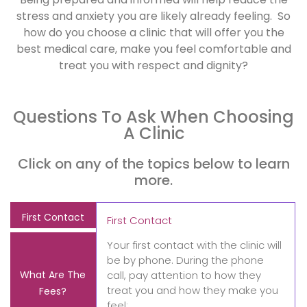
stress and anxiety you are likely already feeling. So
how do you choose a clinic that will offer you the
best medical care, make you feel comfortable and
treat you with respect and dignity?
Questions To Ask When Choosing
A Clinic
Click on any of the topics below to learn
more.
First Contact
First Contact
Your first contact with the clinic will
be by phone. During the phone
What Are The
call, pay attention to how they
treat you and how they make you
Fees?
feel: