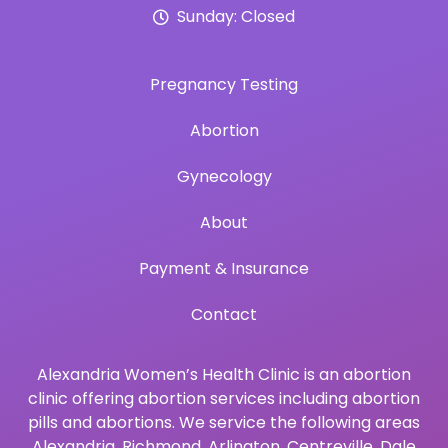
Sunday: Closed
Pregnancy Testing
Abortion
Gynecology
About
Payment & Insurance
Contact
Alexandria Women’s Health Clinic is an abortion
clinic offering abortion services including abortion
pills and abortions. We service the following areas
Alexandria
,
Richmond
,
Arlington
,
Centreville
,
Dale