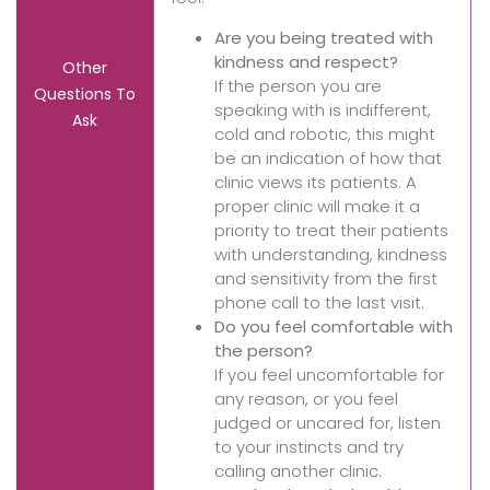
Are you being treated with
kindness and respect?
Other
If the person you are
Questions To
speaking with is indifferent,
Ask
cold and robotic, this might
be an indication of how that
clinic views its patients. A
proper clinic will make it a
priority to treat their patients
with understanding, kindness
and sensitivity from the first
phone call to the last visit.
Do you feel comfortable with
the person?
If you feel uncomfortable for
any reason, or you feel
judged or uncared for, listen
to your instincts and try
calling another clinic.