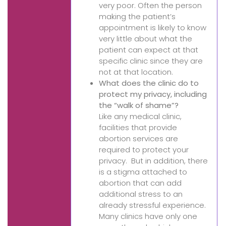
very poor. Often the person
making the patient’s
appointment is likely to know
very little about what the
patient can expect at that
specific clinic since they are
not at that location.
What does the clinic do to
protect my privacy, including
the “walk of shame”?
Like any medical clinic,
facilities that provide
abortion services are
required to protect your
privacy. But in addition, there
is a stigma attached to
abortion that can add
additional stress to an
already stressful experience.
Many clinics have only one