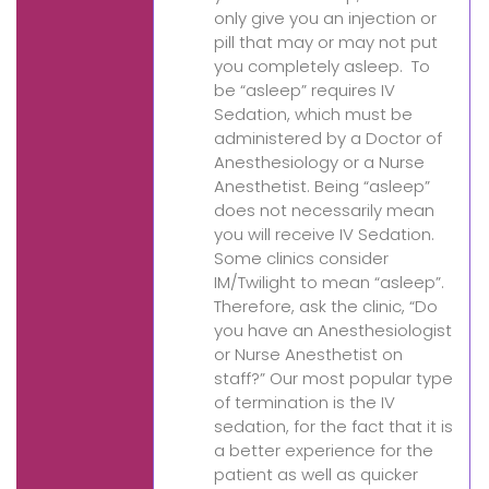
only give you an injection or
pill that may or may not put
you completely asleep. To
be “asleep” requires IV
Sedation, which must be
administered by a Doctor of
Anesthesiology or a Nurse
Anesthetist. Being “asleep”
does not necessarily mean
you will receive IV Sedation.
Some clinics consider
IM/Twilight to mean “asleep”.
Therefore, ask the clinic, “Do
you have an Anesthesiologist
or Nurse Anesthetist on
staff?” Our most popular type
of termination is the IV
sedation, for the fact that it is
a better experience for the
patient as well as quicker