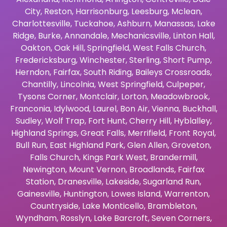
City
,
Reston
,
Harrisonburg
,
Leesburg
,
Mclean
,
Charlottesville
,
Tuckahoe
,
Ashburn
,
Manassas
,
Lake
Ridge
,
Burke
,
Annandale
,
Mechanicsville
,
Linton Hall
,
Oakton
,
Oak Hill
,
Springfield
,
West Falls Church
,
Fredericksburg
,
Winchester
,
Sterling
,
Short Pump
,
Herndon
,
Fairfax
,
South Riding
,
Baileys Crossroads
,
Chantilly
,
Lincolnia
,
West Springfield
,
Culpeper
,
Tysons Corner
,
Montclair
,
Lorton
,
Meadowbrook
,
Franconia
,
Idylwood
,
Laurel
,
Bon Air
,
Vienna
,
Buckhall
,
Sudley
,
Wolf Trap
,
Fort Hunt
,
Cherry Hill
,
Hyblalley
,
Highland Springs
,
Great Falls
,
Merrifield
,
Front Royal
,
Bull Run
,
East Highland Park
,
Glen Allen
,
Groveton
,
Falls Church
,
Kings Park West
,
Brandermill
,
Newington
,
Mount Vernon
,
Broadlands
,
Fairfax
Station
,
Dranesville
,
Lakeside
,
Sugarland Run
,
Gainesville
,
Huntington
,
Lowes Island
,
Warrenton
,
Countryside
,
Lake Monticello
,
Brambleton
,
Wyndham
,
Rosslyn
,
Lake Barcroft
,
Seven Corners
,