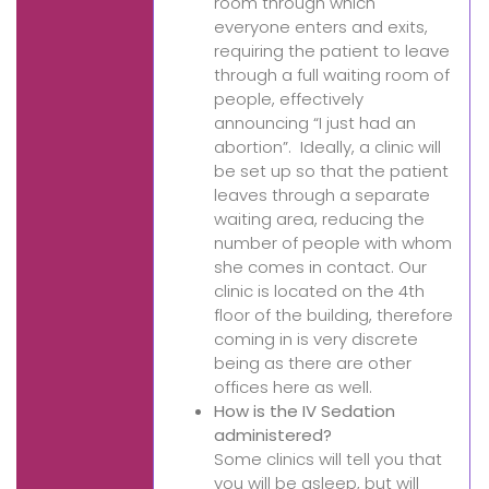
room through which
everyone enters and exits,
requiring the patient to leave
through a full waiting room of
people, effectively
announcing “I just had an
abortion”. Ideally, a clinic will
be set up so that the patient
leaves through a separate
waiting area, reducing the
number of people with whom
she comes in contact. Our
clinic is located on the 4th
floor of the building, therefore
coming in is very discrete
being as there are other
offices here as well.
How is the IV Sedation
administered?
Some clinics will tell you that
you will be asleep, but will