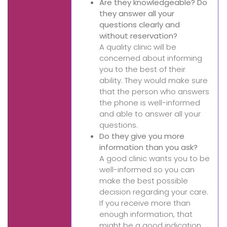
Are they knowledgeable? Do
they answer all your
questions clearly and
without reservation?
A quality clinic will be
concerned about informing
you to the best of their
ability. They would make sure
that the person who answers
the phone is well-informed
and able to answer all your
questions.
Do they give you more
information than you ask?
A good clinic wants you to be
well-informed so you can
make the best possible
decision regarding your care.
If you receive more than
enough information, that
might be a good indication