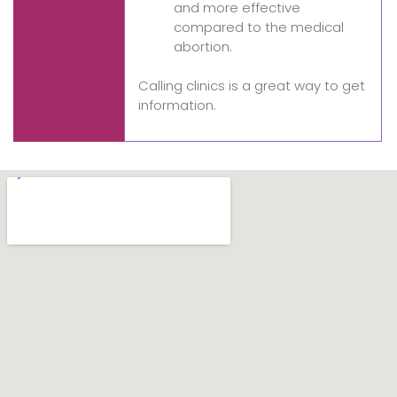
and more effective
compared to the medical
abortion.
Calling clinics is a great way to get
information.