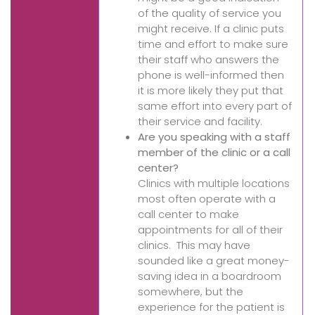
of the quality of service you
might receive. If a clinic puts
time and effort to make sure
their staff who answers the
phone is well-informed then
it is more likely they put that
same effort into every part of
their service and facility.
Are you speaking with a staff
member of the clinic or a call
center?
Clinics with multiple locations
most often operate with a
call center to make
appointments for all of their
clinics. This may have
sounded like a great money-
saving idea in a boardroom
somewhere, but the
experience for the patient is