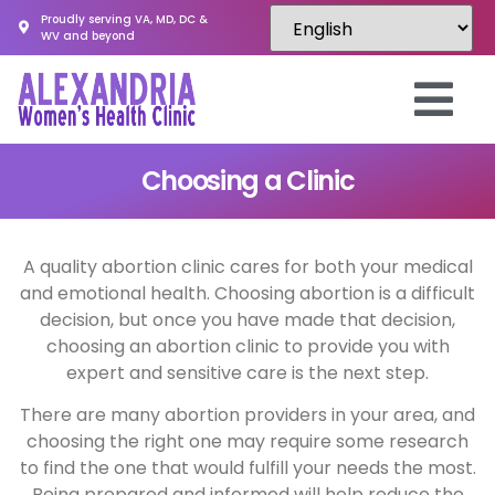
Proudly serving VA, MD, DC &
WV and beyond
Choosing a Clinic
A quality abortion clinic cares for both your medical
and emotional health. Choosing abortion is a difficult
decision, but once you have made that decision,
choosing an abortion clinic to provide you with
expert and sensitive care is the next step.
There are many abortion providers in your area, and
choosing the right one may require some research
to find the one that would fulfill your needs the most.
Being prepared and informed will help reduce the