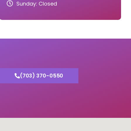
Sunday: Closed
(703) 370-0550