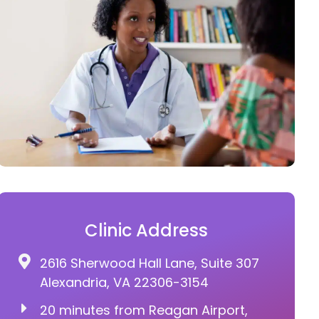
Clinic Address
2616 Sherwood Hall Lane, Suite 307
Alexandria, VA 22306-3154
20 minutes from Reagan Airport,