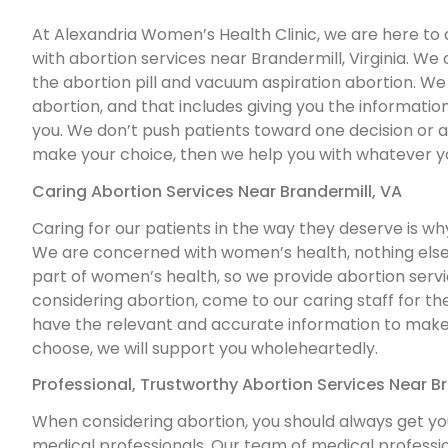
At Alexandria Women’s Health Clinic, we are here to 
with abortion services near Brandermill, Virginia. We o
the abortion pill and vacuum aspiration abortion. We 
abortion, and that includes giving you the information
you. We don’t push patients toward one decision or a
make your choice, then we help you with whatever y
Caring Abortion Services Near Brandermill, VA
Caring for our patients in the way they deserve is w
We are concerned with women’s health, nothing else.
part of women’s health, so we provide abortion service
considering abortion, come to our caring staff for t
have the relevant and accurate information to make 
choose, we will support you wholeheartedly.
Professional, Trustworthy Abortion Services Near Br
When considering abortion, you should always get yo
medical professionals. Our team of medical professi