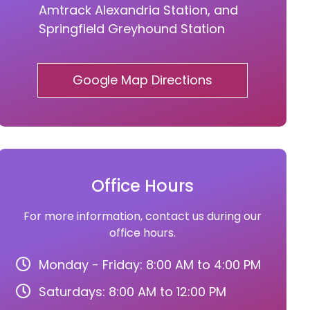
Amtrack Alexandria Station, and
Springfield Greyhound Station
Google Map Directions
Office Hours
For more information, contact us during our
office hours.
Monday - Friday: 8:00 AM to 4:00 PM
Saturdays: 8:00 AM to 12:00 PM