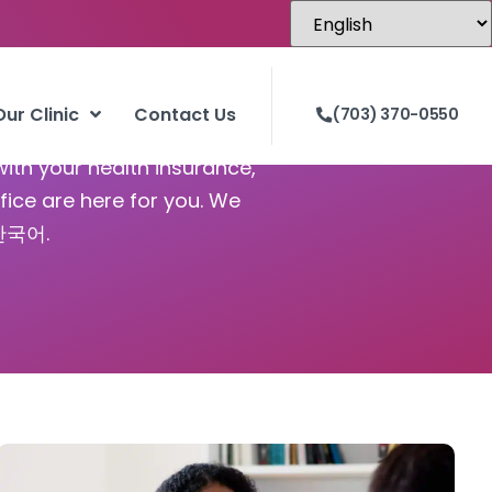
 VA
Our Clinic
Contact Us
(703) 370-0550
with your health insurance,
fice are here for you. We
 한국어.