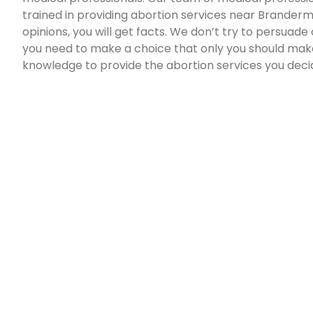
trained in providing abortion services near Brandermil
opinions, you will get facts. We don’t try to persuade
you need to make a choice that only you should make.
knowledge to provide the abortion services you deci