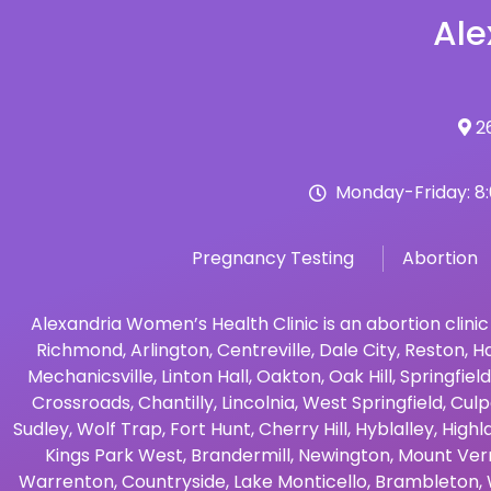
Ale
26
Monday-Friday: 8
Pregnancy Testing
Abortion
Alexandria Women’s Health Clinic is an abortion clinic
Richmond
,
Arlington
,
Centreville
,
Dale City
,
Reston
,
Ha
Mechanicsville
,
Linton Hall
,
Oakton
,
Oak Hill
,
Springfield
Crossroads
,
Chantilly
,
Lincolnia
,
West Springfield
,
Culp
Sudley
,
Wolf Trap
,
Fort Hunt
,
Cherry Hill
,
Hyblalley
,
Highl
Kings Park West
,
Brandermill
,
Newington
,
Mount Ver
Warrenton
,
Countryside
,
Lake Monticello
,
Brambleton
,