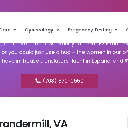
tion Services Brandermill
 Care
Gynecology
Pregnancy Testing
ful, and here to help. Whether you need assistance 
or you could just use a hug – the women in our of
y have in-house translators fluent in Español and
(703) 370-0550
randermill, VA