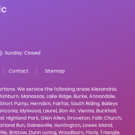
ic
Sunday: Closed
Contact
Sitemap
bortions. We service the following areas
Alexandria
,
Ashburn
,
Manassas
,
Lake Ridge
,
Burke
,
Annandale
,
Short Pump
,
Herndon
,
Fairfax
,
South Riding
,
Baileys
anconia
,
Idylwood
,
Laurel
,
Bon Air
,
Vienna
,
Buckhall
,
st Highland Park
,
Glen Allen
,
Groveton
,
Falls Church
,
arland Run
,
Gainesville
,
Huntington
,
Lowes Island
,
ille
,
Bristow
,
Dunn Loring
,
Woodburn
,
Floris
,
Triangle
,