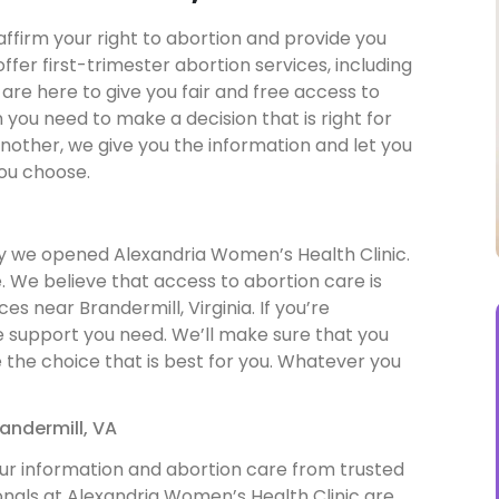
affirm your right to abortion and provide you
ffer first-trimester abortion services, including
are here to give you fair and free access to
 you need to make a decision that is right for
nother, we give you the information and let you
ou choose.
hy we opened Alexandria Women’s Health Clinic.
 We believe that access to abortion care is
s near Brandermill, Virginia. If you’re
he support you need. We’ll make sure that you
the choice that is best for you. Whatever you
andermill, VA
ur information and abortion care from trusted
onals at Alexandria Women’s Health Clinic are