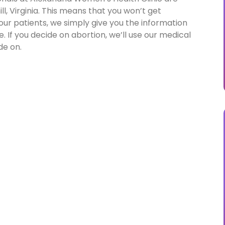
l, Virginia. This means that you won’t get
 our patients, we simply give you the information
 If you decide on abortion, we’ll use our medical
de on.