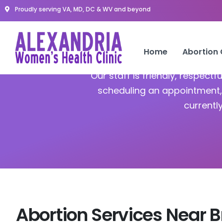
Proudly serving VA, MD, DC & WV and beyond
Abor
Home
Abortion
Our staff is friendly, respect
scheduling an appointment, 
currentl
Abortion Services Near B