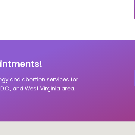
intments!
ogy and abortion services for
D.C., and West Virginia area.