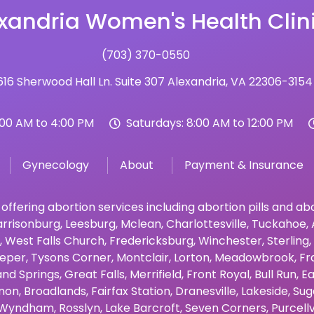
xandria Women's Health Clin
(703) 370-0550
16 Sherwood Hall Ln. Suite 307 Alexandria, VA 22306-3154
:00 AM to 4:00 PM
Saturdays: 8:00 AM to 12:00 PM
Gynecology
About
Payment & Insurance
 offering abortion services including abortion pills and a
rrisonburg
,
Leesburg
,
Mclean
,
Charlottesville
,
Tuckahoe
,
,
West Falls Church
,
Fredericksburg
,
Winchester
,
Sterling
,
eper
,
Tysons Corner
,
Montclair
,
Lorton
,
Meadowbrook
,
Fr
and Springs
,
Great Falls
,
Merrifield
,
Front Royal
,
Bull Run
,
Ea
non
,
Broadlands
,
Fairfax Station
,
Dranesville
,
Lakeside
,
Sug
Wyndham
,
Rosslyn
,
Lake Barcroft
,
Seven Corners
,
Purcellv