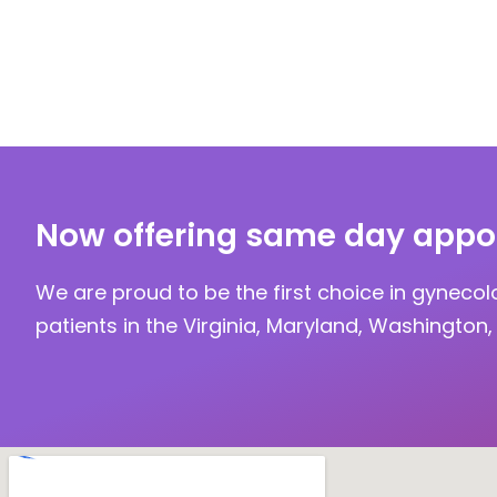
Now offering same day appo
We are proud to be the first choice in gynecol
patients in the Virginia, Maryland, Washington, 