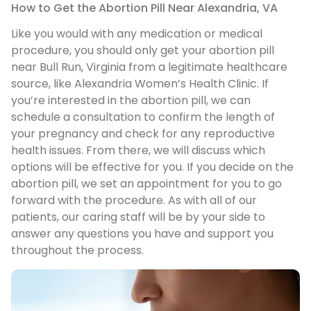
How to Get the Abortion Pill Near Alexandria, VA
Like you would with any medication or medical
procedure, you should only get your abortion pill
near Bull Run, Virginia from a legitimate healthcare
source, like Alexandria Women’s Health Clinic. If
you’re interested in the abortion pill, we can
schedule a consultation to confirm the length of
your pregnancy and check for any reproductive
health issues. From there, we will discuss which
options will be effective for you. If you decide on the
abortion pill, we set an appointment for you to go
forward with the procedure. As with all of our
patients, our caring staff will be by your side to
answer any questions you have and support you
throughout the process.