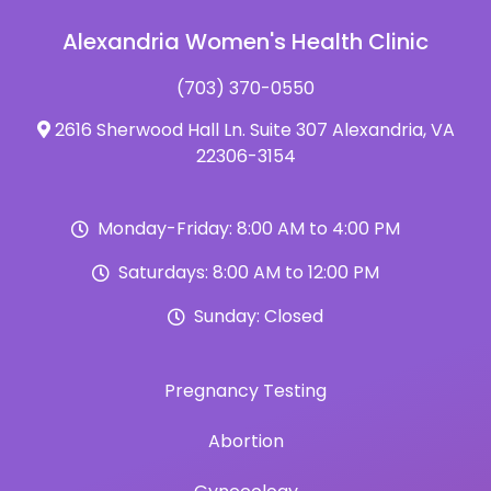
Alexandria Women's Health Clinic
(703) 370-0550
2616 Sherwood Hall Ln. Suite 307 Alexandria, VA
22306-3154
Monday-Friday: 8:00 AM to 4:00 PM
Saturdays: 8:00 AM to 12:00 PM
Sunday: Closed
Pregnancy Testing
Abortion