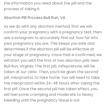
the information you need about the pill and the
process of taking it.
Abortion Pill Process Bull Run, VA
As we do with any abortion method, first we will
confirm your pregnancy with a pregnancy test, then
use a sonogram to accurately find out how far into
your pregnancy you are. This keeps you safe and
determines if the abortion pill will be effective at
your stage of pregnancy. Once that is confirmed, we
will start you with the first of two abortion pills near
Bull Run, Virginia. The first pill, mifepristone, will be
taken at our clinic. Then, you’ll be given the second
pill, misoprostol, to take home. You will need to take
the misoprostol within 24-48 hours after taking the
first pill. Once the second pill has taken effect, you
will feel some cramping and moderate to heavy
bleeding until the pregnancy tissue is out.