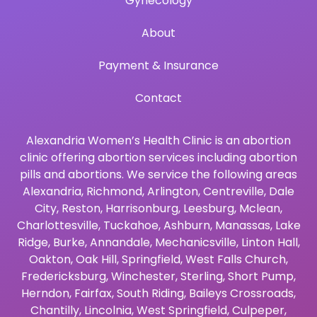
Gynecology
About
Payment & Insurance
Contact
Alexandria Women’s Health Clinic is an abortion
clinic offering abortion services including abortion
pills and abortions. We service the following areas
Alexandria
,
Richmond
,
Arlington
,
Centreville
,
Dale
City
,
Reston
,
Harrisonburg
,
Leesburg
,
Mclean
,
Charlottesville
,
Tuckahoe
,
Ashburn
,
Manassas
,
Lake
Ridge
,
Burke
,
Annandale
,
Mechanicsville
,
Linton Hall
,
Oakton
,
Oak Hill
,
Springfield
,
West Falls Church
,
Fredericksburg
,
Winchester
,
Sterling
,
Short Pump
,
Herndon
,
Fairfax
,
South Riding
,
Baileys Crossroads
,
Chantilly
,
Lincolnia
,
West Springfield
,
Culpeper
,