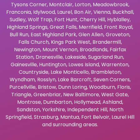
Tysons Corner
,
Montclair
,
Lorton
,
Meadowbrook
,
Franconia
,
Idylwood
,
Laurel
,
Bon Air
,
Vienna
,
Buckhall
,
Sudley
,
Wolf Trap
,
Fort Hunt
,
Cherry Hill
,
Hyblalley
,
Highland Springs
,
Great Falls
,
Merrifield
,
Front Royal
,
Bull Run
,
East Highland Park
,
Glen Allen
,
Groveton
,
Falls Church
,
Kings Park West
,
Brandermill
,
Newington
,
Mount Vernon
,
Broadlands
,
Fairfax
Station
,
Dranesville
,
Lakeside
,
Sugarland Run
,
Gainesville
,
Huntington
,
Lowes Island
,
Warrenton
,
Countryside
,
Lake Monticello
,
Brambleton
,
Wyndham
,
Rosslyn
,
Lake Barcroft
,
Seven Corners
,
Purcellville
,
Bristow
,
Dunn Loring
,
Woodburn
,
Floris
,
Triangle
,
Greenbriar
,
New Baltimore
,
West Gate
,
Montrose
,
Dumbarton
,
Hollymead
,
Ashland
,
Sandston
,
Yorkshire
,
Independent Hill
,
North
Springfield
,
Strasburg
,
Mantua
,
Fort Belvoir
,
Laurel Hill
and surrounding areas.