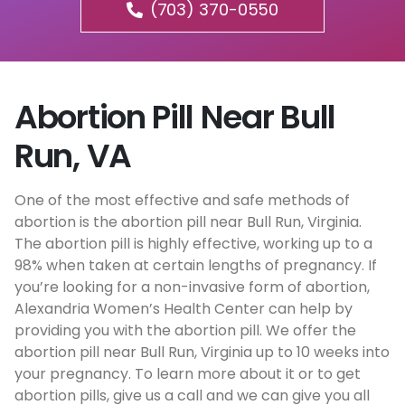
(703) 370-0550
Abortion Pill Near Bull
Run, VA
One of the most effective and safe methods of
abortion is the abortion pill near Bull Run, Virginia.
The abortion pill is highly effective, working up to a
98% when taken at certain lengths of pregnancy. If
you’re looking for a non-invasive form of abortion,
Alexandria Women’s Health Center can help by
providing you with the abortion pill. We offer the
abortion pill near Bull Run, Virginia up to 10 weeks into
your pregnancy. To learn more about it or to get
abortion pills, give us a call and we can give you all