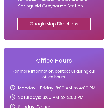
Springfield Greyhound Station
Google Map Directions
Office Hours
For more information, contact us during our
office hours.
Monday - Friday: 8:00 AM to 4:00 PM
Saturdays: 8:00 AM to 12:00 PM
Sunday: Closed