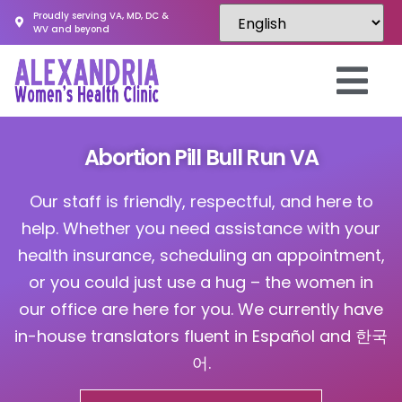
Proudly serving VA, MD, DC &
WV and beyond
Abortion Pill Bull Run VA
Our staff is friendly, respectful, and here to
help. Whether you need assistance with your
health insurance, scheduling an appointment,
or you could just use a hug – the women in
our office are here for you. We currently have
in-house translators fluent in Español and 한국
어.