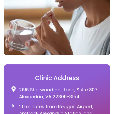
Clinic Address
2616 Sherwood Hall Lane, Suite 307
Alexandria, VA 22306-3154
20 minutes from Reagan Airport,
Amtrack Alexandria Station, and