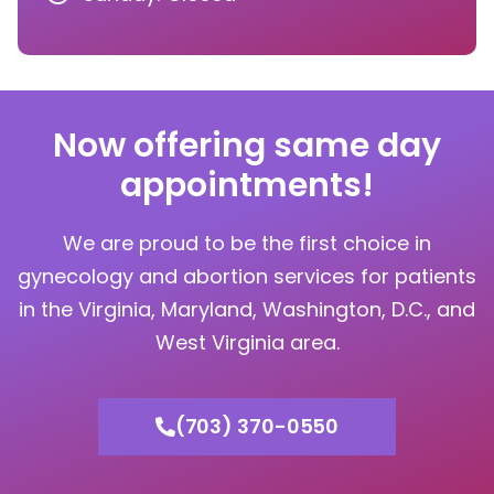
Now offering same day
appointments!
We are proud to be the first choice in
gynecology and abortion services for patients
in the Virginia, Maryland, Washington, D.C., and
West Virginia area.
(703) 370-0550