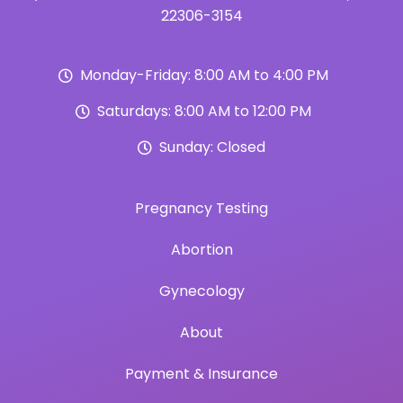
22306-3154
Monday-Friday: 8:00 AM to 4:00 PM
Saturdays: 8:00 AM to 12:00 PM
Sunday: Closed
Pregnancy Testing
Abortion
Gynecology
About
Payment & Insurance