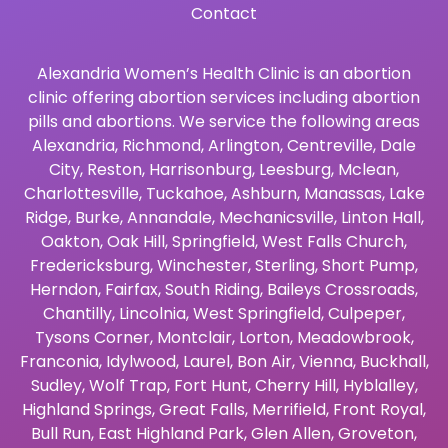
Contact
Alexandria Women’s Health Clinic is an abortion
clinic offering abortion services including abortion
pills and abortions. We service the following areas
Alexandria
,
Richmond
,
Arlington
,
Centreville
,
Dale
City
,
Reston
,
Harrisonburg
,
Leesburg
,
Mclean
,
Charlottesville
,
Tuckahoe
,
Ashburn
,
Manassas
,
Lake
Ridge
,
Burke
,
Annandale
,
Mechanicsville
,
Linton Hall
,
Oakton
,
Oak Hill
,
Springfield
,
West Falls Church
,
Fredericksburg
,
Winchester
,
Sterling
,
Short Pump
,
Herndon
,
Fairfax
,
South Riding
,
Baileys Crossroads
,
Chantilly
,
Lincolnia
,
West Springfield
,
Culpeper
,
Tysons Corner
,
Montclair
,
Lorton
,
Meadowbrook
,
Franconia
,
Idylwood
,
Laurel
,
Bon Air
,
Vienna
,
Buckhall
,
Sudley
,
Wolf Trap
,
Fort Hunt
,
Cherry Hill
,
Hyblalley
,
Highland Springs
,
Great Falls
,
Merrifield
,
Front Royal
,
Bull Run
,
East Highland Park
,
Glen Allen
,
Groveton
,