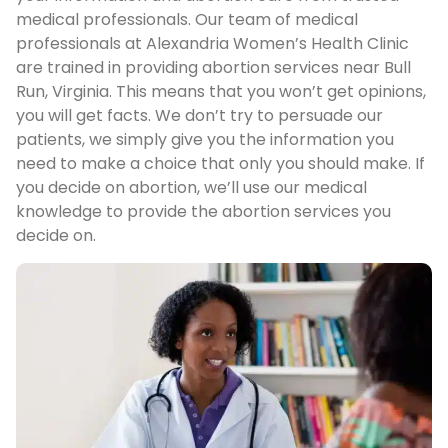
medical professionals. Our team of medical
professionals at Alexandria Women’s Health Clinic
are trained in providing abortion services near Bull
Run, Virginia. This means that you won’t get opinions,
you will get facts. We don’t try to persuade our
patients, we simply give you the information you
need to make a choice that only you should make. If
you decide on abortion, we’ll use our medical
knowledge to provide the abortion services you
decide on.