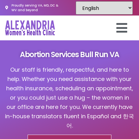
Proudly serving VA, MD, DC &
WV and beyond
Abortion Services Bull Run VA
Our staff is friendly, respectful, and here to
help. Whether you need assistance with your
health insurance, scheduling an appointment,
or you could just use a hug – the women in
our office are here for you. We currently have
in-house translators fluent in Español and 한국
어.