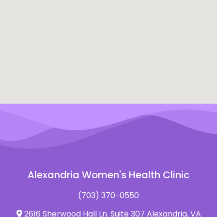
Alexandria Women's Health Clinic
(703) 370-0550
2616 Sherwood Hall Ln. Suite 307 Alexandria, VA