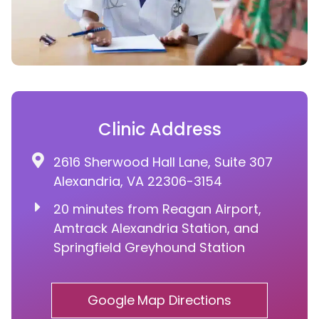
Clinic Address
2616 Sherwood Hall Lane, Suite 307
Alexandria, VA 22306-3154
20 minutes from Reagan Airport,
Amtrack Alexandria Station, and
Springfield Greyhound Station
Google Map Directions