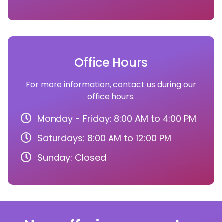
Office Hours
For more information, contact us during our
office hours.
Monday - Friday: 8:00 AM to 4:00 PM
Saturdays: 8:00 AM to 12:00 PM
Sunday: Closed