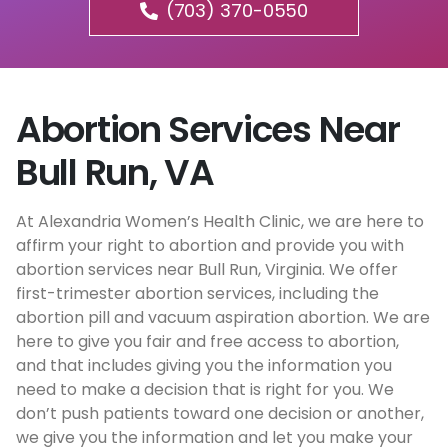
(703) 370-0550
Abortion Services Near
Bull Run, VA
At Alexandria Women’s Health Clinic, we are here to
affirm your right to abortion and provide you with
abortion services near Bull Run, Virginia. We offer
first-trimester abortion services, including the
abortion pill and vacuum aspiration abortion. We are
here to give you fair and free access to abortion,
and that includes giving you the information you
need to make a decision that is right for you. We
don’t push patients toward one decision or another,
we give you the information and let you make your