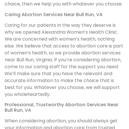
choice, then we help you with whatever you choose.
Caring Abortion Services Near Bull Run, VA
Caring for our patients in the way they deserve is
why we opened Alexandria Women’s Health Clinic.
We are concerned with women’s health, nothing
else. We believe that access to abortion care is part
of women’s health, so we provide abortion services
near Bull Run, Virginia. If you’re considering abortion,
come to our caring staff for the support you need.
We’ll make sure that you have the relevant and
accurate information to make the choice that is
best for you. Whatever you choose, we will support
you wholeheartedly.
Professional, Trustworthy Abortion Services Near
Bull Run, VA
When considering abortion, you should always get
your information and abortion care from trusted