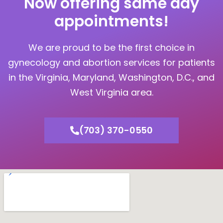
Now offering same day
appointments!
We are proud to be the first choice in
gynecology and abortion services for patients
in the Virginia, Maryland, Washington, D.C., and
West Virginia area.
(703) 370-0550