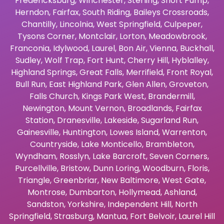
Fredericksburg
,
Winchester
,
Sterling
,
Short Pump
,
Herndon
,
Fairfax
,
South Riding
,
Baileys Crossroads
,
Chantilly
,
Lincolnia
,
West Springfield
,
Culpeper
,
Tysons Corner
,
Montclair
,
Lorton
,
Meadowbrook
,
Franconia
,
Idylwood
,
Laurel
,
Bon Air
,
Vienna
,
Buckhall
,
Sudley
,
Wolf Trap
,
Fort Hunt
,
Cherry Hill
,
Hyblalley
,
Highland Springs
,
Great Falls
,
Merrifield
,
Front Royal
,
Bull Run
,
East Highland Park
,
Glen Allen
,
Groveton
,
Falls Church
,
Kings Park West
,
Brandermill
,
Newington
,
Mount Vernon
,
Broadlands
,
Fairfax
Station
,
Dranesville
,
Lakeside
,
Sugarland Run
,
Gainesville
,
Huntington
,
Lowes Island
,
Warrenton
,
Countryside
,
Lake Monticello
,
Brambleton
,
Wyndham
,
Rosslyn
,
Lake Barcroft
,
Seven Corners
,
Purcellville
,
Bristow
,
Dunn Loring
,
Woodburn
,
Floris
,
Triangle
,
Greenbriar
,
New Baltimore
,
West Gate
,
Montrose
,
Dumbarton
,
Hollymead
,
Ashland
,
Sandston
,
Yorkshire
,
Independent Hill
,
North
Springfield
,
Strasburg
,
Mantua
,
Fort Belvoir
,
Laurel Hill