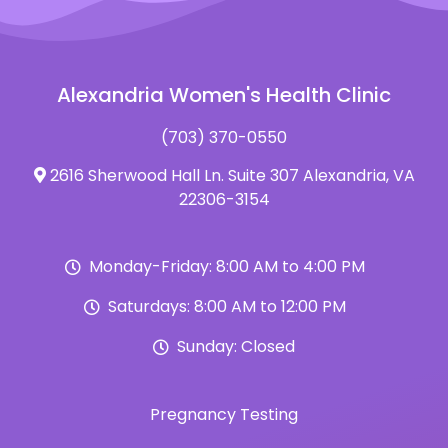
Alexandria Women's Health Clinic
(703) 370-0550
2616 Sherwood Hall Ln. Suite 307 Alexandria, VA
22306-3154
Monday-Friday: 8:00 AM to 4:00 PM
Saturdays: 8:00 AM to 12:00 PM
Sunday: Closed
Pregnancy Testing