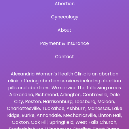
Abortion
Gynecology
About
Payment & Insurance
Contact
Alexandria Women’s Health Clinic is an abortion
clinic offering abortion services including abortion
pills and abortions. We service the following areas
Alexandria
,
Richmond
,
Arlington
,
Centreville
,
Dale
City
,
Reston
,
Harrisonburg
,
Leesburg
,
Mclean
,
Charlottesville
,
Tuckahoe
,
Ashburn
,
Manassas
,
Lake
Ridge
,
Burke
,
Annandale
,
Mechanicsville
,
Linton Hall
,
Oakton
,
Oak Hill
,
Springfield
,
West Falls Church
,