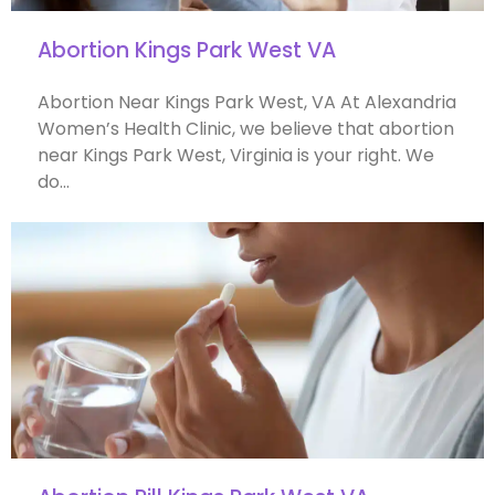
Abortion Kings Park West VA
Abortion Near Kings Park West, VA At Alexandria
Women’s Health Clinic, we believe that abortion
near Kings Park West, Virginia is your right. We
do…