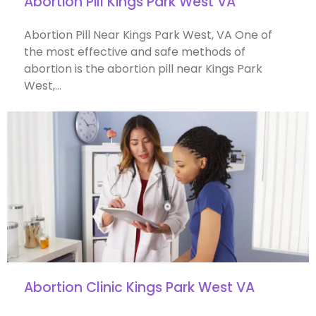
Abortion Pill Kings Park West VA
Abortion Pill Near Kings Park West, VA One of
the most effective and safe methods of
abortion is the abortion pill near Kings Park
West,…
Abortion Clinic Kings Park West VA