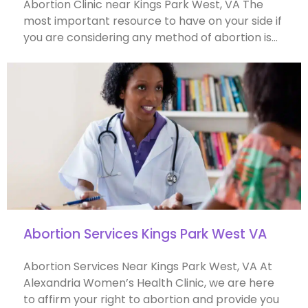
Abortion Clinic near Kings Park West, VA The
most important resource to have on your side if
you are considering any method of abortion is…
Abortion Services Kings Park West VA
Abortion Services Near Kings Park West, VA At
Alexandria Women’s Health Clinic, we are here
to affirm your right to abortion and provide you