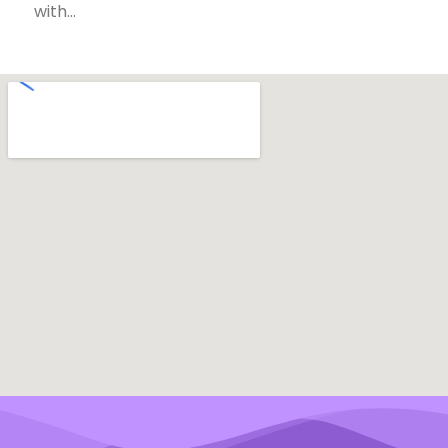
with…