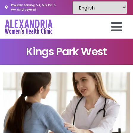
Proudly serving VA, MD, DC &
WV and beyond
Kings Park West