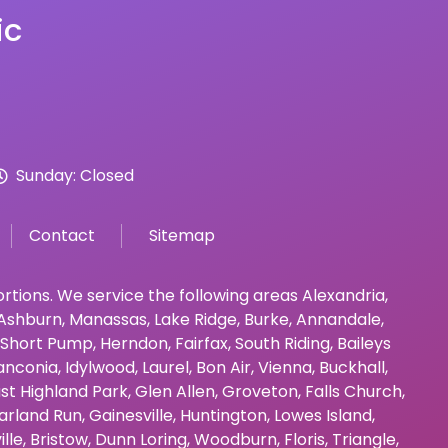
ic
Sunday: Closed
Contact
Sitemap
bortions. We service the following areas
Alexandria
,
Ashburn
,
Manassas
,
Lake Ridge
,
Burke
,
Annandale
,
Short Pump
,
Herndon
,
Fairfax
,
South Riding
,
Baileys
anconia
,
Idylwood
,
Laurel
,
Bon Air
,
Vienna
,
Buckhall
,
st Highland Park
,
Glen Allen
,
Groveton
,
Falls Church
,
arland Run
,
Gainesville
,
Huntington
,
Lowes Island
,
ille
,
Bristow
,
Dunn Loring
,
Woodburn
,
Floris
,
Triangle
,