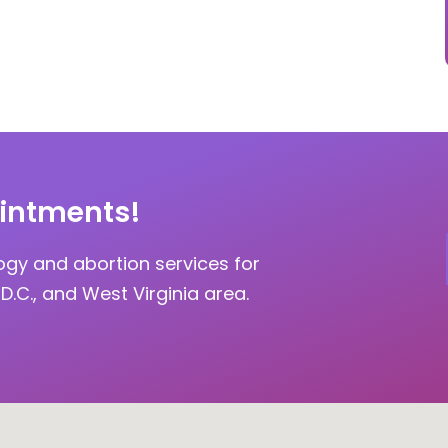
intments!
ogy and abortion services for
D.C., and West Virginia area.