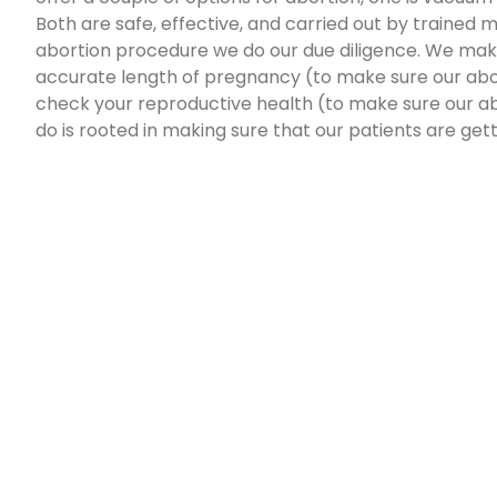
Both are safe, effective, and carried out by trained
abortion procedure we do our due diligence. We mak
accurate length of pregnancy (to make sure our abor
check your reproductive health (to make sure our ab
do is rooted in making sure that our patients are get