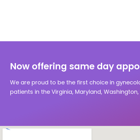
Now offering same day appo
We are proud to be the first choice in gynecol
patients in the Virginia, Maryland, Washington, 