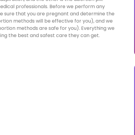
 medical professionals. Before we perform any
e sure that you are pregnant and determine the
tion methods will be effective for you), and we
ortion methods are safe for you). Everything we
ting the best and safest care they can get.