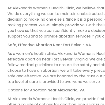
At Alexandria Women’s Health Clinic, we believe that ab
We do everything we can to maintain unobstructed acc
decision to make, no one else’s. Since it is a personal
making process. We will simply provide you with the
you have so that you can confidently make a decision 
support you and to provide abortion services if you 
Safe, Effective Abortion Near Fort Belvoir, VA
As a women’s health clinic, Alexandria Women’s Health
effective abortion near Fort Belvoir, Virginia. We are
follow medical guidelines to ensure the safety and effe
choose to have an abortion, we will take every prec
safe and effective. We are honored by the trust our 
top level of care is provided to everyone we serve.
Options for Abortion Near Alexandria, VA
At Alexandria Women’s Health Clinic, we provide first 
offer a couple of options for abortion, one is vacuum a