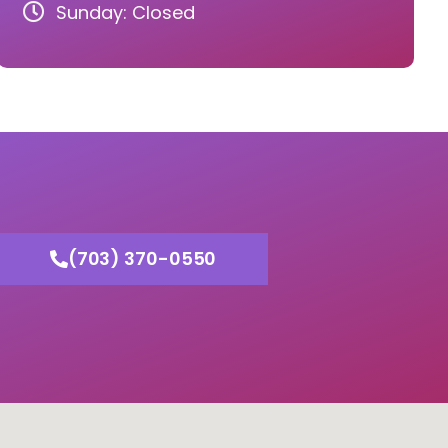
Sunday: Closed
(703) 370-0550