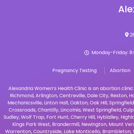
Ale
26
Monday-Friday: 8
Pregnancy Testing
Abortion
Alexandria Women’s Health Clinic is an abortion clinic
Richmond
,
Arlington
,
Centreville
,
Dale City
,
Reston
,
Ha
Mechanicsville
,
Linton Hall
,
Oakton
,
Oak Hill
,
Springfield
Crossroads
,
Chantilly
,
Lincolnia
,
West Springfield
,
Culp
Sudley
,
Wolf Trap
,
Fort Hunt
,
Cherry Hill
,
Hyblalley
,
Highl
Kings Park West
,
Brandermill
,
Newington
,
Mount Ver
Warrenton
,
Countryside
,
Lake Monticello
,
Brambleton
,