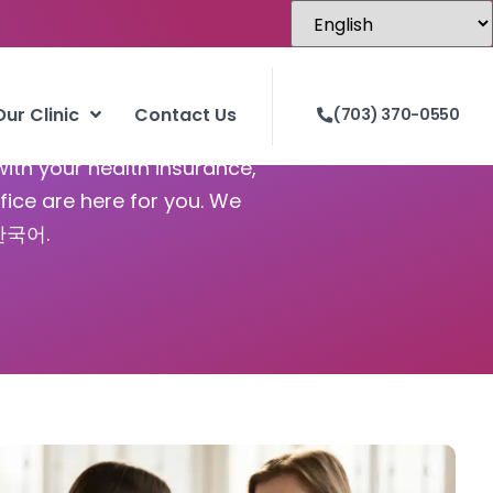
Our Clinic
Contact Us
(703) 370-0550
with your health insurance,
fice are here for you. We
 한국어.