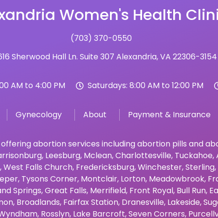
xandria Women's Health Clin
(703) 370-0550
16 Sherwood Hall Ln. Suite 307 Alexandria, VA 22306-3154
:00 AM to 4:00 PM
Saturdays: 8:00 AM to 12:00 PM
Gynecology
About
Payment & Insurance
 offering abortion services including abortion pills and a
rrisonburg
,
Leesburg
,
Mclean
,
Charlottesville
,
Tuckahoe
,
,
West Falls Church
,
Fredericksburg
,
Winchester
,
Sterling
,
eper
,
Tysons Corner
,
Montclair
,
Lorton
,
Meadowbrook
,
Fr
and Springs
,
Great Falls
,
Merrifield
,
Front Royal
,
Bull Run
,
Ea
non
,
Broadlands
,
Fairfax Station
,
Dranesville
,
Lakeside
,
Sug
Wyndham
,
Rosslyn
,
Lake Barcroft
,
Seven Corners
,
Purcellv