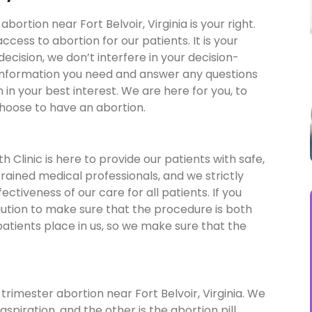
ortion near Fort Belvoir, Virginia is your right.
ess to abortion for our patients. It is your
 decision, we don’t interfere in your decision-
 information you need and answer any questions
in your best interest. We are here for you, to
choose to have an abortion.
 Clinic is here to provide our patients with safe,
 trained medical professionals, and we strictly
ctiveness of our care for all patients. If you
aution to make sure that the procedure is both
patients place in us, so we make sure that the
trimester abortion near Fort Belvoir, Virginia. We
spiration, and the other is the abortion pill.