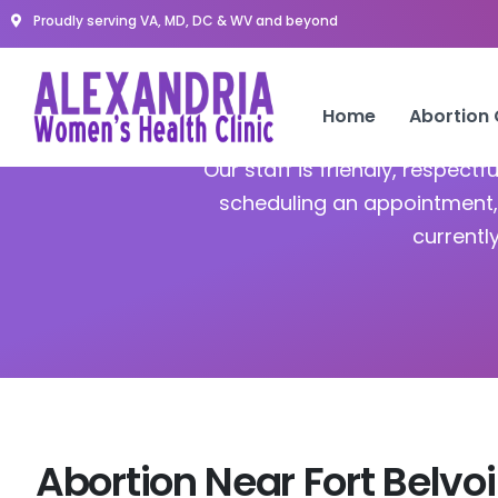
Proudly serving VA, MD, DC & WV and beyond
Home
Abortion
Our staff is friendly, respect
scheduling an appointment, 
currentl
Abortion Near Fort Belvoi