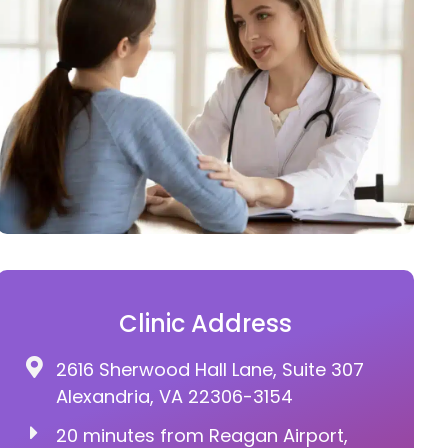
Clinic Address
2616 Sherwood Hall Lane, Suite 307
Alexandria, VA 22306-3154
20 minutes from Reagan Airport,