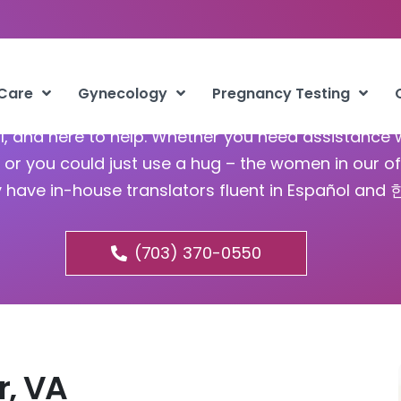
Abortion Fort Belvoir VA
 Care
Gynecology
Pregnancy Testing
ful, and here to help. Whether you need assistance 
or you could just use a hug – the women in our of
y have in-house translators fluent in Español and
(703) 370-0550
r, VA