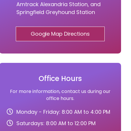
Amtrack Alexandria Station, and
Springfield Greyhound Station
Google Map Directions
Office Hours
For more information, contact us during our
office hours.
Monday - Friday: 8:00 AM to 4:00 PM
Saturdays: 8:00 AM to 12:00 PM