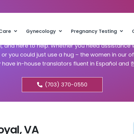
bortion Pill Front Royal VA
 Care
Gynecology
Pregnancy Testing
ful, and here to help. Whether you need assistance 
or you could just use a hug – the women in our of
y have in-house translators fluent in Español and
(703) 370-0550
Royal, VA