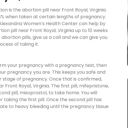
 is the abortion pill near Front Royal, Virginia.
a 98% when taken at certain lengths of pregnancy.
n, Alexandria Women’s Health Center can help by
tion pill near Front Royal, Virginia up to 10 weeks
abortion pills, give us a call and we can give you
cess of taking it.
firm your pregnancy with a pregnancy test, then
your pregnancy you are. This keeps you safe and
our stage of pregnancy. Once that is confirmed,
r Front Royal, Virginia. The first pill, mifepristone,
econd pill, misoprostol, to take home. You will
taking the first pill. Once the second pill has
ate to heavy bleeding until the pregnancy tissue