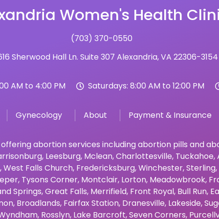
xandria Women's Health Clin
(703) 370-0550
16 Sherwood Hall Ln. Suite 307 Alexandria, VA 22306-3154
:00 AM to 4:00 PM
Saturdays: 8:00 AM to 12:00 PM
Gynecology
About
Payment & Insurance
 offering abortion services including abortion pills and a
rrisonburg
,
Leesburg
,
Mclean
,
Charlottesville
,
Tuckahoe
,
,
West Falls Church
,
Fredericksburg
,
Winchester
,
Sterling
,
eper
,
Tysons Corner
,
Montclair
,
Lorton
,
Meadowbrook
,
Fr
and Springs
,
Great Falls
,
Merrifield
,
Front Royal
,
Bull Run
,
Ea
non
,
Broadlands
,
Fairfax Station
,
Dranesville
,
Lakeside
,
Sug
Wyndham
,
Rosslyn
,
Lake Barcroft
,
Seven Corners
,
Purcellv