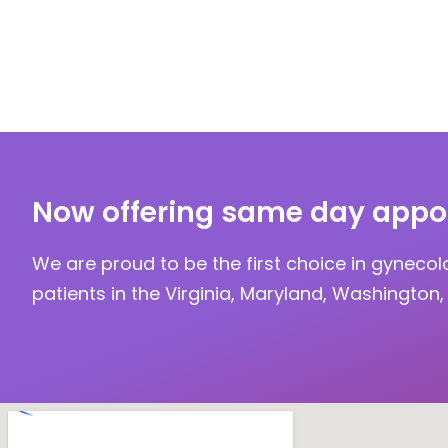
Now offering same day appo
We are proud to be the first choice in gynecol
patients in the Virginia, Maryland, Washington, 