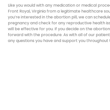
Like you would with any medication or medical proced
Front Royal, Virginia from a legitimate healthcare sou
you’re interested in the abortion pill, we can schedul
pregnancy and check for any reproductive health issu
will be effective for you. If you decide on the abortio
forward with the procedure. As with all of our patients
any questions you have and support you throughout 