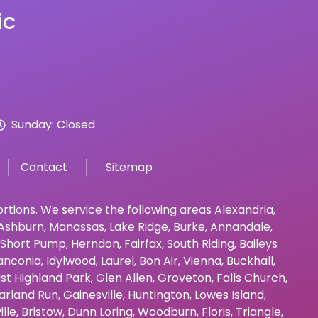
ic
Sunday: Closed
Contact
Sitemap
bortions. We service the following areas
Alexandria
,
Ashburn
,
Manassas
,
Lake Ridge
,
Burke
,
Annandale
,
Short Pump
,
Herndon
,
Fairfax
,
South Riding
,
Baileys
anconia
,
Idylwood
,
Laurel
,
Bon Air
,
Vienna
,
Buckhall
,
st Highland Park
,
Glen Allen
,
Groveton
,
Falls Church
,
arland Run
,
Gainesville
,
Huntington
,
Lowes Island
,
ille
,
Bristow
,
Dunn Loring
,
Woodburn
,
Floris
,
Triangle
,