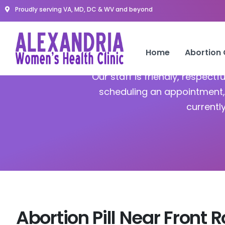
Proudly serving VA, MD, DC & WV and beyond
A
Home
Abortion
Our staff is friendly, respect
scheduling an appointment, 
currentl
Abortion Pill Near Front 