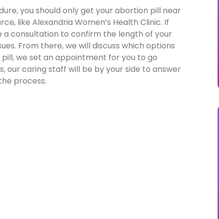
ure, you should only get your abortion pill near
rce, like Alexandria Women’s Health Clinic. If
e a consultation to confirm the length of your
es. From there, we will discuss which options
n pill, we set an appointment for you to go
, our caring staff will be by your side to answer
the process.