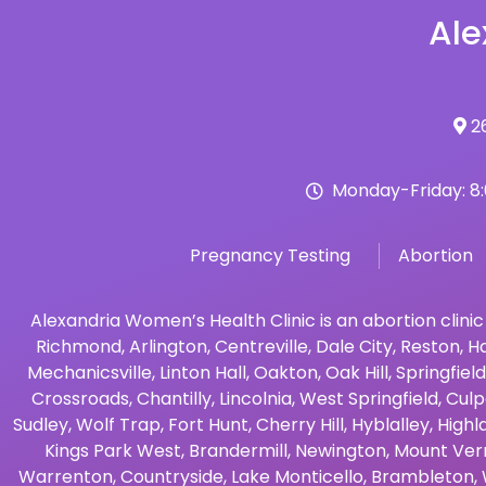
Ale
26
Monday-Friday: 8
Pregnancy Testing
Abortion
Alexandria Women’s Health Clinic is an abortion clinic
Richmond
,
Arlington
,
Centreville
,
Dale City
,
Reston
,
Ha
Mechanicsville
,
Linton Hall
,
Oakton
,
Oak Hill
,
Springfield
Crossroads
,
Chantilly
,
Lincolnia
,
West Springfield
,
Culp
Sudley
,
Wolf Trap
,
Fort Hunt
,
Cherry Hill
,
Hyblalley
,
Highl
Kings Park West
,
Brandermill
,
Newington
,
Mount Ver
Warrenton
,
Countryside
,
Lake Monticello
,
Brambleton
,