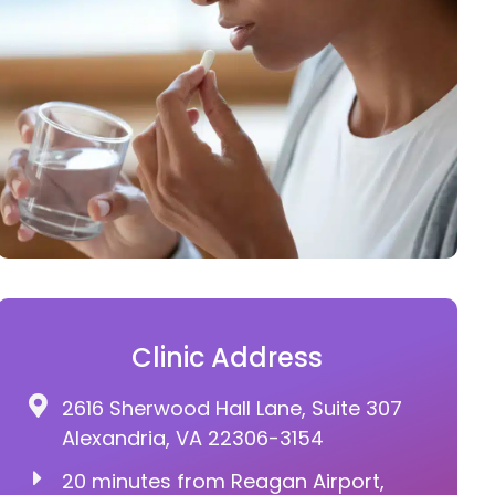
Clinic Address
2616 Sherwood Hall Lane, Suite 307
Alexandria, VA 22306-3154
20 minutes from Reagan Airport,