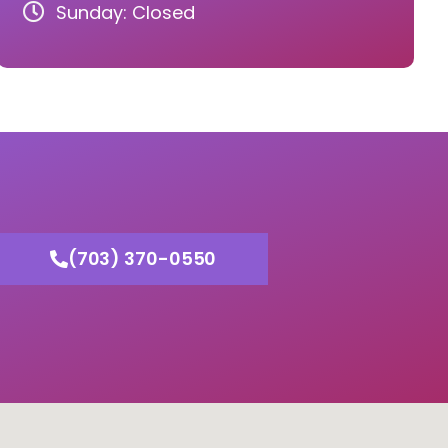
Sunday: Closed
(703) 370-0550