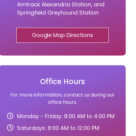
Amtrack Alexandria Station, and
Springfield Greyhound Station
Google Map Directions
Office Hours
For more information, contact us during our
office hours.
Monday - Friday: 8:00 AM to 4:00 PM
Saturdays: 8:00 AM to 12:00 PM