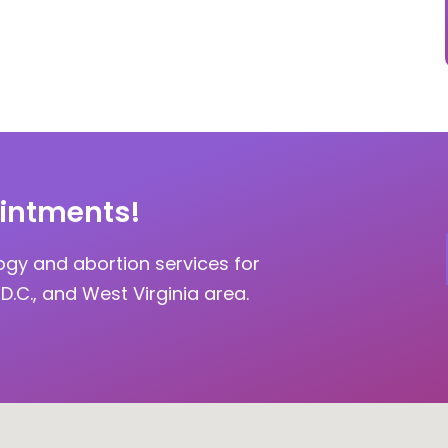
intments!
ogy and abortion services for
D.C., and West Virginia area.