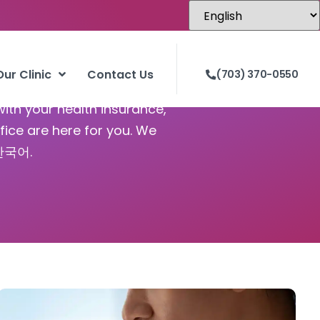
Our Clinic
Contact Us
(703) 370-0550
with your health insurance,
fice are here for you. We
 한국어.