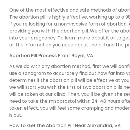
One of the most effective and safe methods of abortion
The abortion pill is highly effective, working up to 
If you’re looking for a non-invasive form of abortio
providing you with the abortion pill. We offer the abor
into your pregnancy. To learn more about it or to get 
all the information you need about the pill and the pro
Abortion Pill Process Front Royal, VA
As we do with any abortion method, first we will con
use a sonogram to accurately find out how far into 
determines if the abortion pill will be effective at y
we will start you with the first of two abortion pills nea
will be taken at our clinic. Then, you’ll be given the s
need to take the misoprostol within 24-48 hours after 
taken effect, you will feel some cramping and moder
is out.
How to Get the Abortion Pill Near Alexandria, VA