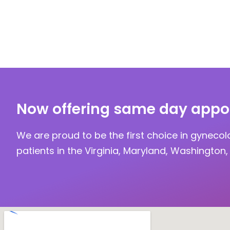
Now offering same day appo
We are proud to be the first choice in gynecol
patients in the Virginia, Maryland, Washington, 