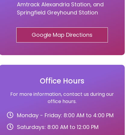
Amtrack Alexandria Station, and
Springfield Greyhound Station
Google Map Directions
Office Hours
For more information, contact us during our
office hours.
Monday - Friday: 8:00 AM to 4:00 PM
Saturdays: 8:00 AM to 12:00 PM