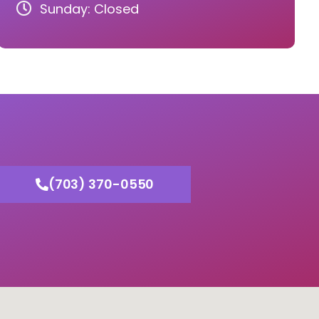
Sunday: Closed
(703) 370-0550