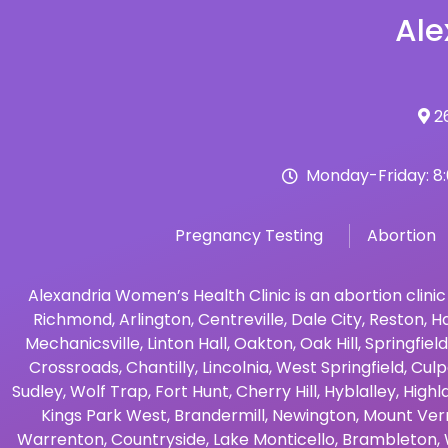
Ale
26
Monday-Friday: 8
Pregnancy Testing
Abortion
Alexandria Women’s Health Clinic is an abortion clinic
Richmond
,
Arlington
,
Centreville
,
Dale City
,
Reston
,
Ha
Mechanicsville
,
Linton Hall
,
Oakton
,
Oak Hill
,
Springfield
Crossroads
,
Chantilly
,
Lincolnia
,
West Springfield
,
Culp
Sudley
,
Wolf Trap
,
Fort Hunt
,
Cherry Hill
,
Hyblalley
,
Highl
Kings Park West
,
Brandermill
,
Newington
,
Mount Ver
Warrenton
,
Countryside
,
Lake Monticello
,
Brambleton
,