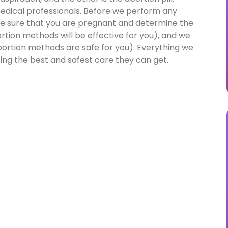
 medical professionals. Before we perform any
e sure that you are pregnant and determine the
tion methods will be effective for you), and we
ortion methods are safe for you). Everything we
ting the best and safest care they can get.