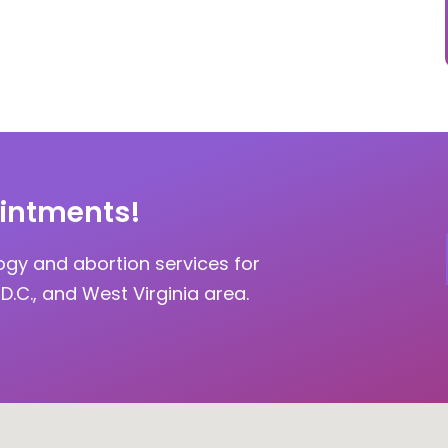
intments!
ogy and abortion services for
D.C., and West Virginia area.