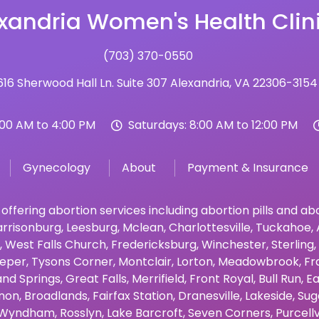
xandria Women's Health Clin
(703) 370-0550
16 Sherwood Hall Ln. Suite 307 Alexandria, VA 22306-3154
:00 AM to 4:00 PM
Saturdays: 8:00 AM to 12:00 PM
Gynecology
About
Payment & Insurance
 offering abortion services including abortion pills and a
rrisonburg
,
Leesburg
,
Mclean
,
Charlottesville
,
Tuckahoe
,
,
West Falls Church
,
Fredericksburg
,
Winchester
,
Sterling
,
eper
,
Tysons Corner
,
Montclair
,
Lorton
,
Meadowbrook
,
Fr
and Springs
,
Great Falls
,
Merrifield
,
Front Royal
,
Bull Run
,
Ea
non
,
Broadlands
,
Fairfax Station
,
Dranesville
,
Lakeside
,
Sug
Wyndham
,
Rosslyn
,
Lake Barcroft
,
Seven Corners
,
Purcellv