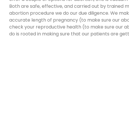
Both are safe, effective, and carried out by trained
abortion procedure we do our due diligence. We mak
accurate length of pregnancy (to make sure our abor
check your reproductive health (to make sure our ab
do is rooted in making sure that our patients are get