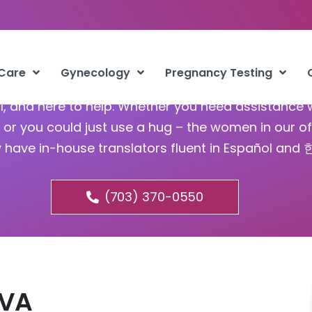
Abortion Groveton VA
 Care
Gynecology
Pregnancy Testing
ful, and here to help. Whether you need assistance 
or you could just use a hug – the women in our of
y have in-house translators fluent in Español and
(703) 370-0550
 VA