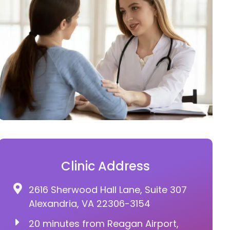
Clinic Address
2616 Sherwood Hall Lane, Suite 307
Alexandria, VA 22306-3154
20 minutes from Reagan Airport,