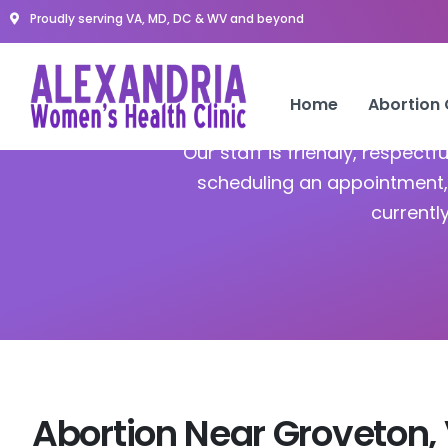
Proudly serving VA, MD, DC & WV and beyond
Home
Abortion
Our staff is friendly, respect
scheduling an appointment, 
currentl
Abortion Near Groveton,