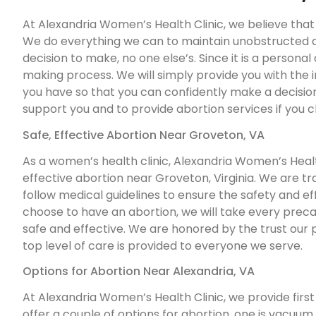
At Alexandria Women’s Health Clinic, we believe that a
We do everything we can to maintain unobstructed acc
decision to make, no one else’s. Since it is a personal
making process. We will simply provide you with the
you have so that you can confidently make a decision 
support you and to provide abortion services if you 
Safe, Effective Abortion Near Groveton, VA
As a women’s health clinic, Alexandria Women’s Health
effective abortion near Groveton, Virginia. We are tr
follow medical guidelines to ensure the safety and effe
choose to have an abortion, we will take every prec
safe and effective. We are honored by the trust our 
top level of care is provided to everyone we serve.
Options for Abortion Near Alexandria, VA
At Alexandria Women’s Health Clinic, we provide first
offer a couple of options for abortion, one is vacuum a