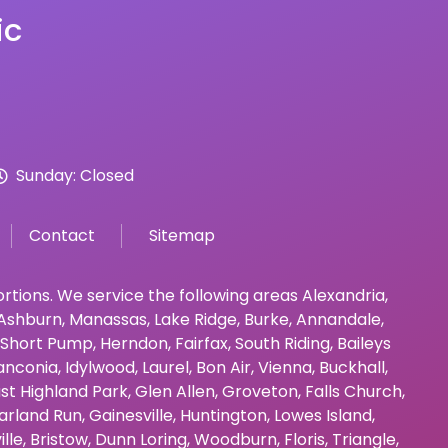
ic
Sunday: Closed
Contact
Sitemap
bortions. We service the following areas
Alexandria
,
Ashburn
,
Manassas
,
Lake Ridge
,
Burke
,
Annandale
,
Short Pump
,
Herndon
,
Fairfax
,
South Riding
,
Baileys
anconia
,
Idylwood
,
Laurel
,
Bon Air
,
Vienna
,
Buckhall
,
st Highland Park
,
Glen Allen
,
Groveton
,
Falls Church
,
arland Run
,
Gainesville
,
Huntington
,
Lowes Island
,
ille
,
Bristow
,
Dunn Loring
,
Woodburn
,
Floris
,
Triangle
,