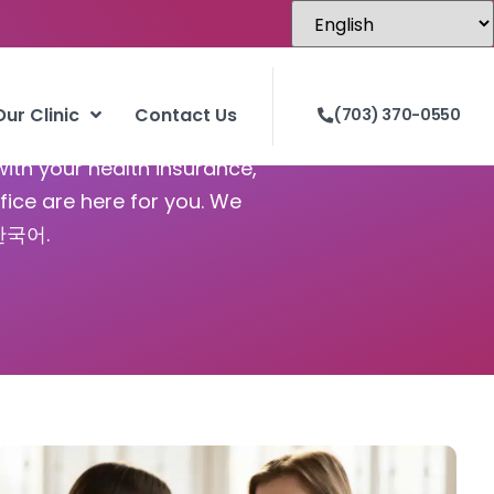
Our Clinic
Contact Us
(703) 370-0550
with your health insurance,
fice are here for you. We
 한국어.