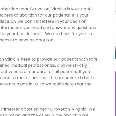
bortion near Groveton, Virginia is your right.
ess to abortion for our patients. It is your
 decision, we don’t interfere in your decision-
 information you need and answer any questions
in your best interest. We are here for you, to
choose to have an abortion.
 Clinic is here to provide our patients with safe,
ained medical professionals, and we strictly
ctiveness of our care for all patients. If you
aution to make sure that the procedure is both
patients place in us, so we make sure that the
 trimester abortion near Groveton, Virginia. We
spiration, and the other is the abortion pill.