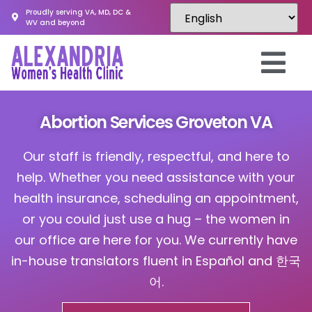
Proudly serving VA, MD, DC &
WV and beyond
Abortion Services Groveton VA
Our staff is friendly, respectful, and here to
help. Whether you need assistance with your
health insurance, scheduling an appointment,
or you could just use a hug – the women in
our office are here for you. We currently have
in-house translators fluent in Español and 한국
어.