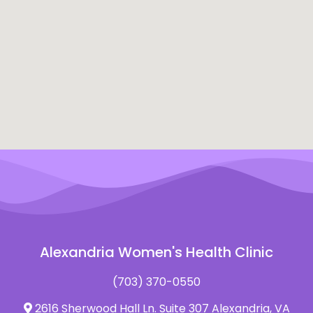
Alexandria Women's Health Clinic
(703) 370-0550
2616 Sherwood Hall Ln. Suite 307 Alexandria, VA