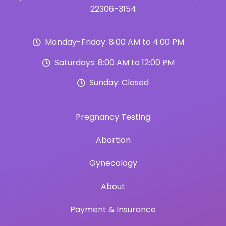
22306-3154
Monday-Friday: 8:00 AM to 4:00 PM
Saturdays: 8:00 AM to 12:00 PM
Sunday: Closed
Pregnancy Testing
Abortion
Gynecology
About
Payment & Insurance