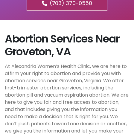
(703) 370-0550
Abortion Services Near
Groveton, VA
At Alexandria Women’s Health Clinic, we are here to
affirm your right to abortion and provide you with
abortion services near Groveton, Virginia. We offer
first-trimester abortion services, including the
abortion pill and vacuum aspiration abortion. We are
here to give you fair and free access to abortion,
and that includes giving you the information you
need to make a decision that is right for you. We
don’t push patients toward one decision or another,
we give you the information and let you make your