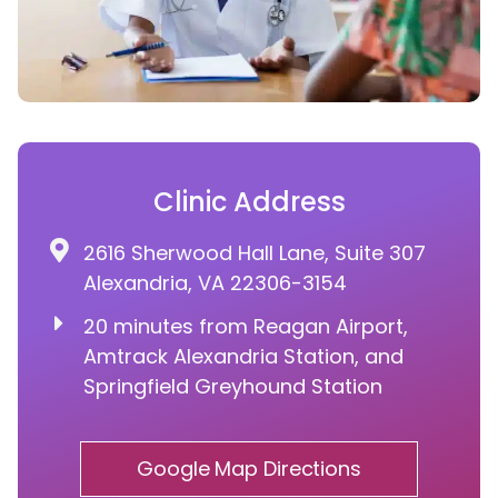
Clinic Address
2616 Sherwood Hall Lane, Suite 307
Alexandria, VA 22306-3154
20 minutes from Reagan Airport,
Amtrack Alexandria Station, and
Springfield Greyhound Station
Google Map Directions