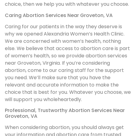
choice, then we help you with whatever you choose.
Caring Abortion Services Near Groveton, VA
Caring for our patients in the way they deserve is
why we opened Alexandria Women’s Health Clinic.
We are concerned with women’s health, nothing
else. We believe that access to abortion care is part
of women’s health, so we provide abortion services
near Groveton, Virginia. If you’re considering
abortion, come to our caring staff for the support
you need. We’ll make sure that you have the
relevant and accurate information to make the
choice that is best for you. Whatever you choose, we
will support you wholeheartedly.
Professional, Trustworthy Abortion Services Near
Groveton, VA
When considering abortion, you should always get
your information and abortion care from trusted