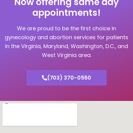
Now offering same day
appointments!
We are proud to be the first choice in
gynecology and abortion services for patients
in the Virginia, Maryland, Washington, D.C., and
West Virginia area.
(703) 370-0550