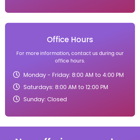
Office Hours
For more information, contact us during our
office hours.
Monday - Friday: 8:00 AM to 4:00 PM
Saturdays: 8:00 AM to 12:00 PM
Sunday: Closed