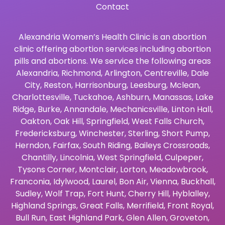
Contact
Alexandria Women’s Health Clinic is an abortion
clinic offering abortion services including abortion
pills and abortions. We service the following areas
Alexandria
,
Richmond
,
Arlington
,
Centreville
,
Dale
City
,
Reston
,
Harrisonburg
,
Leesburg
,
Mclean
,
Charlottesville
,
Tuckahoe
,
Ashburn
,
Manassas
,
Lake
Ridge
,
Burke
,
Annandale
,
Mechanicsville
,
Linton Hall
,
Oakton
,
Oak Hill
,
Springfield
,
West Falls Church
,
Fredericksburg
,
Winchester
,
Sterling
,
Short Pump
,
Herndon
,
Fairfax
,
South Riding
,
Baileys Crossroads
,
Chantilly
,
Lincolnia
,
West Springfield
,
Culpeper
,
Tysons Corner
,
Montclair
,
Lorton
,
Meadowbrook
,
Franconia
,
Idylwood
,
Laurel
,
Bon Air
,
Vienna
,
Buckhall
,
Sudley
,
Wolf Trap
,
Fort Hunt
,
Cherry Hill
,
Hyblalley
,
Highland Springs
,
Great Falls
,
Merrifield
,
Front Royal
,
Bull Run
,
East Highland Park
,
Glen Allen
,
Groveton
,