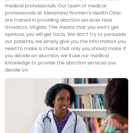
medical professionals. Our team of medical
professionals at Alexandria Women’s Health Clinic
are trained in providing abortion services near
Groveton, Virginia. This means that you won’t get
opinions, you will get facts. We don’t try to persuade
our patients, we simply give you the information you
need to make a choice that only you should make. If
you decide on abortion, we’ll use our medical
knowledge to provide the abortion services you
decide on.