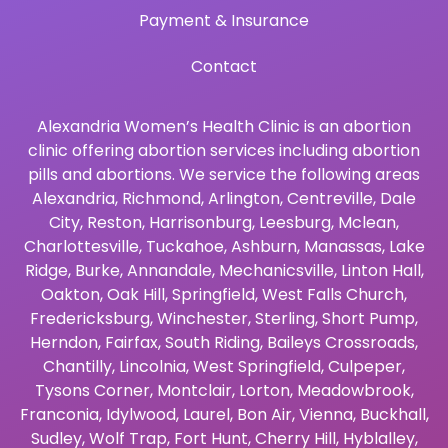
Payment & Insurance
Contact
Alexandria Women’s Health Clinic is an abortion
clinic offering abortion services including abortion
pills and abortions. We service the following areas
Alexandria
,
Richmond
,
Arlington
,
Centreville
,
Dale
City
,
Reston
,
Harrisonburg
,
Leesburg
,
Mclean
,
Charlottesville
,
Tuckahoe
,
Ashburn
,
Manassas
,
Lake
Ridge
,
Burke
,
Annandale
,
Mechanicsville
,
Linton Hall
,
Oakton
,
Oak Hill
,
Springfield
,
West Falls Church
,
Fredericksburg
,
Winchester
,
Sterling
,
Short Pump
,
Herndon
,
Fairfax
,
South Riding
,
Baileys Crossroads
,
Chantilly
,
Lincolnia
,
West Springfield
,
Culpeper
,
Tysons Corner
,
Montclair
,
Lorton
,
Meadowbrook
,
Franconia
,
Idylwood
,
Laurel
,
Bon Air
,
Vienna
,
Buckhall
,
Sudley
,
Wolf Trap
,
Fort Hunt
,
Cherry Hill
,
Hyblalley
,