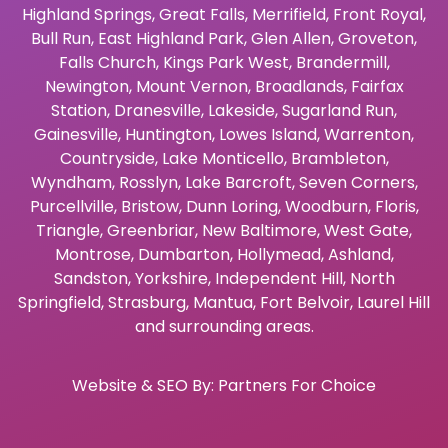
Highland Springs
,
Great Falls
,
Merrifield
,
Front Royal
,
Bull Run
,
East Highland Park
,
Glen Allen
,
Groveton
,
Falls Church
,
Kings Park West
,
Brandermill
,
Newington
,
Mount Vernon
,
Broadlands
,
Fairfax
Station
,
Dranesville
,
Lakeside
,
Sugarland Run
,
Gainesville
,
Huntington
,
Lowes Island
,
Warrenton
,
Countryside
,
Lake Monticello
,
Brambleton
,
Wyndham
,
Rosslyn
,
Lake Barcroft
,
Seven Corners
,
Purcellville
,
Bristow
,
Dunn Loring
,
Woodburn
,
Floris
,
Triangle
,
Greenbriar
,
New Baltimore
,
West Gate
,
Montrose
,
Dumbarton
,
Hollymead
,
Ashland
,
Sandston
,
Yorkshire
,
Independent Hill
,
North
Springfield
,
Strasburg
,
Mantua
,
Fort Belvoir
,
Laurel Hill
and surrounding areas.
Website & SEO By:
Partners For Choice