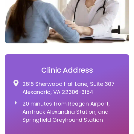
Clinic Address
2616 Sherwood Hall Lane, Suite 307
Alexandria, VA 22306-3154
20 minutes from Reagan Airport,
Amtrack Alexandria Station, and
Springfield Greyhound Station