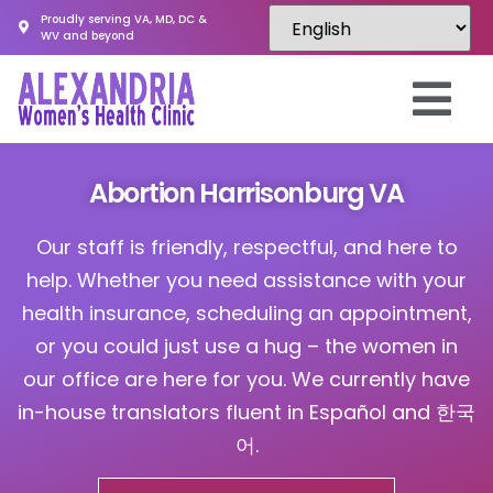
Proudly serving VA, MD, DC &
WV and beyond
Abortion Harrisonburg VA
Our staff is friendly, respectful, and here to
help. Whether you need assistance with your
health insurance, scheduling an appointment,
or you could just use a hug – the women in
our office are here for you. We currently have
in-house translators fluent in Español and 한국
어.