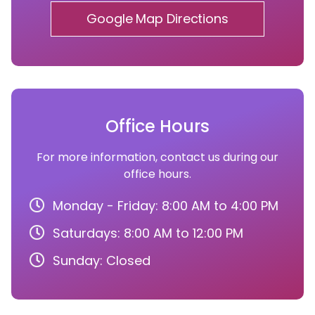
Google Map Directions
Office Hours
For more information, contact us during our
office hours.
Monday - Friday: 8:00 AM to 4:00 PM
Saturdays: 8:00 AM to 12:00 PM
Sunday: Closed