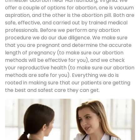
trimester abortion near Harrisonburg, Virginia. We
offer a couple of options for abortion, one is vacuum
aspiration, and the other is the abortion pill. Both are
safe, effective, and carried out by trained medical
professionals. Before we perform any abortion
procedure we do our due diligence. We make sure
that you are pregnant and determine the accurate
length of pregnancy (to make sure our abortion
methods will be effective for you), and we check
your reproductive health (to make sure our abortion
methods are safe for you). Everything we do is
rooted in making sure that our patients are getting
the best and safest care they can get.