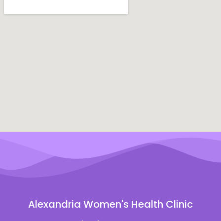
Alexandria Women's Health Clinic