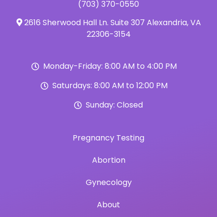
(703) 370-0550
2616 Sherwood Hall Ln. Suite 307 Alexandria, VA
22306-3154
Monday-Friday: 8:00 AM to 4:00 PM
Saturdays: 8:00 AM to 12:00 PM
Sunday: Closed
Pregnancy Testing
Abortion
Gynecology
About