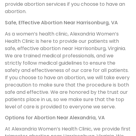
provide abortion services if you choose to have an
abortion.
Safe, Effective Abortion Near Harrisonburg, VA
As a women’s health clinic, Alexandria Women’s
Health Clinic is here to provide our patients with
safe, effective abortion near Harrisonburg, Virginia.
We are trained medical professionals, and we
strictly follow medical guidelines to ensure the
safety and effectiveness of our care for all patients.
If you choose to have an abortion, we will take every
precaution to make sure that the procedure is both
safe and effective. We are honored by the trust our
patients place in us, so we make sure that the top
level of care is provided to everyone we serve.
Options for Abortion Near Alexandria, VA
At Alexandria Women’s Health Clinic, we provide first