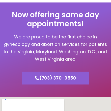
Now offering same day
appointments!
We are proud to be the first choice in
gynecology and abortion services for patients
in the Virginia, Maryland, Washington, D.C., and
West Virginia area.
(703) 370-0550