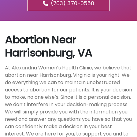
(703) 370-0550
Abortion Near
Harrisonburg, VA
At Alexandria Women’s Health Clinic, we believe that
abortion near Harrisonburg, Virginia is your right. We
do everything we can to maintain unobstructed
access to abortion for our patients. It is your decision
to make, no one else’s. Since it is a personal decision,
we don’t interfere in your decision-making process.
We will simply provide you with the information you
need and answer any questions you have so that you
can confidently make a decision in your best
interest. We are here for you, to support you and to