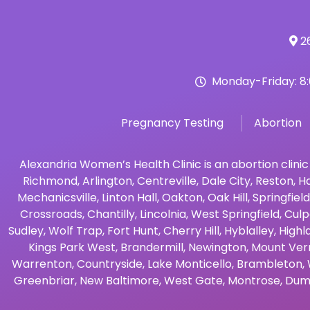
26
Monday-Friday: 8
Pregnancy Testing
Abortion
Alexandria Women’s Health Clinic is an abortion clinic
Richmond
,
Arlington
,
Centreville
,
Dale City
,
Reston
,
Ha
Mechanicsville
,
Linton Hall
,
Oakton
,
Oak Hill
,
Springfield
Crossroads
,
Chantilly
,
Lincolnia
,
West Springfield
,
Culp
Sudley
,
Wolf Trap
,
Fort Hunt
,
Cherry Hill
,
Hyblalley
,
Highl
Kings Park West
,
Brandermill
,
Newington
,
Mount Ver
Warrenton
,
Countryside
,
Lake Monticello
,
Brambleton
,
Greenbriar
,
New Baltimore
,
West Gate
,
Montrose
,
Dum