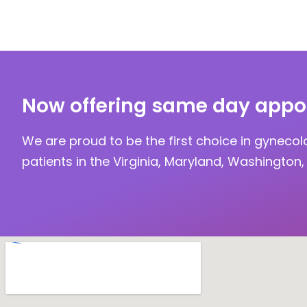
Now offering same day appo
We are proud to be the first choice in gynecol
patients in the Virginia, Maryland, Washington, 