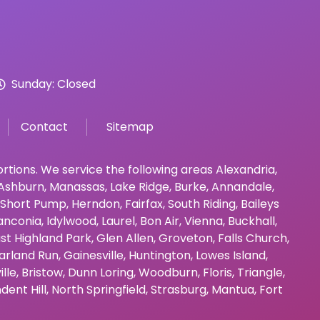
Sunday: Closed
Contact
Sitemap
bortions. We service the following areas
Alexandria
,
Ashburn
,
Manassas
,
Lake Ridge
,
Burke
,
Annandale
,
Short Pump
,
Herndon
,
Fairfax
,
South Riding
,
Baileys
anconia
,
Idylwood
,
Laurel
,
Bon Air
,
Vienna
,
Buckhall
,
st Highland Park
,
Glen Allen
,
Groveton
,
Falls Church
,
arland Run
,
Gainesville
,
Huntington
,
Lowes Island
,
ille
,
Bristow
,
Dunn Loring
,
Woodburn
,
Floris
,
Triangle
,
dent Hill
,
North Springfield
,
Strasburg
,
Mantua
,
Fort