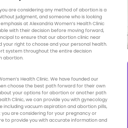
you are considering any method of abortion is a
without judgment, and someone who is looking
f emphasis at Alexandria Women’s Health Clinic
able with their decision before moving forward,
cipal to ensure that our abortion clinic near
d your right to choose and your personal health.
rt system throughout the entire decision
n abortion.
 Women’s Health Clinic. We have founded our
omen choose the best path forward for their own
 about your options for abortion or another path
alth Clinic, we can provide you with gynecology
re including vacuum aspiration and abortion pills,
 you are considering for your pregnancy or
ere to provide you with accurate information and