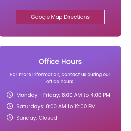
Google Map Directions
Office Hours
For more information, contact us during our
office hours.
Monday - Friday: 8:00 AM to 4:00 PM
Saturdays: 8:00 AM to 12:00 PM
Sunday: Closed