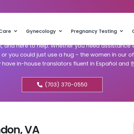
bortion Clinic Herndon VA
 Care
Gynecology
Pregnancy Testing
ful, and here to help. Whether you need assistance 
or you could just use a hug – the women in our of
y have in-house translators fluent in Español and
(703) 370-0550
ndon, VA