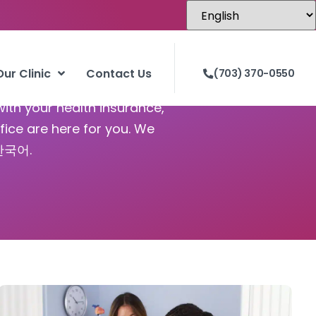
Our Clinic
Contact Us
(703) 370-0550
with your health insurance,
fice are here for you. We
 한국어.