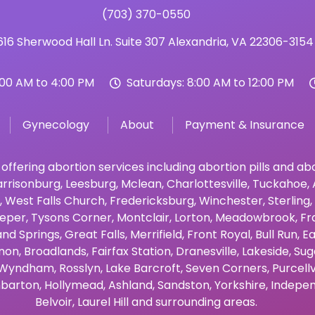
(703) 370-0550
16 Sherwood Hall Ln. Suite 307 Alexandria, VA 22306-3154
:00 AM to 4:00 PM
Saturdays: 8:00 AM to 12:00 PM
Gynecology
About
Payment & Insurance
 offering abortion services including abortion pills and a
rrisonburg
,
Leesburg
,
Mclean
,
Charlottesville
,
Tuckahoe
,
,
West Falls Church
,
Fredericksburg
,
Winchester
,
Sterling
,
eper
,
Tysons Corner
,
Montclair
,
Lorton
,
Meadowbrook
,
Fr
and Springs
,
Great Falls
,
Merrifield
,
Front Royal
,
Bull Run
,
Ea
non
,
Broadlands
,
Fairfax Station
,
Dranesville
,
Lakeside
,
Sug
Wyndham
,
Rosslyn
,
Lake Barcroft
,
Seven Corners
,
Purcellv
barton
,
Hollymead
,
Ashland
,
Sandston
,
Yorkshire
,
Indepen
Belvoir
,
Laurel Hill
and surrounding areas.