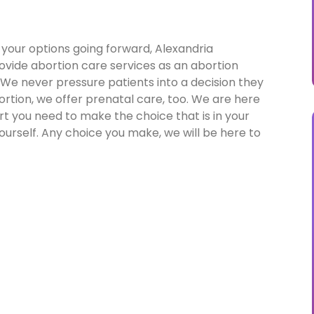
 your options going forward, Alexandria
rovide abortion care services as an abortion
e. We never pressure patients into a decision they
rtion, we offer prenatal care, too. We are here
t you need to make the choice that is in your
ourself. Any choice you make, we will be here to