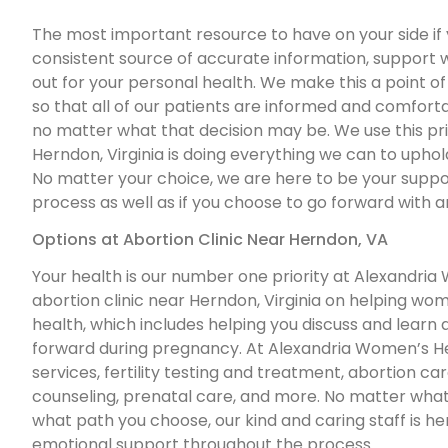
The most important resource to have on your side if 
consistent source of accurate information, support 
out for your personal health. We make this a point o
so that all of our patients are informed and comfort
no matter what that decision may be. We use this prin
Herndon, Virginia is doing everything we can to uphol
No matter your choice, we are here to be your suppo
process as well as if you choose to go forward with a
Options at Abortion Clinic Near Herndon, VA
Your health is our number one priority at Alexandria
abortion clinic near Herndon, Virginia on helping w
health, which includes helping you discuss and learn
forward during pregnancy. At Alexandria Women’s He
services, fertility testing and treatment, abortion ca
counseling, prenatal care, and more. No matter what
what path you choose, our kind and caring staff is h
emotional support throughout the process.