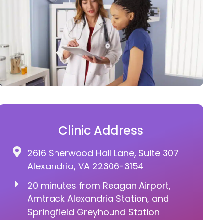
Clinic Address
2616 Sherwood Hall Lane, Suite 307
Alexandria, VA 22306-3154
20 minutes from Reagan Airport,
Amtrack Alexandria Station, and
Springfield Greyhound Station