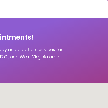
intments!
ogy and abortion services for
D.C., and West Virginia area.