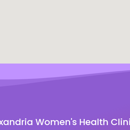
xandria Women's Health Clin