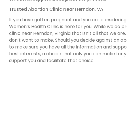
Trusted Abortion Clinic Near Herndon, VA
If you have gotten pregnant and you are considering
Women’s Health Clinic is here for you. While we do p
clinic near Herndon, Virginia that isn’t all that we ar
don’t want to make. Should you decide against an abo
to make sure you have all the information and suppor
best interests, a choice that only you can make for y
support you and facilitate that choice.