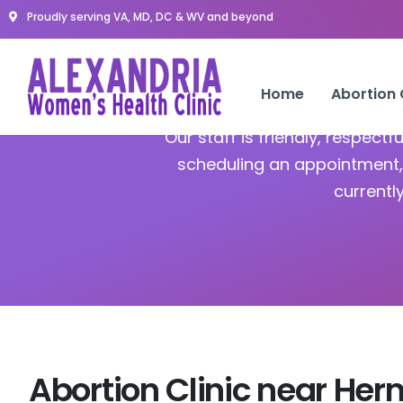
Proudly serving VA, MD, DC & WV and beyond
A
Home
Abortion
Our staff is friendly, respect
scheduling an appointment, 
currentl
Abortion Clinic near Her