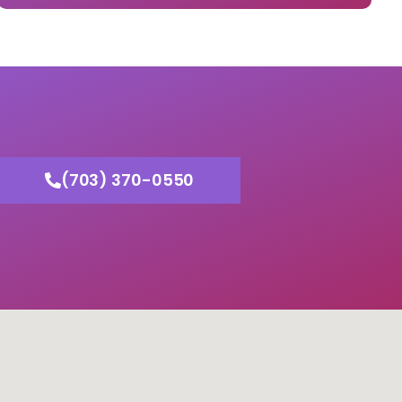
(703) 370-0550