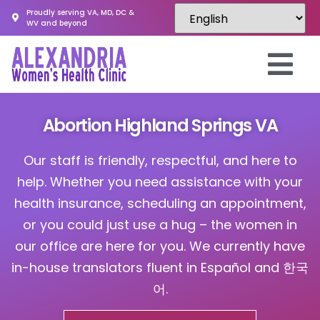
Proudly serving VA, MD, DC &
WV and beyond
Abortion Highland Springs VA
Our staff is friendly, respectful, and here to
help. Whether you need assistance with your
health insurance, scheduling an appointment,
or you could just use a hug – the women in
our office are here for you. We currently have
in-house translators fluent in Español and 한국
어.