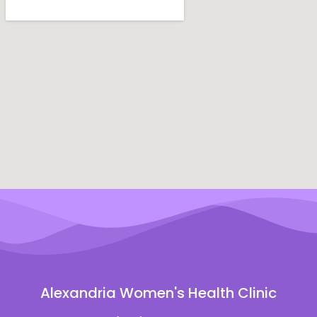
Alexandria Women's Health Clinic