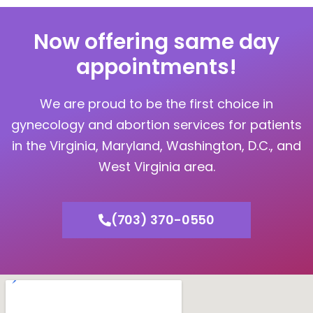
Now offering same day
appointments!
We are proud to be the first choice in
gynecology and abortion services for patients
in the Virginia, Maryland, Washington, D.C., and
West Virginia area.
(703) 370-0550