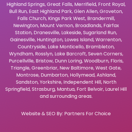
Highland Springs
,
Great Falls
,
Merrifield
,
Front Royal
,
Bull Run
,
East Highland Park
,
Glen Allen
,
Groveton
,
Falls Church
,
Kings Park West
,
Brandermill
,
Newington
,
Mount Vernon
,
Broadlands
,
Fairfax
Station
,
Dranesville
,
Lakeside
,
Sugarland Run
,
Gainesville
,
Huntington
,
Lowes Island
,
Warrenton
,
Countryside
,
Lake Monticello
,
Brambleton
,
Wyndham
,
Rosslyn
,
Lake Barcroft
,
Seven Corners
,
Purcellville
,
Bristow
,
Dunn Loring
,
Woodburn
,
Floris
,
Triangle
,
Greenbriar
,
New Baltimore
,
West Gate
,
Montrose
,
Dumbarton
,
Hollymead
,
Ashland
,
Sandston
,
Yorkshire
,
Independent Hill
,
North
Springfield
,
Strasburg
,
Mantua
,
Fort Belvoir
,
Laurel Hill
and surrounding areas.
Website & SEO By:
Partners For Choice