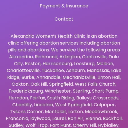
Payment & Insurance
Contact
Alexandria Women’s Health Clinic is an abortion
clinic offering abortion services including abortion
pills and abortions. We service the following areas
Alexandria
,
Richmond
,
Arlington
,
Centreville
,
Dale
City
,
Reston
,
Harrisonburg
,
Leesburg
,
Mclean
,
Charlottesville
,
Tuckahoe
,
Ashburn
,
Manassas
,
Lake
Ridge
,
Burke
,
Annandale
,
Mechanicsville
,
Linton Hall
,
Oakton
,
Oak Hill
,
Springfield
,
West Falls Church
,
Fredericksburg
,
Winchester
,
Sterling
,
Short Pump
,
Herndon
,
Fairfax
,
South Riding
,
Baileys Crossroads
,
Chantilly
,
Lincolnia
,
West Springfield
,
Culpeper
,
Tysons Corner
,
Montclair
,
Lorton
,
Meadowbrook
,
Franconia
,
Idylwood
,
Laurel
,
Bon Air
,
Vienna
,
Buckhall
,
Sudley
,
Wolf Trap
,
Fort Hunt
,
Cherry Hill
,
Hyblalley
,