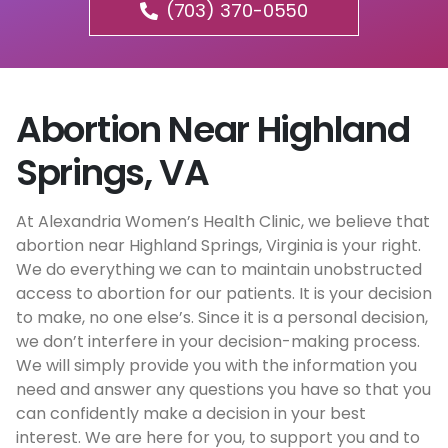
(703) 370-0550
Abortion Near Highland
Springs, VA
At Alexandria Women’s Health Clinic, we believe that
abortion near Highland Springs, Virginia is your right.
We do everything we can to maintain unobstructed
access to abortion for our patients. It is your decision
to make, no one else’s. Since it is a personal decision,
we don’t interfere in your decision-making process.
We will simply provide you with the information you
need and answer any questions you have so that you
can confidently make a decision in your best
interest. We are here for you, to support you and to