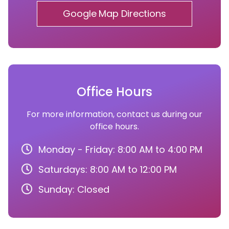
Google Map Directions
Office Hours
For more information, contact us during our
office hours.
Monday - Friday: 8:00 AM to 4:00 PM
Saturdays: 8:00 AM to 12:00 PM
Sunday: Closed