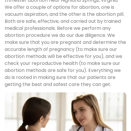
trimester abortion near Highland Springs, Virginia.
We offer a couple of options for abortion, one is
vacuum aspiration, and the other is the abortion pill.
Both are safe, effective, and carried out by trained
medical professionals. Before we perform any
abortion procedure we do our due diligence. We
make sure that you are pregnant and determine the
accurate length of pregnancy (to make sure our
abortion methods will be effective for you), and we
check your reproductive health (to make sure our
abortion methods are safe for you). Everything we
do is rooted in making sure that our patients are
getting the best and safest care they can get.