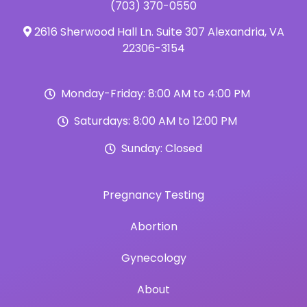
(703) 370-0550
2616 Sherwood Hall Ln. Suite 307 Alexandria, VA
22306-3154
Monday-Friday: 8:00 AM to 4:00 PM
Saturdays: 8:00 AM to 12:00 PM
Sunday: Closed
Pregnancy Testing
Abortion
Gynecology
About