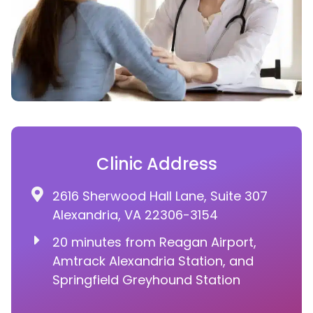
Clinic Address
2616 Sherwood Hall Lane, Suite 307
Alexandria, VA 22306-3154
20 minutes from Reagan Airport,
Amtrack Alexandria Station, and
Springfield Greyhound Station