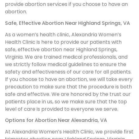
provide abortion services if you choose to have an
abortion.
Safe, Effective Abortion Near Highland Springs, VA
As a women’s health clinic, Alexandria Women’s
Health Clinic is here to provide our patients with
safe, effective abortion near Highland Springs,
Virginia. We are trained medical professionals, and
we strictly follow medical guidelines to ensure the
safety and effectiveness of our care for all patients.
If you choose to have an abortion, we will take every
precaution to make sure that the procedure is both
safe and effective. We are honored by the trust our
patients place in us, so we make sure that the top
level of care is provided to everyone we serve.
Options for Abortion Near Alexandria, VA
At Alexandria Women’s Health Clinic, we provide first