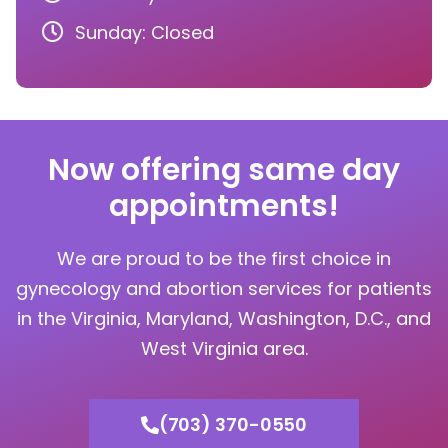
Sunday: Closed
Now offering same day
appointments!
We are proud to be the first choice in
gynecology and abortion services for patients
in the Virginia, Maryland, Washington, D.C., and
West Virginia area.
(703) 370-0550