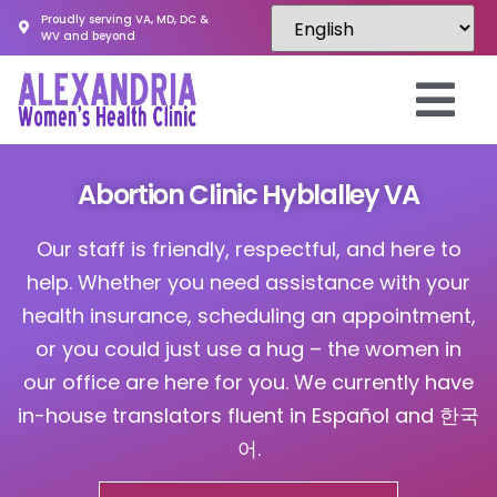
Proudly serving VA, MD, DC &
WV and beyond
Abortion Clinic Hyblalley VA
Our staff is friendly, respectful, and here to
help. Whether you need assistance with your
health insurance, scheduling an appointment,
or you could just use a hug – the women in
our office are here for you. We currently have
in-house translators fluent in Español and 한국
어.