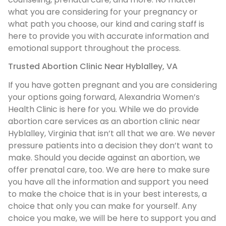
what you are considering for your pregnancy or
what path you choose, our kind and caring staff is
here to provide you with accurate information and
emotional support throughout the process.
Trusted Abortion Clinic Near Hyblalley, VA
If you have gotten pregnant and you are considering
your options going forward, Alexandria Women’s
Health Clinic is here for you. While we do provide
abortion care services as an abortion clinic near
Hyblalley, Virginia that isn’t all that we are. We never
pressure patients into a decision they don’t want to
make. Should you decide against an abortion, we
offer prenatal care, too. We are here to make sure
you have all the information and support you need
to make the choice that is in your best interests, a
choice that only you can make for yourself. Any
choice you make, we will be here to support you and