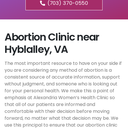
(703) 370-0550
Abortion Clinic near
Hyblalley, VA
The most important resource to have on your side if
you are considering any method of abortion is a
consistent source of accurate information, support
without judgment, and someone who is looking out
for your personal health. We make this a point of
emphasis at Alexandria Women’s Health Clinic so
that all of our patients are informed and
comfortable with their decision before moving
forward, no matter what that decision may be. We
use this principal to ensure that our abortion clinic