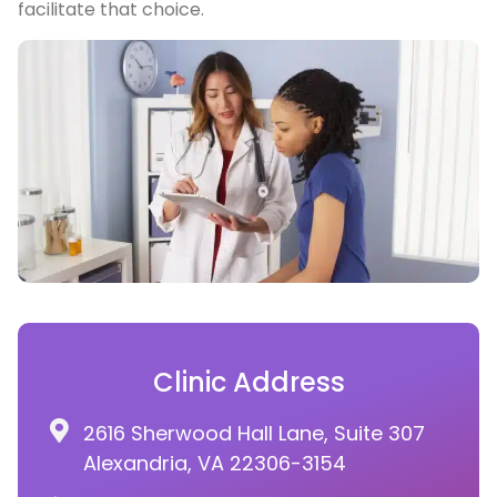
facilitate that choice.
Clinic Address
2616 Sherwood Hall Lane, Suite 307
Alexandria, VA 22306-3154