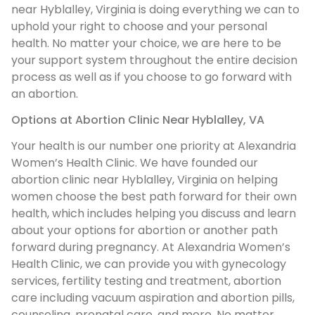
near Hyblalley, Virginia is doing everything we can to
uphold your right to choose and your personal
health. No matter your choice, we are here to be
your support system throughout the entire decision
process as well as if you choose to go forward with
an abortion.
Options at Abortion Clinic Near Hyblalley, VA
Your health is our number one priority at Alexandria
Women’s Health Clinic. We have founded our
abortion clinic near Hyblalley, Virginia on helping
women choose the best path forward for their own
health, which includes helping you discuss and learn
about your options for abortion or another path
forward during pregnancy. At Alexandria Women’s
Health Clinic, we can provide you with gynecology
services, fertility testing and treatment, abortion
care including vacuum aspiration and abortion pills,
counseling, prenatal care, and more. No matter