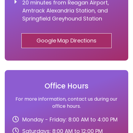
20 minutes from Reagan Airport,
Amtrack Alexandria Station, and
Springfield Greyhound Station
Google Map Directions
Office Hours
For more information, contact us during our
office hours.
Monday - Friday: 8:00 AM to 4:00 PM
Saturdays: 8:00 AM to 12:00 PM