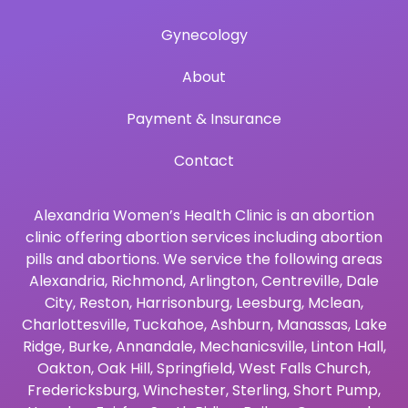
Gynecology
About
Payment & Insurance
Contact
Alexandria Women’s Health Clinic is an abortion
clinic offering abortion services including abortion
pills and abortions. We service the following areas
Alexandria
,
Richmond
,
Arlington
,
Centreville
,
Dale
City
,
Reston
,
Harrisonburg
,
Leesburg
,
Mclean
,
Charlottesville
,
Tuckahoe
,
Ashburn
,
Manassas
,
Lake
Ridge
,
Burke
,
Annandale
,
Mechanicsville
,
Linton Hall
,
Oakton
,
Oak Hill
,
Springfield
,
West Falls Church
,
Fredericksburg
,
Winchester
,
Sterling
,
Short Pump
,