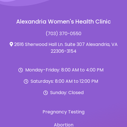
Alexandria Women's Health Clinic
(703) 370-0550
2616 Sherwood Hall Ln. Suite 307 Alexandria, VA
22306-3154
Monday-Friday: 8:00 AM to 4:00 PM
Saturdays: 8:00 AM to 12:00 PM
Sunday: Closed
Pregnancy Testing
Abortion