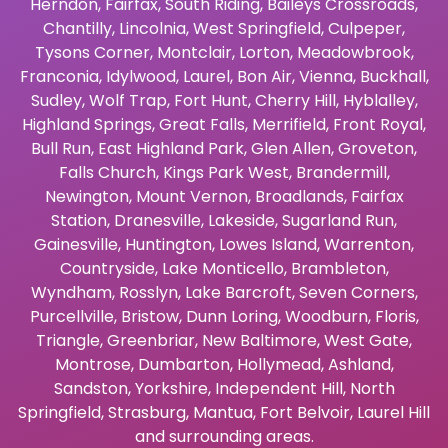
Herndon
,
Fairfax
,
South Riding
,
Baileys Crossroads
,
Chantilly
,
Lincolnia
,
West Springfield
,
Culpeper
,
Tysons Corner
,
Montclair
,
Lorton
,
Meadowbrook
,
Franconia
,
Idylwood
,
Laurel
,
Bon Air
,
Vienna
,
Buckhall
,
Sudley
,
Wolf Trap
,
Fort Hunt
,
Cherry Hill
,
Hyblalley
,
Highland Springs
,
Great Falls
,
Merrifield
,
Front Royal
,
Bull Run
,
East Highland Park
,
Glen Allen
,
Groveton
,
Falls Church
,
Kings Park West
,
Brandermill
,
Newington
,
Mount Vernon
,
Broadlands
,
Fairfax
Station
,
Dranesville
,
Lakeside
,
Sugarland Run
,
Gainesville
,
Huntington
,
Lowes Island
,
Warrenton
,
Countryside
,
Lake Monticello
,
Brambleton
,
Wyndham
,
Rosslyn
,
Lake Barcroft
,
Seven Corners
,
Purcellville
,
Bristow
,
Dunn Loring
,
Woodburn
,
Floris
,
Triangle
,
Greenbriar
,
New Baltimore
,
West Gate
,
Montrose
,
Dumbarton
,
Hollymead
,
Ashland
,
Sandston
,
Yorkshire
,
Independent Hill
,
North
Springfield
,
Strasburg
,
Mantua
,
Fort Belvoir
,
Laurel Hill
and surrounding areas.