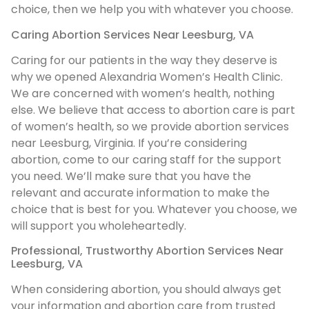
choice, then we help you with whatever you choose.
Caring Abortion Services Near Leesburg, VA
Caring for our patients in the way they deserve is
why we opened Alexandria Women’s Health Clinic.
We are concerned with women’s health, nothing
else. We believe that access to abortion care is part
of women’s health, so we provide abortion services
near Leesburg, Virginia. If you’re considering
abortion, come to our caring staff for the support
you need. We’ll make sure that you have the
relevant and accurate information to make the
choice that is best for you. Whatever you choose, we
will support you wholeheartedly.
Professional, Trustworthy Abortion Services Near
Leesburg, VA
When considering abortion, you should always get
your information and abortion care from trusted