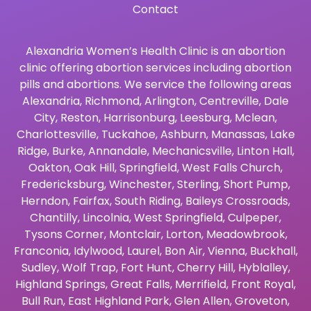
Contact
Alexandria Women’s Health Clinic is an abortion
clinic offering abortion services including abortion
pills and abortions. We service the following areas
Alexandria
,
Richmond
,
Arlington
,
Centreville
,
Dale
City
,
Reston
,
Harrisonburg
,
Leesburg
,
Mclean
,
Charlottesville
,
Tuckahoe
,
Ashburn
,
Manassas
,
Lake
Ridge
,
Burke
,
Annandale
,
Mechanicsville
,
Linton Hall
,
Oakton
,
Oak Hill
,
Springfield
,
West Falls Church
,
Fredericksburg
,
Winchester
,
Sterling
,
Short Pump
,
Herndon
,
Fairfax
,
South Riding
,
Baileys Crossroads
,
Chantilly
,
Lincolnia
,
West Springfield
,
Culpeper
,
Tysons Corner
,
Montclair
,
Lorton
,
Meadowbrook
,
Franconia
,
Idylwood
,
Laurel
,
Bon Air
,
Vienna
,
Buckhall
,
Sudley
,
Wolf Trap
,
Fort Hunt
,
Cherry Hill
,
Hyblalley
,
Highland Springs
,
Great Falls
,
Merrifield
,
Front Royal
,
Bull Run
,
East Highland Park
,
Glen Allen
,
Groveton
,