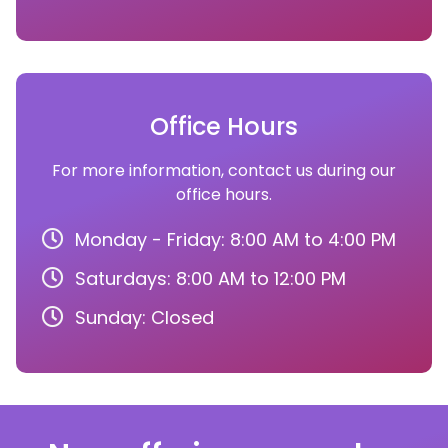
Office Hours
For more information, contact us during our
office hours.
Monday - Friday: 8:00 AM to 4:00 PM
Saturdays: 8:00 AM to 12:00 PM
Sunday: Closed