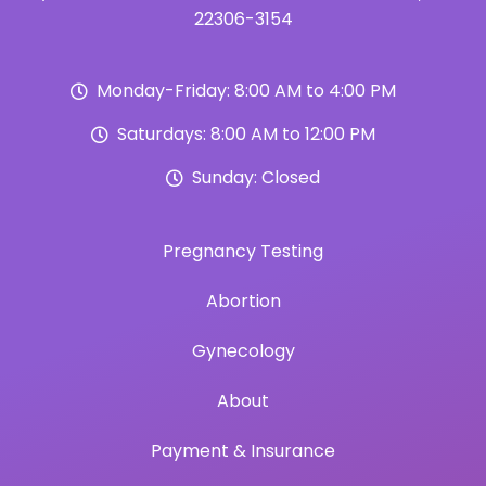
22306-3154
Monday-Friday: 8:00 AM to 4:00 PM
Saturdays: 8:00 AM to 12:00 PM
Sunday: Closed
Pregnancy Testing
Abortion
Gynecology
About
Payment & Insurance