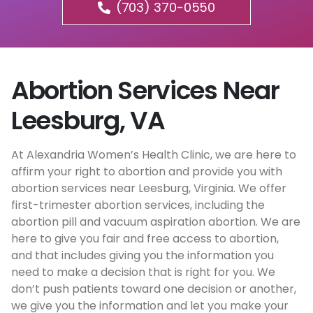
(703) 370-0550
Abortion Services Near
Leesburg, VA
At Alexandria Women’s Health Clinic, we are here to
affirm your right to abortion and provide you with
abortion services near Leesburg, Virginia. We offer
first-trimester abortion services, including the
abortion pill and vacuum aspiration abortion. We are
here to give you fair and free access to abortion,
and that includes giving you the information you
need to make a decision that is right for you. We
don’t push patients toward one decision or another,
we give you the information and let you make your