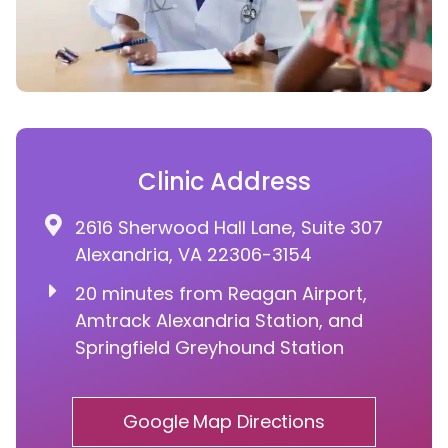
Clinic Address
2616 Sherwood Hall Lane, Suite 307
Alexandria, VA 22306-3154
20 minutes from Reagan Airport,
Amtrack Alexandria Station, and
Springfield Greyhound Station
Google Map Directions