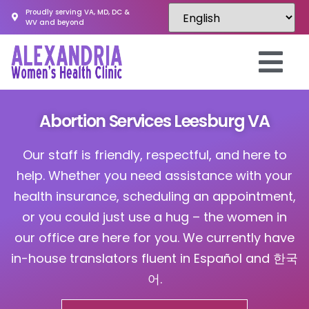
Proudly serving VA, MD, DC &
WV and beyond
Abortion Services Leesburg VA
Our staff is friendly, respectful, and here to
help. Whether you need assistance with your
health insurance, scheduling an appointment,
or you could just use a hug – the women in
our office are here for you. We currently have
in-house translators fluent in Español and 한국
어.