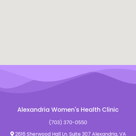
Alexandria Women's Health Clinic
(703) 370-0550
2616 Sherwood Hall Ln. Suite 307 Alexandria, VA