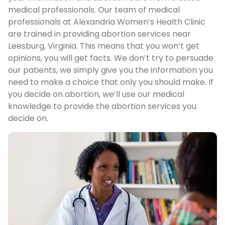
medical professionals. Our team of medical
professionals at Alexandria Women’s Health Clinic
are trained in providing abortion services near
Leesburg, Virginia. This means that you won’t get
opinions, you will get facts. We don’t try to persuade
our patients, we simply give you the information you
need to make a choice that only you should make. If
you decide on abortion, we’ll use our medical
knowledge to provide the abortion services you
decide on.