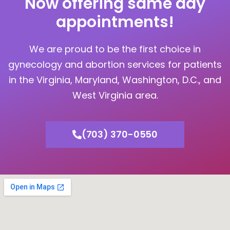
Now offering same day
appointments!
We are proud to be the first choice in
gynecology and abortion services for patients
in the Virginia, Maryland, Washington, D.C., and
West Virginia area.
(703) 370-0550