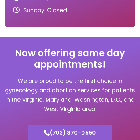
Sunday: Closed
Now offering same day
appointments!
We are proud to be the first choice in
gynecology and abortion services for patients
in the Virginia, Maryland, Washington, D.C., and
West Virginia area.
(703) 370-0550