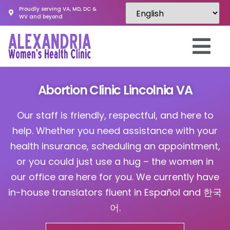
Proudly serving VA, MD, DC &
WV and beyond
Abortion Clinic Lincolnia VA
Our staff is friendly, respectful, and here to
help. Whether you need assistance with your
health insurance, scheduling an appointment,
or you could just use a hug – the women in
our office are here for you. We currently have
in-house translators fluent in Español and 한국
어.