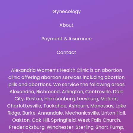
Gynecology
About
Payment & Insurance
Contact
Alexandria Women’s Health Clinic is an abortion
clinic offering abortion services including abortion
pills and abortions. We service the following areas
Alexandria
,
Richmond
,
Arlington
,
Centreville
,
Dale
City
,
Reston
,
Harrisonburg
,
Leesburg
,
Mclean
,
Charlottesville
,
Tuckahoe
,
Ashburn
,
Manassas
,
Lake
Ridge
,
Burke
,
Annandale
,
Mechanicsville
,
Linton Hall
,
Oakton
,
Oak Hill
,
Springfield
,
West Falls Church
,
Fredericksburg
,
Winchester
,
Sterling
,
Short Pump
,