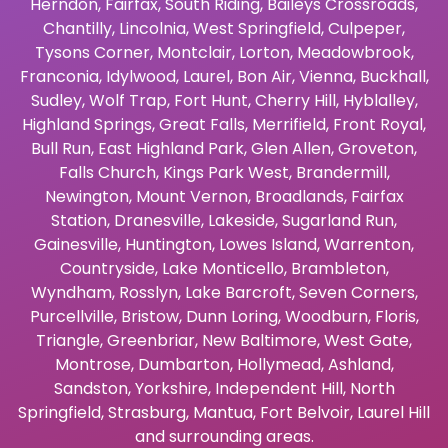
Herndon
,
Fairfax
,
South Riding
,
Baileys Crossroads
,
Chantilly
,
Lincolnia
,
West Springfield
,
Culpeper
,
Tysons Corner
,
Montclair
,
Lorton
,
Meadowbrook
,
Franconia
,
Idylwood
,
Laurel
,
Bon Air
,
Vienna
,
Buckhall
,
Sudley
,
Wolf Trap
,
Fort Hunt
,
Cherry Hill
,
Hyblalley
,
Highland Springs
,
Great Falls
,
Merrifield
,
Front Royal
,
Bull Run
,
East Highland Park
,
Glen Allen
,
Groveton
,
Falls Church
,
Kings Park West
,
Brandermill
,
Newington
,
Mount Vernon
,
Broadlands
,
Fairfax
Station
,
Dranesville
,
Lakeside
,
Sugarland Run
,
Gainesville
,
Huntington
,
Lowes Island
,
Warrenton
,
Countryside
,
Lake Monticello
,
Brambleton
,
Wyndham
,
Rosslyn
,
Lake Barcroft
,
Seven Corners
,
Purcellville
,
Bristow
,
Dunn Loring
,
Woodburn
,
Floris
,
Triangle
,
Greenbriar
,
New Baltimore
,
West Gate
,
Montrose
,
Dumbarton
,
Hollymead
,
Ashland
,
Sandston
,
Yorkshire
,
Independent Hill
,
North
Springfield
,
Strasburg
,
Mantua
,
Fort Belvoir
,
Laurel Hill
and surrounding areas.