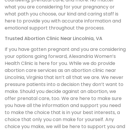
what you are considering for your pregnancy or
what path you choose, our kind and caring staff is
here to provide you with accurate information and
emotional support throughout the process.
Trusted Abortion Clinic Near Lincolnia, VA
If you have gotten pregnant and you are considering
your options going forward, Alexandria Women’s
Health Clinic is here for you. While we do provide
abortion care services as an abortion clinic near
Lincolnia, Virginia that isn’t all that we are. We never
pressure patients into a decision they don’t want to
make. Should you decide against an abortion, we
offer prenatal care, too. We are here to make sure
you have all the information and support you need
to make the choice that is in your best interests, a
choice that only you can make for yourself. Any
choice you make, we will be here to support you and