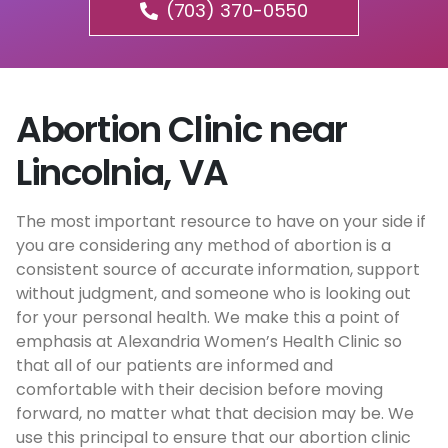
(703) 370-0550
Abortion Clinic near
Lincolnia, VA
The most important resource to have on your side if
you are considering any method of abortion is a
consistent source of accurate information, support
without judgment, and someone who is looking out
for your personal health. We make this a point of
emphasis at Alexandria Women’s Health Clinic so
that all of our patients are informed and
comfortable with their decision before moving
forward, no matter what that decision may be. We
use this principal to ensure that our abortion clinic