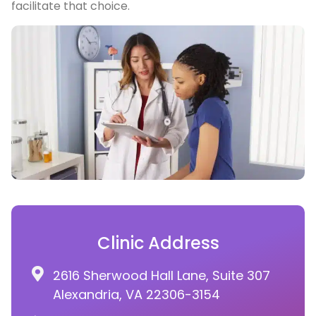
facilitate that choice.
Clinic Address
2616 Sherwood Hall Lane, Suite 307
Alexandria, VA 22306-3154