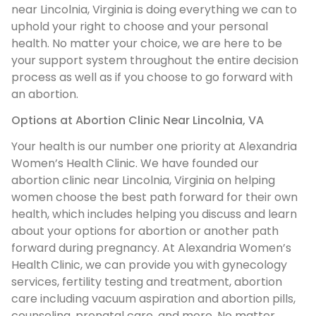
near Lincolnia, Virginia is doing everything we can to
uphold your right to choose and your personal
health. No matter your choice, we are here to be
your support system throughout the entire decision
process as well as if you choose to go forward with
an abortion.
Options at Abortion Clinic Near Lincolnia, VA
Your health is our number one priority at Alexandria
Women’s Health Clinic. We have founded our
abortion clinic near Lincolnia, Virginia on helping
women choose the best path forward for their own
health, which includes helping you discuss and learn
about your options for abortion or another path
forward during pregnancy. At Alexandria Women’s
Health Clinic, we can provide you with gynecology
services, fertility testing and treatment, abortion
care including vacuum aspiration and abortion pills,
counseling, prenatal care, and more. No matter