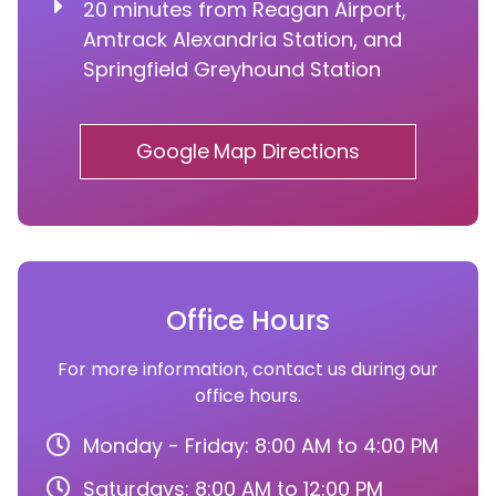
20 minutes from Reagan Airport,
Amtrack Alexandria Station, and
Springfield Greyhound Station
Google Map Directions
Office Hours
For more information, contact us during our
office hours.
Monday - Friday: 8:00 AM to 4:00 PM
Saturdays: 8:00 AM to 12:00 PM