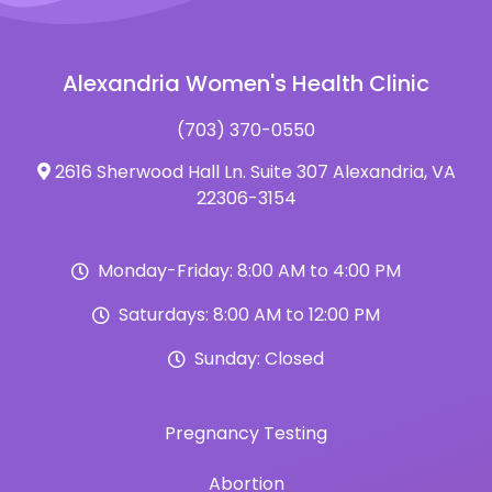
Alexandria Women's Health Clinic
(703) 370-0550
2616 Sherwood Hall Ln. Suite 307 Alexandria, VA
22306-3154
Monday-Friday: 8:00 AM to 4:00 PM
Saturdays: 8:00 AM to 12:00 PM
Sunday: Closed
Pregnancy Testing
Abortion