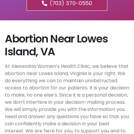
(703) 370-0550
Abortion Near Lowes
Island, VA
At Alexandria Women’s Health Clinic, we believe that
abortion near Lowes Island, Virginia is your right. We
do everything we can to maintain unobstructed
access to abortion for our patients. It is your decision
to make, no one else’s. Since it is a personal decision,
we don’t interfere in your decision-making process.
We will simply provide you with the information you
need and answer any questions you have so that you
can confidently make a decision in your best
interest. We are here for you, to support you and to