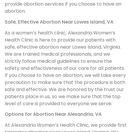
provide abortion services if you choose to have an
abortion.
Safe, Effective Abortion Near Lowes Island, VA
As a women’s health clinic, Alexandria Women’s
Health Clinic is here to provide our patients with
safe, effective abortion near Lowes Island, Virginia.
We are trained medical professionals, and we
strictly follow medical guidelines to ensure the
safety and effectiveness of our care for all patients.
If you choose to have an abortion, we will take every
precaution to make sure that the procedure is both
safe and effective. We are honored by the trust our
patients place in us, so we make sure that the top
level of care is provided to everyone we serve.
Options for Abortion Near Alexandria, VA
At Alexandria Women’s Health Clinic, we provide first