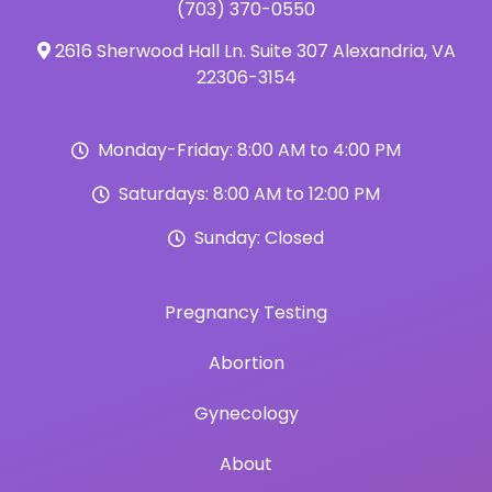
(703) 370-0550
2616 Sherwood Hall Ln. Suite 307 Alexandria, VA
22306-3154
Monday-Friday: 8:00 AM to 4:00 PM
Saturdays: 8:00 AM to 12:00 PM
Sunday: Closed
Pregnancy Testing
Abortion
Gynecology
About