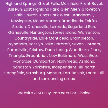
Highland Springs
,
Great Falls
,
Merrifield
,
Front Royal
,
Bull Run
,
East Highland Park
,
Glen Allen
,
Groveton
,
Falls Church
,
Kings Park West
,
Brandermill
,
Newington
,
Mount Vernon
,
Broadlands
,
Fairfax
Station
,
Dranesville
,
Lakeside
,
Sugarland Run
,
Gainesville
,
Huntington
,
Lowes Island
,
Warrenton
,
Countryside
,
Lake Monticello
,
Brambleton
,
Wyndham
,
Rosslyn
,
Lake Barcroft
,
Seven Corners
,
Purcellville
,
Bristow
,
Dunn Loring
,
Woodburn
,
Floris
,
Triangle
,
Greenbriar
,
New Baltimore
,
West Gate
,
Montrose
,
Dumbarton
,
Hollymead
,
Ashland
,
Sandston
,
Yorkshire
,
Independent Hill
,
North
Springfield
,
Strasburg
,
Mantua
,
Fort Belvoir
,
Laurel Hill
and surrounding areas.
Website & SEO By:
Partners For Choice