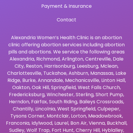
Payment & Insurance
Contact
Alexandria Women’s Health Clinic is an abortion
clinic offering abortion services including abortion
pills and abortions. We service the following areas
Alexandria
,
Richmond
,
Arlington
,
Centreville
,
Dale
City
,
Reston
,
Harrisonburg
,
Leesburg
,
Mclean
,
Charlottesville
,
Tuckahoe
,
Ashburn
,
Manassas
,
Lake
Ridge
,
Burke
,
Annandale
,
Mechanicsville
,
Linton Hall
,
Oakton
,
Oak Hill
,
Springfield
,
West Falls Church
,
Fredericksburg
,
Winchester
,
Sterling
,
Short Pump
,
Herndon
,
Fairfax
,
South Riding
,
Baileys Crossroads
,
Chantilly
,
Lincolnia
,
West Springfield
,
Culpeper
,
Tysons Corner
,
Montclair
,
Lorton
,
Meadowbrook
,
Franconia
,
Idylwood
,
Laurel
,
Bon Air
,
Vienna
,
Buckhall
,
Sudley
,
Wolf Trap
,
Fort Hunt
,
Cherry Hill
,
Hyblalley
,