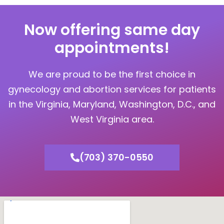
Now offering same day
appointments!
We are proud to be the first choice in
gynecology and abortion services for patients
in the Virginia, Maryland, Washington, D.C., and
West Virginia area.
(703) 370-0550