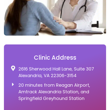
Clinic Address
2616 Sherwood Hall Lane, Suite 307
Alexandria, VA 22306-3154
20 minutes from Reagan Airport,
Amtrack Alexandria Station, and
Springfield Greyhound Station