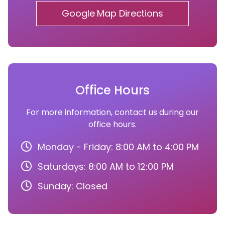
Google Map Directions
Office Hours
For more information, contact us during our
office hours.
Monday - Friday: 8:00 AM to 4:00 PM
Saturdays: 8:00 AM to 12:00 PM
Sunday: Closed