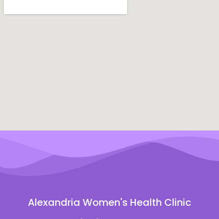
Alexandria Women's Health Clinic