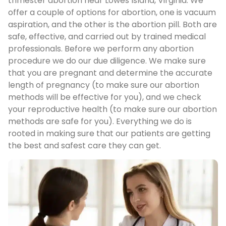
trimester abortion near Lowes Island, Virginia. We
offer a couple of options for abortion, one is vacuum
aspiration, and the other is the abortion pill. Both are
safe, effective, and carried out by trained medical
professionals. Before we perform any abortion
procedure we do our due diligence. We make sure
that you are pregnant and determine the accurate
length of pregnancy (to make sure our abortion
methods will be effective for you), and we check
your reproductive health (to make sure our abortion
methods are safe for you). Everything we do is
rooted in making sure that our patients are getting
the best and safest care they can get.