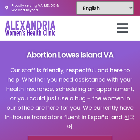
Proudly serving VA, MD, DC &
WV and beyond
Abortion Lowes Island VA
Our staff is friendly, respectful, and here to
help. Whether you need assistance with your
health insurance, scheduling an appointment,
or you could just use a hug – the women in
our office are here for you. We currently have
in-house translators fluent in Español and 한국
어.