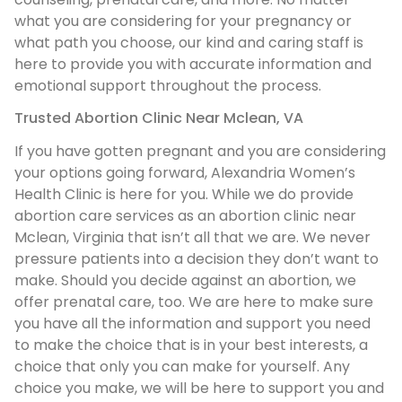
what you are considering for your pregnancy or
what path you choose, our kind and caring staff is
here to provide you with accurate information and
emotional support throughout the process.
Trusted Abortion Clinic Near Mclean, VA
If you have gotten pregnant and you are considering
your options going forward, Alexandria Women’s
Health Clinic is here for you. While we do provide
abortion care services as an abortion clinic near
Mclean, Virginia that isn’t all that we are. We never
pressure patients into a decision they don’t want to
make. Should you decide against an abortion, we
offer prenatal care, too. We are here to make sure
you have all the information and support you need
to make the choice that is in your best interests, a
choice that only you can make for yourself. Any
choice you make, we will be here to support you and