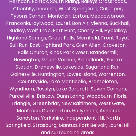
Herndon
,
Fairfax
,
South Riding
,
Baileys Crossroads
,
Chantilly
,
Lincolnia
,
West Springfield
,
Culpeper
,
Tysons Corner
,
Montclair
,
Lorton
,
Meadowbrook
,
Franconia
,
Idylwood
,
Laurel
,
Bon Air
,
Vienna
,
Buckhall
,
Sudley
,
Wolf Trap
,
Fort Hunt
,
Cherry Hill
,
Hyblalley
,
Highland Springs
,
Great Falls
,
Merrifield
,
Front Royal
,
Bull Run
,
East Highland Park
,
Glen Allen
,
Groveton
,
Falls Church
,
Kings Park West
,
Brandermill
,
Newington
,
Mount Vernon
,
Broadlands
,
Fairfax
Station
,
Dranesville
,
Lakeside
,
Sugarland Run
,
Gainesville
,
Huntington
,
Lowes Island
,
Warrenton
,
Countryside
,
Lake Monticello
,
Brambleton
,
Wyndham
,
Rosslyn
,
Lake Barcroft
,
Seven Corners
,
Purcellville
,
Bristow
,
Dunn Loring
,
Woodburn
,
Floris
,
Triangle
,
Greenbriar
,
New Baltimore
,
West Gate
,
Montrose
,
Dumbarton
,
Hollymead
,
Ashland
,
Sandston
,
Yorkshire
,
Independent Hill
,
North
Springfield
,
Strasburg
,
Mantua
,
Fort Belvoir
,
Laurel Hill
and surrounding areas.