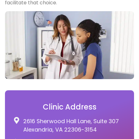
facilitate that choice.
Clinic Address
2616 Sherwood Hall Lane, Suite 307
Alexandria, VA 22306-3154