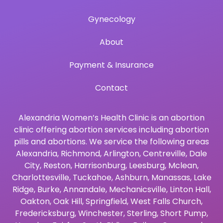
Gynecology
About
Payment & Insurance
Contact
Alexandria Women’s Health Clinic is an abortion
clinic offering abortion services including abortion
pills and abortions. We service the following areas
Alexandria
,
Richmond
,
Arlington
,
Centreville
,
Dale
City
,
Reston
,
Harrisonburg
,
Leesburg
,
Mclean
,
Charlottesville
,
Tuckahoe
,
Ashburn
,
Manassas
,
Lake
Ridge
,
Burke
,
Annandale
,
Mechanicsville
,
Linton Hall
,
Oakton
,
Oak Hill
,
Springfield
,
West Falls Church
,
Fredericksburg
,
Winchester
,
Sterling
,
Short Pump
,