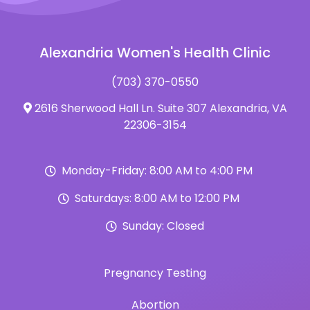
Alexandria Women's Health Clinic
(703) 370-0550
2616 Sherwood Hall Ln. Suite 307 Alexandria, VA
22306-3154
Monday-Friday: 8:00 AM to 4:00 PM
Saturdays: 8:00 AM to 12:00 PM
Sunday: Closed
Pregnancy Testing
Abortion