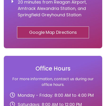
20 minutes from Reagan Airport,
Amtrack Alexandria Station, and
Springfield Greyhound Station
Google Map Directions
Office Hours
For more information, contact us during our
office hours.
Monday - Friday: 8:00 AM to 4:00 PM
Saturdays: 8:00 AM to 12:00 PM