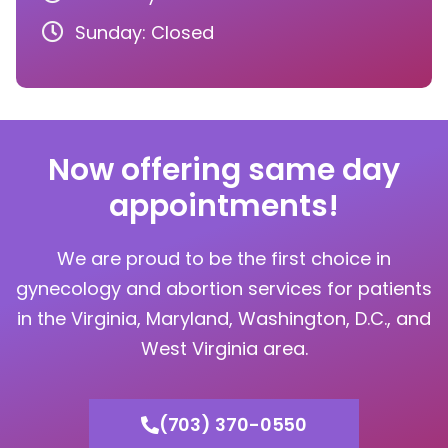
Sunday: Closed
Now offering same day
appointments!
We are proud to be the first choice in
gynecology and abortion services for patients
in the Virginia, Maryland, Washington, D.C., and
West Virginia area.
(703) 370-0550