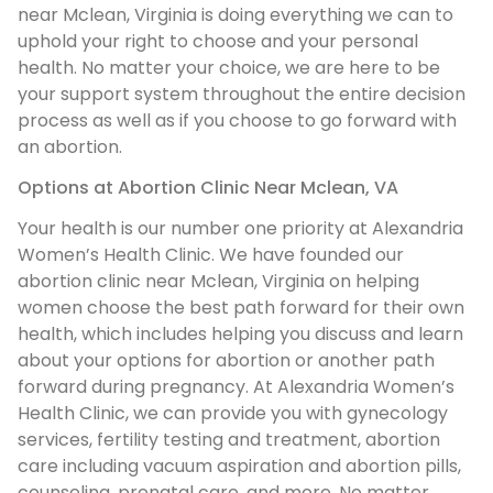
near Mclean, Virginia is doing everything we can to
uphold your right to choose and your personal
health. No matter your choice, we are here to be
your support system throughout the entire decision
process as well as if you choose to go forward with
an abortion.
Options at Abortion Clinic Near Mclean, VA
Your health is our number one priority at Alexandria
Women’s Health Clinic. We have founded our
abortion clinic near Mclean, Virginia on helping
women choose the best path forward for their own
health, which includes helping you discuss and learn
about your options for abortion or another path
forward during pregnancy. At Alexandria Women’s
Health Clinic, we can provide you with gynecology
services, fertility testing and treatment, abortion
care including vacuum aspiration and abortion pills,
counseling, prenatal care, and more. No matter