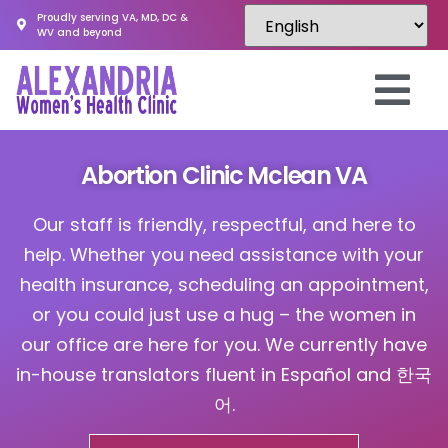
Proudly serving VA, MD, DC &
WV and beyond
Abortion Clinic Mclean VA
Our staff is friendly, respectful, and here to
help. Whether you need assistance with your
health insurance, scheduling an appointment,
or you could just use a hug – the women in
our office are here for you. We currently have
in-house translators fluent in Español and 한국
어.