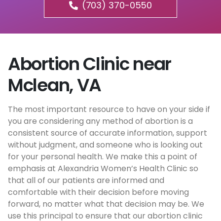
(703) 370-0550
Abortion Clinic near
Mclean, VA
The most important resource to have on your side if
you are considering any method of abortion is a
consistent source of accurate information, support
without judgment, and someone who is looking out
for your personal health. We make this a point of
emphasis at Alexandria Women’s Health Clinic so
that all of our patients are informed and
comfortable with their decision before moving
forward, no matter what that decision may be. We
use this principal to ensure that our abortion clinic