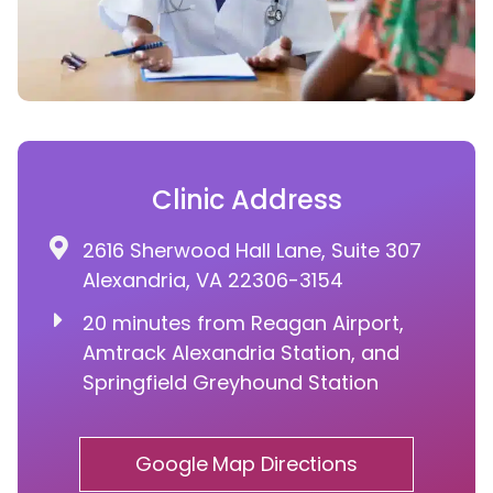
Clinic Address
2616 Sherwood Hall Lane, Suite 307
Alexandria, VA 22306-3154
20 minutes from Reagan Airport,
Amtrack Alexandria Station, and
Springfield Greyhound Station
Google Map Directions