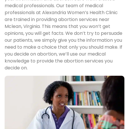
medical professionals. Our team of medical
professionals at Alexandria Women’s Health Clinic
are trained in providing abortion services near
Mclean, Virginia. This means that you won’t get
opinions, you will get facts. We don’t try to persuade
our patients, we simply give you the information you
need to make a choice that only you should make. If
you decide on abortion, we’ll use our medical
knowledge to provide the abortion services you
decide on.