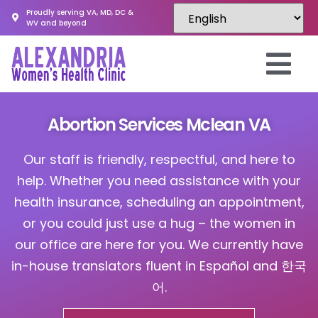
Proudly serving VA, MD, DC &
WV and beyond
Abortion Services Mclean VA
Our staff is friendly, respectful, and here to
help. Whether you need assistance with your
health insurance, scheduling an appointment,
or you could just use a hug – the women in
our office are here for you. We currently have
in-house translators fluent in Español and 한국
어.