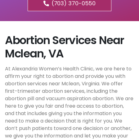
(703) 370-0550
Abortion Services Near
Mclean, VA
At Alexandria Women’s Health Clinic, we are here to
affirm your right to abortion and provide you with
abortion services near Mclean, Virginia. We offer
first-trimester abortion services, including the
abortion pill and vacuum aspiration abortion. We are
here to give you fair and free access to abortion,
and that includes giving you the information you
need to make a decision that is right for you. We
don’t push patients toward one decision or another,
we give you the information and let you make your