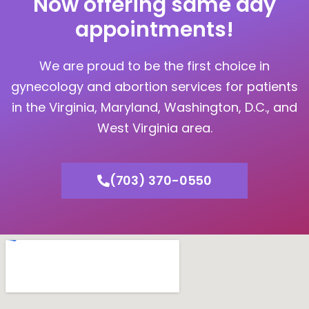
Now offering same day
appointments!
We are proud to be the first choice in
gynecology and abortion services for patients
in the Virginia, Maryland, Washington, D.C., and
West Virginia area.
(703) 370-0550