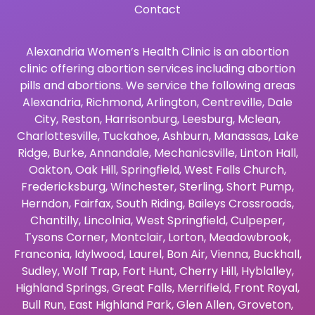
Contact
Alexandria Women’s Health Clinic is an abortion
clinic offering abortion services including abortion
pills and abortions. We service the following areas
Alexandria
,
Richmond
,
Arlington
,
Centreville
,
Dale
City
,
Reston
,
Harrisonburg
,
Leesburg
,
Mclean
,
Charlottesville
,
Tuckahoe
,
Ashburn
,
Manassas
,
Lake
Ridge
,
Burke
,
Annandale
,
Mechanicsville
,
Linton Hall
,
Oakton
,
Oak Hill
,
Springfield
,
West Falls Church
,
Fredericksburg
,
Winchester
,
Sterling
,
Short Pump
,
Herndon
,
Fairfax
,
South Riding
,
Baileys Crossroads
,
Chantilly
,
Lincolnia
,
West Springfield
,
Culpeper
,
Tysons Corner
,
Montclair
,
Lorton
,
Meadowbrook
,
Franconia
,
Idylwood
,
Laurel
,
Bon Air
,
Vienna
,
Buckhall
,
Sudley
,
Wolf Trap
,
Fort Hunt
,
Cherry Hill
,
Hyblalley
,
Highland Springs
,
Great Falls
,
Merrifield
,
Front Royal
,
Bull Run
,
East Highland Park
,
Glen Allen
,
Groveton
,