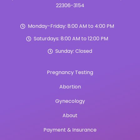
22306-3154
Monday-Friday: 8:00 AM to 4:00 PM
Saturdays: 8:00 AM to 12:00 PM
Sunday: Closed
Pregnancy Testing
Abortion
Gynecology
About
Payment & Insurance