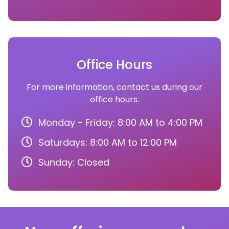
Office Hours
For more information, contact us during our
office hours.
Monday - Friday: 8:00 AM to 4:00 PM
Saturdays: 8:00 AM to 12:00 PM
Sunday: Closed