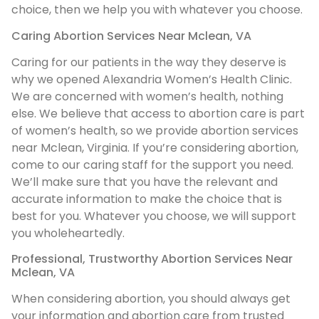
choice, then we help you with whatever you choose.
Caring Abortion Services Near Mclean, VA
Caring for our patients in the way they deserve is
why we opened Alexandria Women’s Health Clinic.
We are concerned with women’s health, nothing
else. We believe that access to abortion care is part
of women’s health, so we provide abortion services
near Mclean, Virginia. If you’re considering abortion,
come to our caring staff for the support you need.
We’ll make sure that you have the relevant and
accurate information to make the choice that is
best for you. Whatever you choose, we will support
you wholeheartedly.
Professional, Trustworthy Abortion Services Near
Mclean, VA
When considering abortion, you should always get
your information and abortion care from trusted