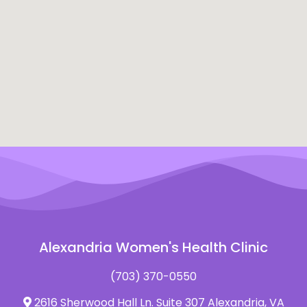
Alexandria Women's Health Clinic
(703) 370-0550
2616 Sherwood Hall Ln. Suite 307 Alexandria, VA