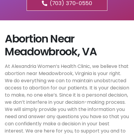
(703) 370-0550
Abortion Near
Meadowbrook, VA
At Alexandria Women’s Health Clinic, we believe that
abortion near Meadowbrook, Virginia is your right.
We do everything we can to maintain unobstructed
access to abortion for our patients. It is your decision
to make, no one else’s. Since it is a personal decision,
we don’t interfere in your decision-making process.
We will simply provide you with the information you
need and answer any questions you have so that you
can confidently make a decision in your best
interest. We are here for you, to support you and to