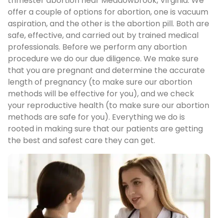
trimester abortion near Meadowbrook, Virginia. We
offer a couple of options for abortion, one is vacuum
aspiration, and the other is the abortion pill. Both are
safe, effective, and carried out by trained medical
professionals. Before we perform any abortion
procedure we do our due diligence. We make sure
that you are pregnant and determine the accurate
length of pregnancy (to make sure our abortion
methods will be effective for you), and we check
your reproductive health (to make sure our abortion
methods are safe for you). Everything we do is
rooted in making sure that our patients are getting
the best and safest care they can get.