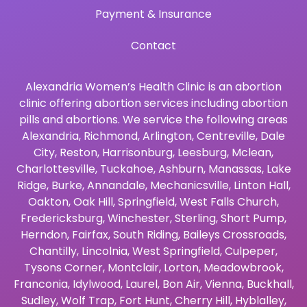
Payment & Insurance
Contact
Alexandria Women’s Health Clinic is an abortion
clinic offering abortion services including abortion
pills and abortions. We service the following areas
Alexandria
,
Richmond
,
Arlington
,
Centreville
,
Dale
City
,
Reston
,
Harrisonburg
,
Leesburg
,
Mclean
,
Charlottesville
,
Tuckahoe
,
Ashburn
,
Manassas
,
Lake
Ridge
,
Burke
,
Annandale
,
Mechanicsville
,
Linton Hall
,
Oakton
,
Oak Hill
,
Springfield
,
West Falls Church
,
Fredericksburg
,
Winchester
,
Sterling
,
Short Pump
,
Herndon
,
Fairfax
,
South Riding
,
Baileys Crossroads
,
Chantilly
,
Lincolnia
,
West Springfield
,
Culpeper
,
Tysons Corner
,
Montclair
,
Lorton
,
Meadowbrook
,
Franconia
,
Idylwood
,
Laurel
,
Bon Air
,
Vienna
,
Buckhall
,
Sudley
,
Wolf Trap
,
Fort Hunt
,
Cherry Hill
,
Hyblalley
,