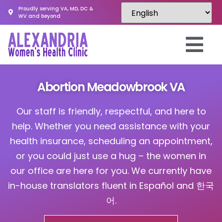
Proudly serving VA, MD, DC &
WV and beyond
Abortion Meadowbrook VA
Our staff is friendly, respectful, and here to
help. Whether you need assistance with your
health insurance, scheduling an appointment,
or you could just use a hug – the women in
our office are here for you. We currently have
in-house translators fluent in Español and 한국
어.