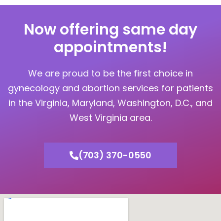
Now offering same day
appointments!
We are proud to be the first choice in
gynecology and abortion services for patients
in the Virginia, Maryland, Washington, D.C., and
West Virginia area.
(703) 370-0550