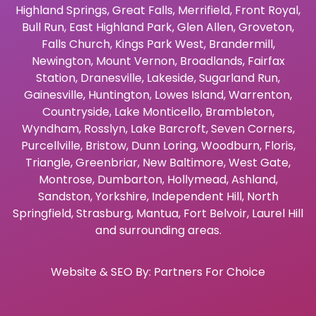
Highland Springs
,
Great Falls
,
Merrifield
,
Front Royal
,
Bull Run
,
East Highland Park
,
Glen Allen
,
Groveton
,
Falls Church
,
Kings Park West
,
Brandermill
,
Newington
,
Mount Vernon
,
Broadlands
,
Fairfax
Station
,
Dranesville
,
Lakeside
,
Sugarland Run
,
Gainesville
,
Huntington
,
Lowes Island
,
Warrenton
,
Countryside
,
Lake Monticello
,
Brambleton
,
Wyndham
,
Rosslyn
,
Lake Barcroft
,
Seven Corners
,
Purcellville
,
Bristow
,
Dunn Loring
,
Woodburn
,
Floris
,
Triangle
,
Greenbriar
,
New Baltimore
,
West Gate
,
Montrose
,
Dumbarton
,
Hollymead
,
Ashland
,
Sandston
,
Yorkshire
,
Independent Hill
,
North
Springfield
,
Strasburg
,
Mantua
,
Fort Belvoir
,
Laurel Hill
and surrounding areas.
Website & SEO By:
Partners For Choice