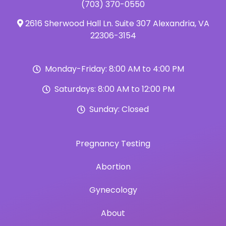
(703) 370-0550
2616 Sherwood Hall Ln. Suite 307 Alexandria, VA
22306-3154
Monday-Friday: 8:00 AM to 4:00 PM
Saturdays: 8:00 AM to 12:00 PM
Sunday: Closed
Pregnancy Testing
Abortion
Gynecology
About