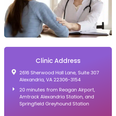
Clinic Address
2616 Sherwood Hall Lane, Suite 307
Alexandria, VA 22306-3154
20 minutes from Reagan Airport,
Amtrack Alexandria Station, and
Springfield Greyhound Station