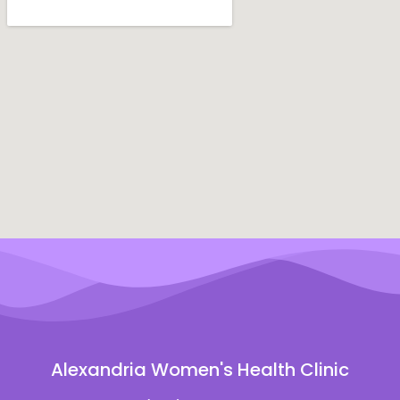
Alexandria Women's Health Clinic