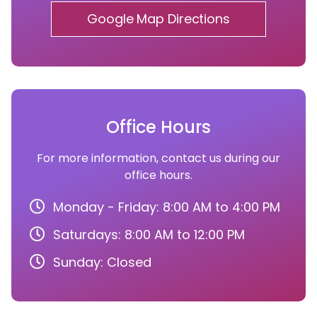
Google Map Directions
Office Hours
For more information, contact us during our
office hours.
Monday - Friday: 8:00 AM to 4:00 PM
Saturdays: 8:00 AM to 12:00 PM
Sunday: Closed