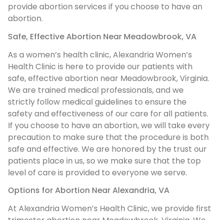
provide abortion services if you choose to have an
abortion.
Safe, Effective Abortion Near Meadowbrook, VA
As a women’s health clinic, Alexandria Women’s
Health Clinic is here to provide our patients with
safe, effective abortion near Meadowbrook, Virginia.
We are trained medical professionals, and we
strictly follow medical guidelines to ensure the
safety and effectiveness of our care for all patients.
If you choose to have an abortion, we will take every
precaution to make sure that the procedure is both
safe and effective. We are honored by the trust our
patients place in us, so we make sure that the top
level of care is provided to everyone we serve.
Options for Abortion Near Alexandria, VA
At Alexandria Women’s Health Clinic, we provide first