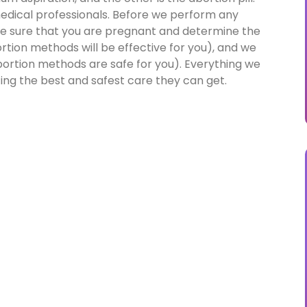
 medical professionals. Before we perform any
e sure that you are pregnant and determine the
tion methods will be effective for you), and we
ortion methods are safe for you). Everything we
ting the best and safest care they can get.