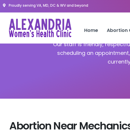
Proudly serving VA, MD, DC & WV and beyond
A
Home
Abortion
Our staff is friendly, respect
scheduling an appointment, 
currentl
Abortion Near Mechanics