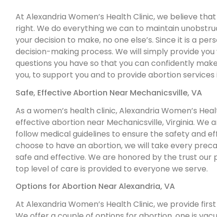
At Alexandria Women’s Health Clinic, we believe that 
right. We do everything we can to maintain unobstruct
your decision to make, no one else’s. Since it is a per
decision-making process. We will simply provide you
questions you have so that you can confidently make 
you, to support you and to provide abortion services 
Safe, Effective Abortion Near Mechanicsville, VA
As a women’s health clinic, Alexandria Women’s Health
effective abortion near Mechanicsville, Virginia. We a
follow medical guidelines to ensure the safety and effe
choose to have an abortion, we will take every prec
safe and effective. We are honored by the trust our 
top level of care is provided to everyone we serve.
Options for Abortion Near Alexandria, VA
At Alexandria Women’s Health Clinic, we provide first 
We offer a couple of options for abortion, one is vacu