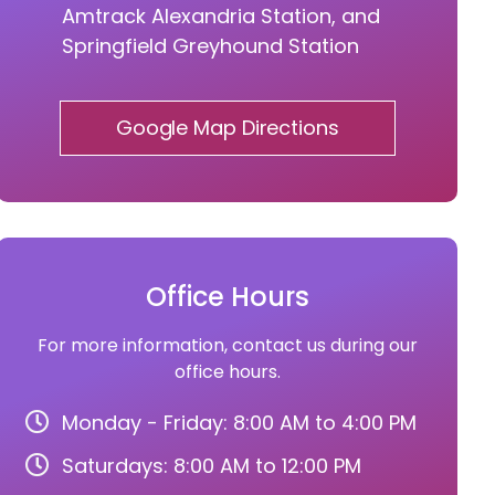
Amtrack Alexandria Station, and
Springfield Greyhound Station
Google Map Directions
Office Hours
For more information, contact us during our
office hours.
Monday - Friday: 8:00 AM to 4:00 PM
Saturdays: 8:00 AM to 12:00 PM