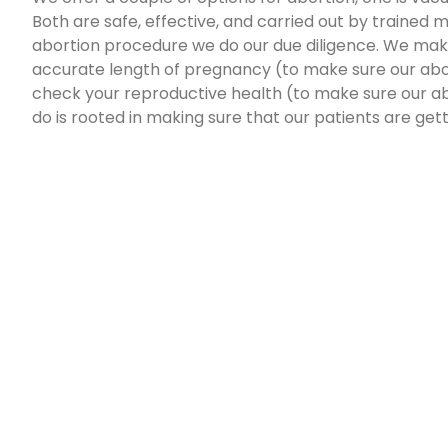
Both are safe, effective, and carried out by trained
abortion procedure we do our due diligence. We mak
accurate length of pregnancy (to make sure our abor
check your reproductive health (to make sure our ab
do is rooted in making sure that our patients are get