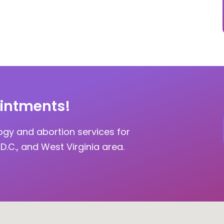
intments!
ogy and abortion services for
D.C., and West Virginia area.