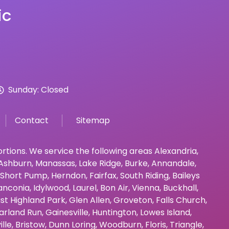
ic
Sunday: Closed
Contact
Sitemap
bortions. We service the following areas
Alexandria
,
Ashburn
,
Manassas
,
Lake Ridge
,
Burke
,
Annandale
,
Short Pump
,
Herndon
,
Fairfax
,
South Riding
,
Baileys
anconia
,
Idylwood
,
Laurel
,
Bon Air
,
Vienna
,
Buckhall
,
st Highland Park
,
Glen Allen
,
Groveton
,
Falls Church
,
arland Run
,
Gainesville
,
Huntington
,
Lowes Island
,
ille
,
Bristow
,
Dunn Loring
,
Woodburn
,
Floris
,
Triangle
,