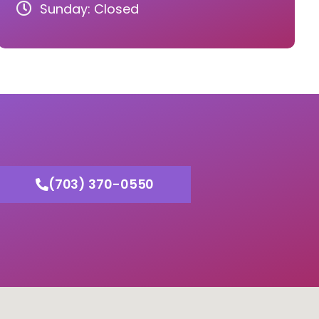
Sunday: Closed
(703) 370-0550