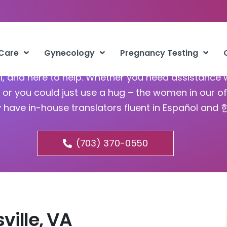
bortion Mechanicsville VA
 Care
Gynecology
Pregnancy Testing
ful, and here to help. Whether you need assistance 
or you could just use a hug – the women in our of
y have in-house translators fluent in Español and
(703) 370-0550
ville, VA