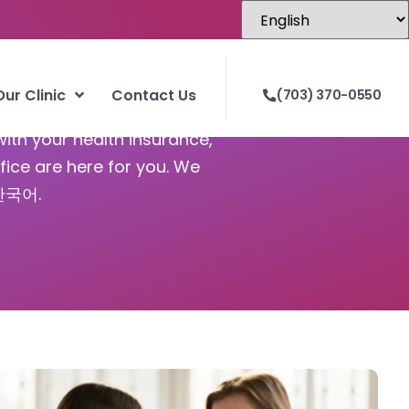
Our Clinic
Contact Us
(703) 370-0550
with your health insurance,
fice are here for you. We
 한국어.