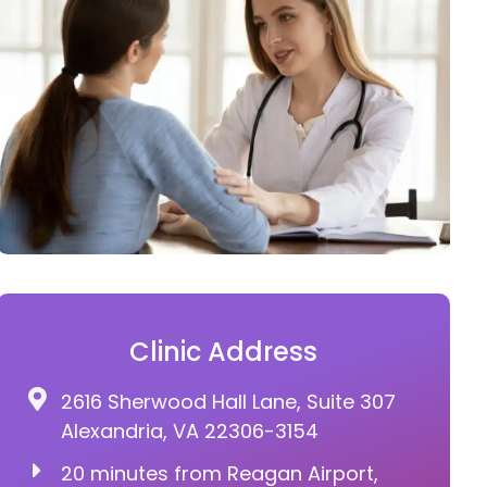
Clinic Address
2616 Sherwood Hall Lane, Suite 307
Alexandria, VA 22306-3154
20 minutes from Reagan Airport,