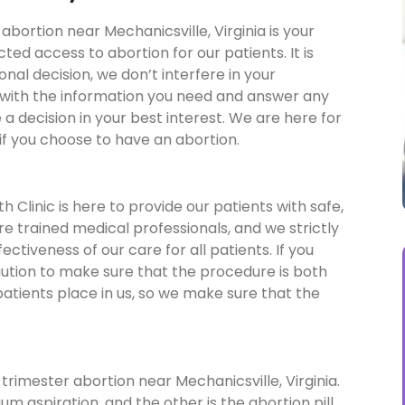
abortion near Mechanicsville, Virginia is your
ed access to abortion for our patients. It is
sonal decision, we don’t interfere in your
 with the information you need and answer any
a decision in your best interest. We are here for
if you choose to have an abortion.
 Clinic is here to provide our patients with safe,
re trained medical professionals, and we strictly
ctiveness of our care for all patients. If you
aution to make sure that the procedure is both
patients place in us, so we make sure that the
trimester abortion near Mechanicsville, Virginia.
um aspiration, and the other is the abortion pill.