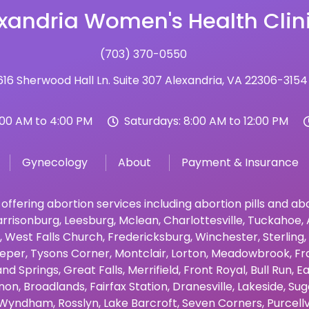
xandria Women's Health Clin
(703) 370-0550
16 Sherwood Hall Ln. Suite 307 Alexandria, VA 22306-3154
:00 AM to 4:00 PM
Saturdays: 8:00 AM to 12:00 PM
Gynecology
About
Payment & Insurance
 offering abortion services including abortion pills and a
rrisonburg
,
Leesburg
,
Mclean
,
Charlottesville
,
Tuckahoe
,
,
West Falls Church
,
Fredericksburg
,
Winchester
,
Sterling
,
eper
,
Tysons Corner
,
Montclair
,
Lorton
,
Meadowbrook
,
Fr
and Springs
,
Great Falls
,
Merrifield
,
Front Royal
,
Bull Run
,
Ea
non
,
Broadlands
,
Fairfax Station
,
Dranesville
,
Lakeside
,
Sug
Wyndham
,
Rosslyn
,
Lake Barcroft
,
Seven Corners
,
Purcellv