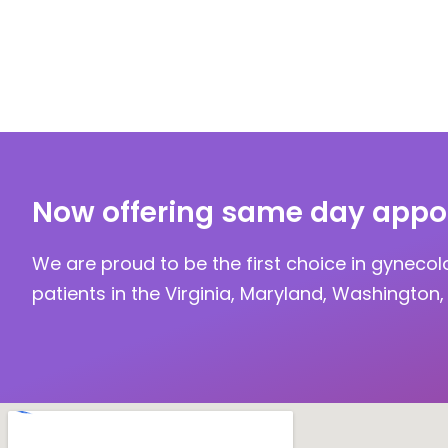
Now offering same day appo
We are proud to be the first choice in gynecol
patients in the Virginia, Maryland, Washington, 