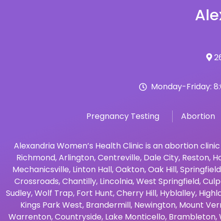
Ale
26
Monday-Friday: 8
Pregnancy Testing
Abortion
Alexandria Women’s Health Clinic is an abortion clinic
Richmond
,
Arlington
,
Centreville
,
Dale City
,
Reston
,
Ha
Mechanicsville
,
Linton Hall
,
Oakton
,
Oak Hill
,
Springfield
Crossroads
,
Chantilly
,
Lincolnia
,
West Springfield
,
Culp
Sudley
,
Wolf Trap
,
Fort Hunt
,
Cherry Hill
,
Hyblalley
,
Highl
Kings Park West
,
Brandermill
,
Newington
,
Mount Ver
Warrenton
,
Countryside
,
Lake Monticello
,
Brambleton
,