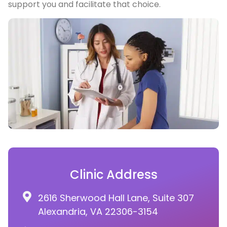
support you and facilitate that choice.
Clinic Address
2616 Sherwood Hall Lane, Suite 307
Alexandria, VA 22306-3154