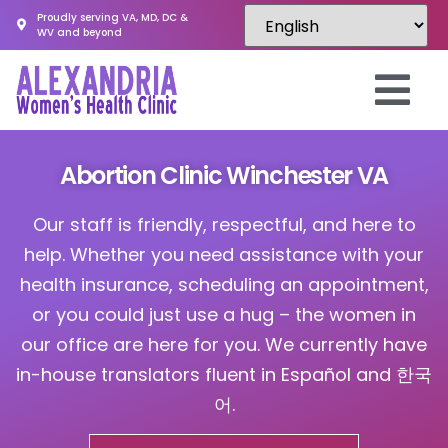
Proudly serving VA, MD, DC &
WV and beyond
Abortion Clinic Winchester VA
Our staff is friendly, respectful, and here to
help. Whether you need assistance with your
health insurance, scheduling an appointment,
or you could just use a hug – the women in
our office are here for you. We currently have
in-house translators fluent in Español and 한국
어.