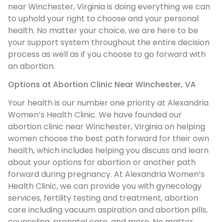
near Winchester, Virginia is doing everything we can
to uphold your right to choose and your personal
health. No matter your choice, we are here to be
your support system throughout the entire decision
process as well as if you choose to go forward with
an abortion.
Options at Abortion Clinic Near Winchester, VA
Your health is our number one priority at Alexandria
Women’s Health Clinic. We have founded our
abortion clinic near Winchester, Virginia on helping
women choose the best path forward for their own
health, which includes helping you discuss and learn
about your options for abortion or another path
forward during pregnancy. At Alexandria Women’s
Health Clinic, we can provide you with gynecology
services, fertility testing and treatment, abortion
care including vacuum aspiration and abortion pills,
counseling, prenatal care, and more. No matter