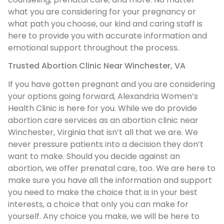
what you are considering for your pregnancy or
what path you choose, our kind and caring staff is
here to provide you with accurate information and
emotional support throughout the process.
Trusted Abortion Clinic Near Winchester, VA
If you have gotten pregnant and you are considering
your options going forward, Alexandria Women’s
Health Clinic is here for you. While we do provide
abortion care services as an abortion clinic near
Winchester, Virginia that isn’t all that we are. We
never pressure patients into a decision they don’t
want to make. Should you decide against an
abortion, we offer prenatal care, too. We are here to
make sure you have all the information and support
you need to make the choice that is in your best
interests, a choice that only you can make for
yourself. Any choice you make, we will be here to