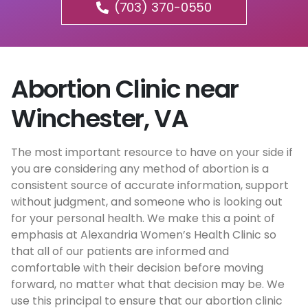
(703) 370-0550
Abortion Clinic near
Winchester, VA
The most important resource to have on your side if
you are considering any method of abortion is a
consistent source of accurate information, support
without judgment, and someone who is looking out
for your personal health. We make this a point of
emphasis at Alexandria Women’s Health Clinic so
that all of our patients are informed and
comfortable with their decision before moving
forward, no matter what that decision may be. We
use this principal to ensure that our abortion clinic