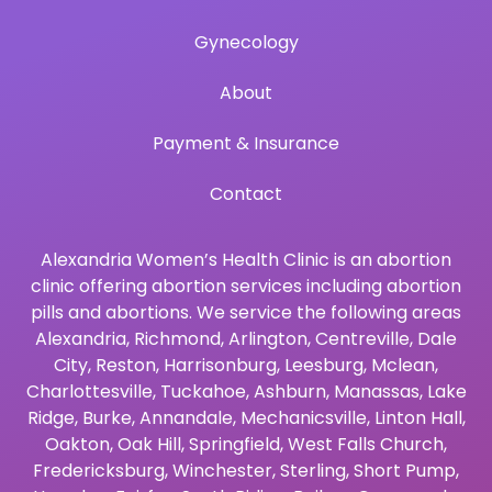
Gynecology
About
Payment & Insurance
Contact
Alexandria Women’s Health Clinic is an abortion
clinic offering abortion services including abortion
pills and abortions. We service the following areas
Alexandria
,
Richmond
,
Arlington
,
Centreville
,
Dale
City
,
Reston
,
Harrisonburg
,
Leesburg
,
Mclean
,
Charlottesville
,
Tuckahoe
,
Ashburn
,
Manassas
,
Lake
Ridge
,
Burke
,
Annandale
,
Mechanicsville
,
Linton Hall
,
Oakton
,
Oak Hill
,
Springfield
,
West Falls Church
,
Fredericksburg
,
Winchester
,
Sterling
,
Short Pump
,