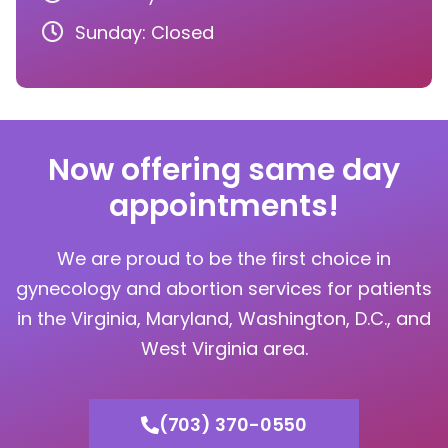
Sunday: Closed
Now offering same day
appointments!
We are proud to be the first choice in
gynecology and abortion services for patients
in the Virginia, Maryland, Washington, D.C., and
West Virginia area.
(703) 370-0550