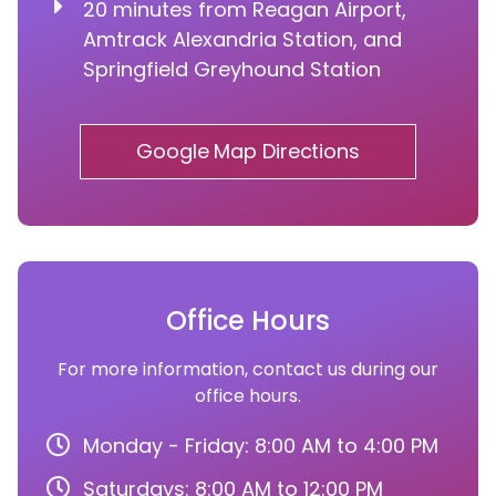
20 minutes from Reagan Airport,
Amtrack Alexandria Station, and
Springfield Greyhound Station
Google Map Directions
Office Hours
For more information, contact us during our
office hours.
Monday - Friday: 8:00 AM to 4:00 PM
Saturdays: 8:00 AM to 12:00 PM