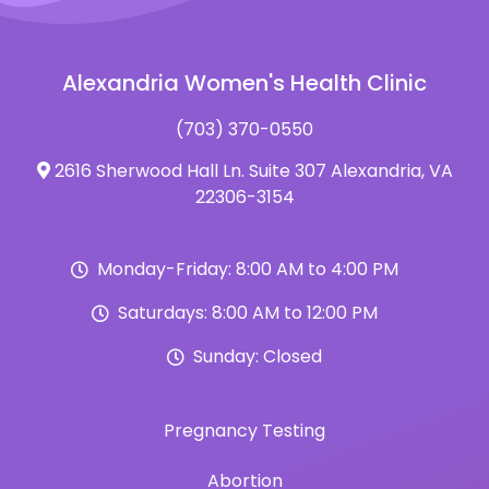
Alexandria Women's Health Clinic
(703) 370-0550
2616 Sherwood Hall Ln. Suite 307 Alexandria, VA
22306-3154
Monday-Friday: 8:00 AM to 4:00 PM
Saturdays: 8:00 AM to 12:00 PM
Sunday: Closed
Pregnancy Testing
Abortion