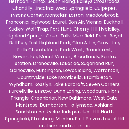
Herndon
,
Fairfax
,
South Riding
,
Baileys Crossroads
,
Chantilly
,
Lincolnia
,
West Springfield
,
Culpeper
,
Tysons Corner
,
Montclair
,
Lorton
,
Meadowbrook
,
Franconia
,
Idylwood
,
Laurel
,
Bon Air
,
Vienna
,
Buckhall
,
Sudley
,
Wolf Trap
,
Fort Hunt
,
Cherry Hill
,
Hyblalley
,
Highland Springs
,
Great Falls
,
Merrifield
,
Front Royal
,
Bull Run
,
East Highland Park
,
Glen Allen
,
Groveton
,
Falls Church
,
Kings Park West
,
Brandermill
,
Newington
,
Mount Vernon
,
Broadlands
,
Fairfax
Station
,
Dranesville
,
Lakeside
,
Sugarland Run
,
Gainesville
,
Huntington
,
Lowes Island
,
Warrenton
,
Countryside
,
Lake Monticello
,
Brambleton
,
Wyndham
,
Rosslyn
,
Lake Barcroft
,
Seven Corners
,
Purcellville
,
Bristow
,
Dunn Loring
,
Woodburn
,
Floris
,
Triangle
,
Greenbriar
,
New Baltimore
,
West Gate
,
Montrose
,
Dumbarton
,
Hollymead
,
Ashland
,
Sandston
,
Yorkshire
,
Independent Hill
,
North
Springfield
,
Strasburg
,
Mantua
,
Fort Belvoir
,
Laurel Hill
and surrounding areas.