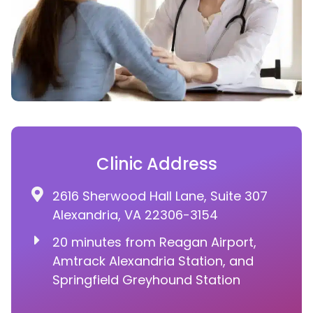
Clinic Address
2616 Sherwood Hall Lane, Suite 307
Alexandria, VA 22306-3154
20 minutes from Reagan Airport,
Amtrack Alexandria Station, and
Springfield Greyhound Station