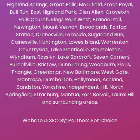
Highland Springs
,
Great Falls
,
Merrifield
,
Front Royal
,
Bull Run
,
East Highland Park
,
Glen Allen
,
Groveton
,
Falls Church
,
Kings Park West
,
Brandermill
,
Newington
,
Mount Vernon
,
Broadlands
,
Fairfax
Station
,
Dranesville
,
Lakeside
,
Sugarland Run
,
Gainesville
,
Huntington
,
Lowes Island
,
Warrenton
,
Countryside
,
Lake Monticello
,
Brambleton
,
Wyndham
,
Rosslyn
,
Lake Barcroft
,
Seven Corners
,
Purcellville
,
Bristow
,
Dunn Loring
,
Woodburn
,
Floris
,
Triangle
,
Greenbriar
,
New Baltimore
,
West Gate
,
Montrose
,
Dumbarton
,
Hollymead
,
Ashland
,
Sandston
,
Yorkshire
,
Independent Hill
,
North
Springfield
,
Strasburg
,
Mantua
,
Fort Belvoir
,
Laurel Hill
and surrounding areas.
Website & SEO By:
Partners For Choice