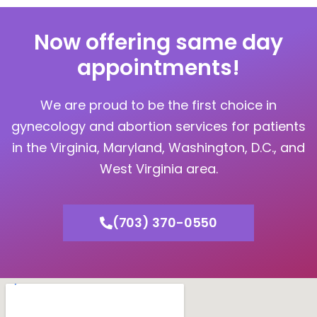
Now offering same day
appointments!
We are proud to be the first choice in
gynecology and abortion services for patients
in the Virginia, Maryland, Washington, D.C., and
West Virginia area.
(703) 370-0550