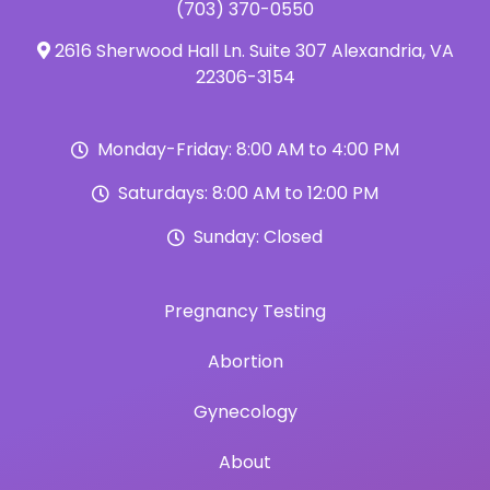
(703) 370-0550
2616 Sherwood Hall Ln. Suite 307 Alexandria, VA
22306-3154
Monday-Friday: 8:00 AM to 4:00 PM
Saturdays: 8:00 AM to 12:00 PM
Sunday: Closed
Pregnancy Testing
Abortion
Gynecology
About