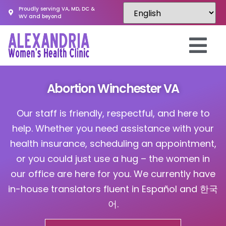
Proudly serving VA, MD, DC &
WV and beyond
Abortion Winchester VA
Our staff is friendly, respectful, and here to
help. Whether you need assistance with your
health insurance, scheduling an appointment,
or you could just use a hug – the women in
our office are here for you. We currently have
in-house translators fluent in Español and 한국
어.