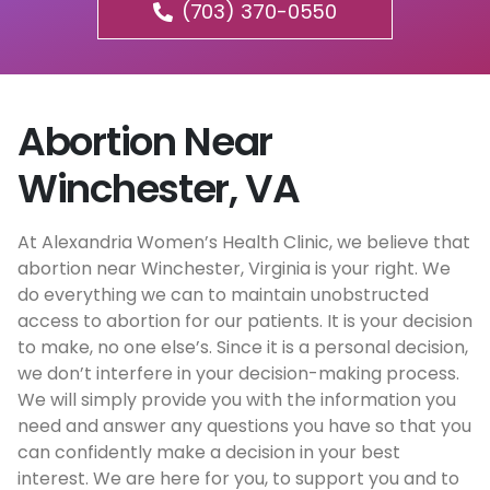
(703) 370-0550
Abortion Near
Winchester, VA
At Alexandria Women’s Health Clinic, we believe that
abortion near Winchester, Virginia is your right. We
do everything we can to maintain unobstructed
access to abortion for our patients. It is your decision
to make, no one else’s. Since it is a personal decision,
we don’t interfere in your decision-making process.
We will simply provide you with the information you
need and answer any questions you have so that you
can confidently make a decision in your best
interest. We are here for you, to support you and to