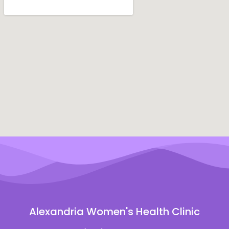
Alexandria Women's Health Clinic