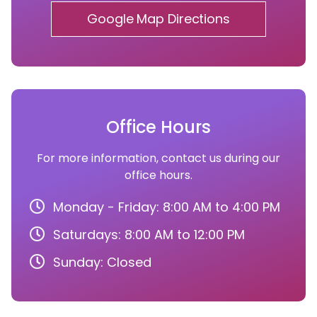
Google Map Directions
Office Hours
For more information, contact us during our
office hours.
Monday - Friday: 8:00 AM to 4:00 PM
Saturdays: 8:00 AM to 12:00 PM
Sunday: Closed