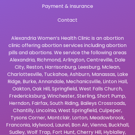
Payment & Insurance
Contact
Alexandria Women’s Health Clinic is an abortion
clinic offering abortion services including abortion
pills and abortions. We service the following areas
Alexandria
,
Richmond
,
Arlington
,
Centreville
,
Dale
City
,
Reston
,
Harrisonburg
,
Leesburg
,
Mclean
,
Charlottesville
,
Tuckahoe
,
Ashburn
,
Manassas
,
Lake
Ridge
,
Burke
,
Annandale
,
Mechanicsville
,
Linton Hall
,
Oakton
,
Oak Hill
,
Springfield
,
West Falls Church
,
Fredericksburg
,
Winchester
,
Sterling
,
Short Pump
,
Herndon
,
Fairfax
,
South Riding
,
Baileys Crossroads
,
Chantilly
,
Lincolnia
,
West Springfield
,
Culpeper
,
Tysons Corner
,
Montclair
,
Lorton
,
Meadowbrook
,
Franconia
,
Idylwood
,
Laurel
,
Bon Air
,
Vienna
,
Buckhall
,
Sudley
,
Wolf Trap
,
Fort Hunt
,
Cherry Hill
,
Hyblalley
,