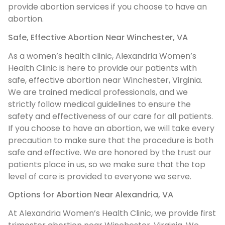
provide abortion services if you choose to have an
abortion.
Safe, Effective Abortion Near Winchester, VA
As a women’s health clinic, Alexandria Women’s
Health Clinic is here to provide our patients with
safe, effective abortion near Winchester, Virginia.
We are trained medical professionals, and we
strictly follow medical guidelines to ensure the
safety and effectiveness of our care for all patients.
If you choose to have an abortion, we will take every
precaution to make sure that the procedure is both
safe and effective. We are honored by the trust our
patients place in us, so we make sure that the top
level of care is provided to everyone we serve.
Options for Abortion Near Alexandria, VA
At Alexandria Women’s Health Clinic, we provide first