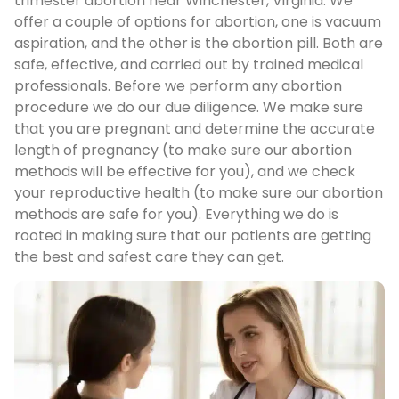
trimester abortion near Winchester, Virginia. We
offer a couple of options for abortion, one is vacuum
aspiration, and the other is the abortion pill. Both are
safe, effective, and carried out by trained medical
professionals. Before we perform any abortion
procedure we do our due diligence. We make sure
that you are pregnant and determine the accurate
length of pregnancy (to make sure our abortion
methods will be effective for you), and we check
your reproductive health (to make sure our abortion
methods are safe for you). Everything we do is
rooted in making sure that our patients are getting
the best and safest care they can get.