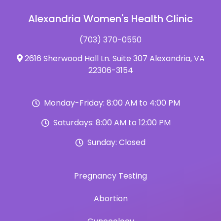
Alexandria Women's Health Clinic
(703) 370-0550
2616 Sherwood Hall Ln. Suite 307 Alexandria, VA
22306-3154
Monday-Friday: 8:00 AM to 4:00 PM
Saturdays: 8:00 AM to 12:00 PM
Sunday: Closed
Pregnancy Testing
Abortion