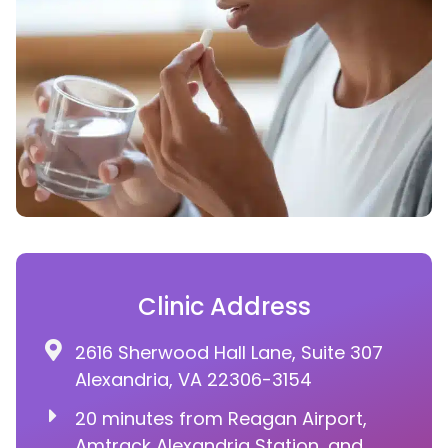
Clinic Address
2616 Sherwood Hall Lane, Suite 307
Alexandria, VA 22306-3154
20 minutes from Reagan Airport,
Amtrack Alexandria Station, and