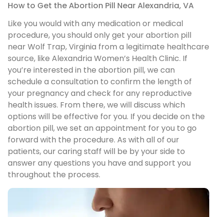
How to Get the Abortion Pill Near Alexandria, VA
Like you would with any medication or medical
procedure, you should only get your abortion pill
near Wolf Trap, Virginia from a legitimate healthcare
source, like Alexandria Women’s Health Clinic. If
you’re interested in the abortion pill, we can
schedule a consultation to confirm the length of
your pregnancy and check for any reproductive
health issues. From there, we will discuss which
options will be effective for you. If you decide on the
abortion pill, we set an appointment for you to go
forward with the procedure. As with all of our
patients, our caring staff will be by your side to
answer any questions you have and support you
throughout the process.