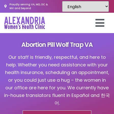
Proudly serving VA, MD, DC &
WV and beyond
Abortion Pill Wolf Trap VA
Our staff is friendly, respectful, and here to
help. Whether you need assistance with your
health insurance, scheduling an appointment,
or you could just use a hug – the women in
our office are here for you. We currently have
in-house translators fluent in Español and 한국
어.