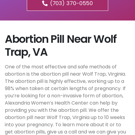
(703) 370-0550
Abortion Pill Near Wolf
Trap, VA
One of the most effective and safe methods of
abortion is the abortion pill near Wolf Trap, Virginia.
The abortion pill is highly effective, working up to a
98% when taken at certain lengths of pregnancy. If
you’re looking for a non-invasive form of abortion,
Alexandria Women’s Health Center can help by
providing you with the abortion pill. We offer the
abortion pill near Wolf Trap, Virginia up to 10 weeks
into your pregnancy. To learn more about it or to
get abortion pills, give us a call and we can give you