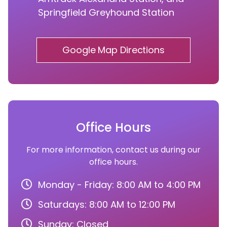
Springfield Greyhound Station
Google Map Directions
Office Hours
For more information, contact us during our
office hours.
Monday - Friday: 8:00 AM to 4:00 PM
Saturdays: 8:00 AM to 12:00 PM
Sunday: Closed