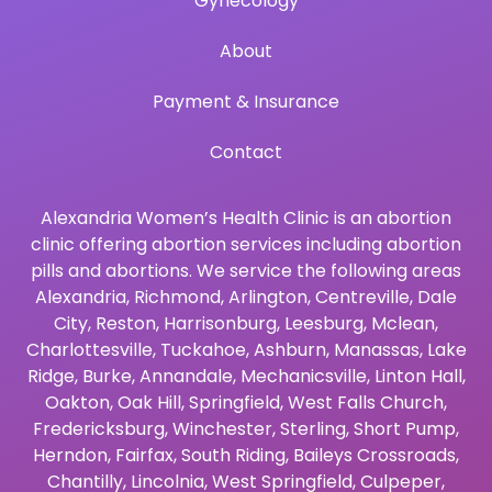
Gynecology
About
Payment & Insurance
Contact
Alexandria Women’s Health Clinic is an abortion
clinic offering abortion services including abortion
pills and abortions. We service the following areas
Alexandria
,
Richmond
,
Arlington
,
Centreville
,
Dale
City
,
Reston
,
Harrisonburg
,
Leesburg
,
Mclean
,
Charlottesville
,
Tuckahoe
,
Ashburn
,
Manassas
,
Lake
Ridge
,
Burke
,
Annandale
,
Mechanicsville
,
Linton Hall
,
Oakton
,
Oak Hill
,
Springfield
,
West Falls Church
,
Fredericksburg
,
Winchester
,
Sterling
,
Short Pump
,
Herndon
,
Fairfax
,
South Riding
,
Baileys Crossroads
,
Chantilly
,
Lincolnia
,
West Springfield
,
Culpeper
,