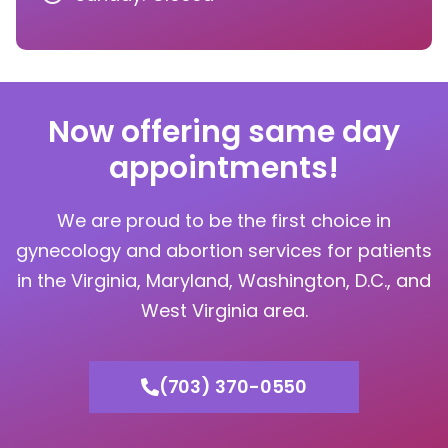
Now offering same day
appointments!
We are proud to be the first choice in
gynecology and abortion services for patients
in the Virginia, Maryland, Washington, D.C., and
West Virginia area.
(703) 370-0550