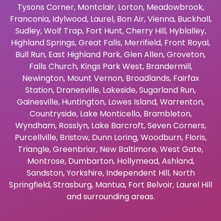
Tysons Corner
,
Montclair
,
Lorton
,
Meadowbrook
,
Franconia
,
Idylwood
,
Laurel
,
Bon Air
,
Vienna
,
Buckhall
,
Sudley
,
Wolf Trap
,
Fort Hunt
,
Cherry Hill
,
Hyblalley
,
Highland Springs
,
Great Falls
,
Merrifield
,
Front Royal
,
Bull Run
,
East Highland Park
,
Glen Allen
,
Groveton
,
Falls Church
,
Kings Park West
,
Brandermill
,
Newington
,
Mount Vernon
,
Broadlands
,
Fairfax
Station
,
Dranesville
,
Lakeside
,
Sugarland Run
,
Gainesville
,
Huntington
,
Lowes Island
,
Warrenton
,
Countryside
,
Lake Monticello
,
Brambleton
,
Wyndham
,
Rosslyn
,
Lake Barcroft
,
Seven Corners
,
Purcellville
,
Bristow
,
Dunn Loring
,
Woodburn
,
Floris
,
Triangle
,
Greenbriar
,
New Baltimore
,
West Gate
,
Montrose
,
Dumbarton
,
Hollymead
,
Ashland
,
Sandston
,
Yorkshire
,
Independent Hill
,
North
Springfield
,
Strasburg
,
Mantua
,
Fort Belvoir
,
Laurel Hill
and surrounding areas.