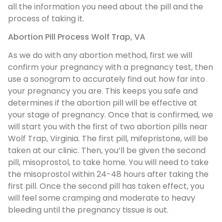
all the information you need about the pill and the
process of taking it.
Abortion Pill Process Wolf Trap, VA
As we do with any abortion method, first we will
confirm your pregnancy with a pregnancy test, then
use a sonogram to accurately find out how far into
your pregnancy you are. This keeps you safe and
determines if the abortion pill will be effective at
your stage of pregnancy. Once that is confirmed, we
will start you with the first of two abortion pills near
Wolf Trap, Virginia. The first pill, mifepristone, will be
taken at our clinic. Then, you’ll be given the second
pill, misoprostol, to take home. You will need to take
the misoprostol within 24-48 hours after taking the
first pill. Once the second pill has taken effect, you
will feel some cramping and moderate to heavy
bleeding until the pregnancy tissue is out.