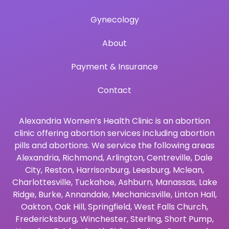
Gynecology
About
Payment & Insurance
Contact
Alexandria Women’s Health Clinic is an abortion
clinic offering abortion services including abortion
pills and abortions. We service the following areas
Alexandria
,
Richmond
,
Arlington
,
Centreville
,
Dale
City
,
Reston
,
Harrisonburg
,
Leesburg
,
Mclean
,
Charlottesville
,
Tuckahoe
,
Ashburn
,
Manassas
,
Lake
Ridge
,
Burke
,
Annandale
,
Mechanicsville
,
Linton Hall
,
Oakton
,
Oak Hill
,
Springfield
,
West Falls Church
,
Fredericksburg
,
Winchester
,
Sterling
,
Short Pump
,