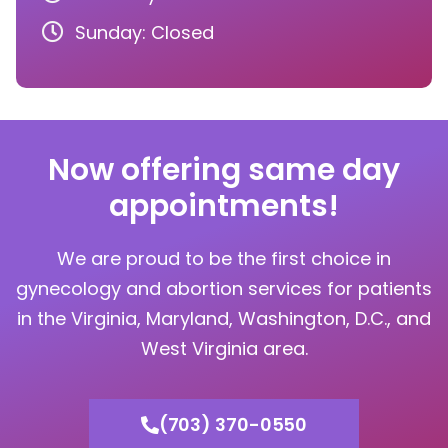
Sunday: Closed
Now offering same day
appointments!
We are proud to be the first choice in
gynecology and abortion services for patients
in the Virginia, Maryland, Washington, D.C., and
West Virginia area.
(703) 370-0550