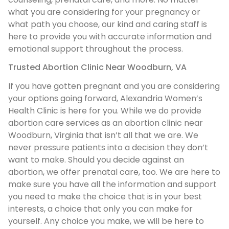
what you are considering for your pregnancy or
what path you choose, our kind and caring staff is
here to provide you with accurate information and
emotional support throughout the process.
Trusted Abortion Clinic Near Woodburn, VA
If you have gotten pregnant and you are considering
your options going forward, Alexandria Women’s
Health Clinic is here for you. While we do provide
abortion care services as an abortion clinic near
Woodburn, Virginia that isn’t all that we are. We
never pressure patients into a decision they don’t
want to make. Should you decide against an
abortion, we offer prenatal care, too. We are here to
make sure you have all the information and support
you need to make the choice that is in your best
interests, a choice that only you can make for
yourself. Any choice you make, we will be here to