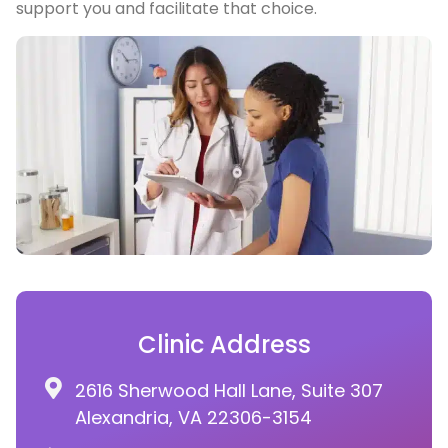
support you and facilitate that choice.
Clinic Address
2616 Sherwood Hall Lane, Suite 307
Alexandria, VA 22306-3154