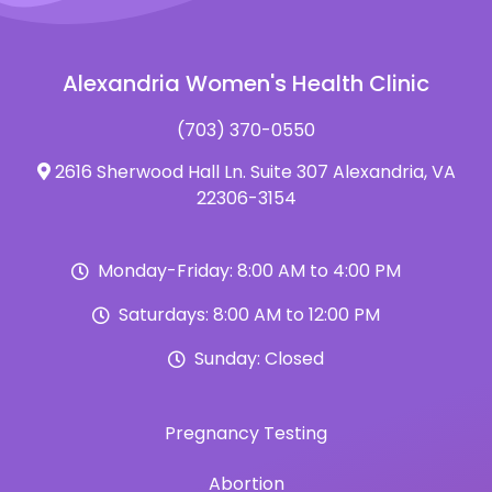
Alexandria Women's Health Clinic
(703) 370-0550
2616 Sherwood Hall Ln. Suite 307 Alexandria, VA
22306-3154
Monday-Friday: 8:00 AM to 4:00 PM
Saturdays: 8:00 AM to 12:00 PM
Sunday: Closed
Pregnancy Testing
Abortion