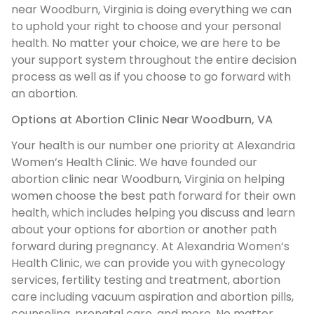
near Woodburn, Virginia is doing everything we can
to uphold your right to choose and your personal
health. No matter your choice, we are here to be
your support system throughout the entire decision
process as well as if you choose to go forward with
an abortion.
Options at Abortion Clinic Near Woodburn, VA
Your health is our number one priority at Alexandria
Women’s Health Clinic. We have founded our
abortion clinic near Woodburn, Virginia on helping
women choose the best path forward for their own
health, which includes helping you discuss and learn
about your options for abortion or another path
forward during pregnancy. At Alexandria Women’s
Health Clinic, we can provide you with gynecology
services, fertility testing and treatment, abortion
care including vacuum aspiration and abortion pills,
counseling, prenatal care, and more. No matter