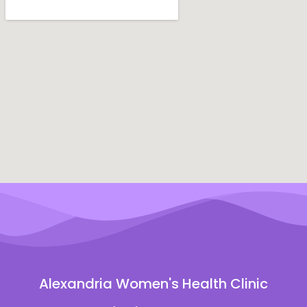
Alexandria Women's Health Clinic