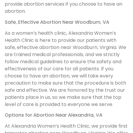
provide abortion services if you choose to have an
abortion.
Safe, Effective Abortion Near Woodburn, VA
As a women’s health clinic, Alexandria Women’s
Health Clinic is here to provide our patients with
safe, effective abortion near Woodburn, Virginia. We
are trained medical professionals, and we strictly
follow medical guidelines to ensure the safety and
effectiveness of our care for all patients. If you
choose to have an abortion, we will take every
precaution to make sure that the procedure is both
safe and effective. We are honored by the trust our
patients place in us, so we make sure that the top
level of care is provided to everyone we serve.
Options for Abortion Near Alexandria, VA
At Alexandria Women’s Health Clinic, we provide first