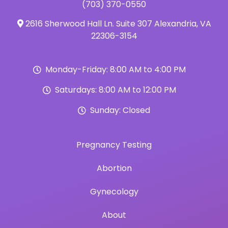
(703) 370-0550
2616 Sherwood Hall Ln. Suite 307 Alexandria, VA
22306-3154
Monday-Friday: 8:00 AM to 4:00 PM
Saturdays: 8:00 AM to 12:00 PM
Sunday: Closed
Pregnancy Testing
Abortion
Gynecology
About