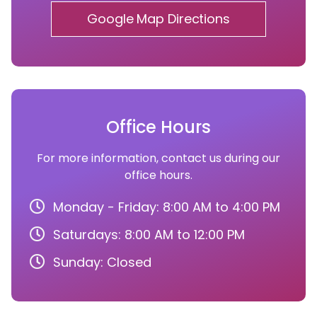
Google Map Directions
Office Hours
For more information, contact us during our
office hours.
Monday - Friday: 8:00 AM to 4:00 PM
Saturdays: 8:00 AM to 12:00 PM
Sunday: Closed