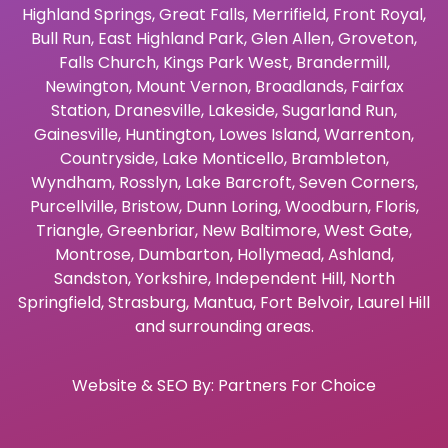
Highland Springs
,
Great Falls
,
Merrifield
,
Front Royal
,
Bull Run
,
East Highland Park
,
Glen Allen
,
Groveton
,
Falls Church
,
Kings Park West
,
Brandermill
,
Newington
,
Mount Vernon
,
Broadlands
,
Fairfax
Station
,
Dranesville
,
Lakeside
,
Sugarland Run
,
Gainesville
,
Huntington
,
Lowes Island
,
Warrenton
,
Countryside
,
Lake Monticello
,
Brambleton
,
Wyndham
,
Rosslyn
,
Lake Barcroft
,
Seven Corners
,
Purcellville
,
Bristow
,
Dunn Loring
,
Woodburn
,
Floris
,
Triangle
,
Greenbriar
,
New Baltimore
,
West Gate
,
Montrose
,
Dumbarton
,
Hollymead
,
Ashland
,
Sandston
,
Yorkshire
,
Independent Hill
,
North
Springfield
,
Strasburg
,
Mantua
,
Fort Belvoir
,
Laurel Hill
and surrounding areas.
Website & SEO By:
Partners For Choice