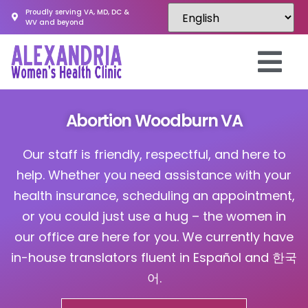
Proudly serving VA, MD, DC &
WV and beyond
Abortion Woodburn VA
Our staff is friendly, respectful, and here to
help. Whether you need assistance with your
health insurance, scheduling an appointment,
or you could just use a hug – the women in
our office are here for you. We currently have
in-house translators fluent in Español and 한국
어.