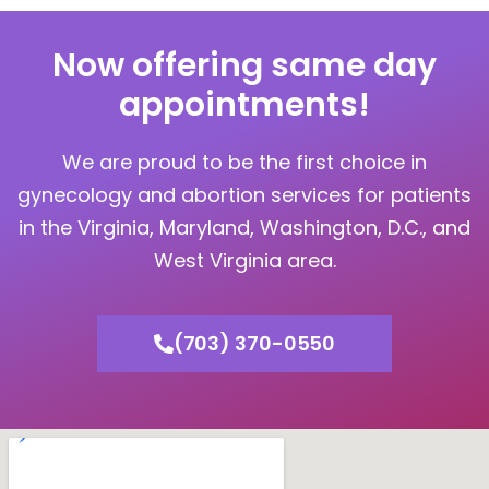
Now offering same day
appointments!
We are proud to be the first choice in
gynecology and abortion services for patients
in the Virginia, Maryland, Washington, D.C., and
West Virginia area.
(703) 370-0550