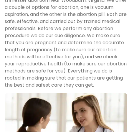
trimester abortion near Woodburn, Virginia. We offer
a couple of options for abortion, one is vacuum
aspiration, and the other is the abortion pill. Both are
safe, effective, and carried out by trained medical
professionals. Before we perform any abortion
procedure we do our due diligence. We make sure
that you are pregnant and determine the accurate
length of pregnancy (to make sure our abortion
methods will be effective for you), and we check
your reproductive health (to make sure our abortion
methods are safe for you). Everything we do is
rooted in making sure that our patients are getting
the best and safest care they can get.