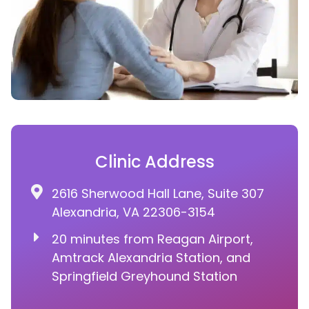
Clinic Address
2616 Sherwood Hall Lane, Suite 307
Alexandria, VA 22306-3154
20 minutes from Reagan Airport,
Amtrack Alexandria Station, and
Springfield Greyhound Station