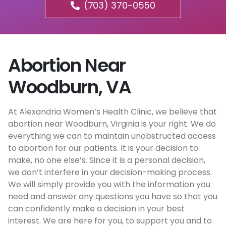
(703) 370-0550
Abortion Near
Woodburn, VA
At Alexandria Women’s Health Clinic, we believe that
abortion near Woodburn, Virginia is your right. We do
everything we can to maintain unobstructed access
to abortion for our patients. It is your decision to
make, no one else’s. Since it is a personal decision,
we don’t interfere in your decision-making process.
We will simply provide you with the information you
need and answer any questions you have so that you
can confidently make a decision in your best
interest. We are here for you, to support you and to