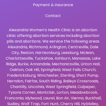
Payment & Insurance
Contact
Alexandria Women’s Health Clinic is an abortion
clinic offering abortion services including abortion
pills and abortions. We service the following areas
Alexandria
,
Richmond
,
Arlington
,
Centreville
,
Dale
City
,
Reston
,
Harrisonburg
,
Leesburg
,
Mclean
,
Charlottesville
,
Tuckahoe
,
Ashburn
,
Manassas
,
Lake
Ridge
,
Burke
,
Annandale
,
Mechanicsville
,
Linton Hall
,
Oakton
,
Oak Hill
,
Springfield
,
West Falls Church
,
Fredericksburg
,
Winchester
,
Sterling
,
Short Pump
,
Herndon
,
Fairfax
,
South Riding
,
Baileys Crossroads
,
Chantilly
,
Lincolnia
,
West Springfield
,
Culpeper
,
Tysons Corner
,
Montclair
,
Lorton
,
Meadowbrook
,
Franconia
,
Idylwood
,
Laurel
,
Bon Air
,
Vienna
,
Buckhall
,
Sudley
,
Wolf Trap
,
Fort Hunt
,
Cherry Hill
,
Hyblalley
,